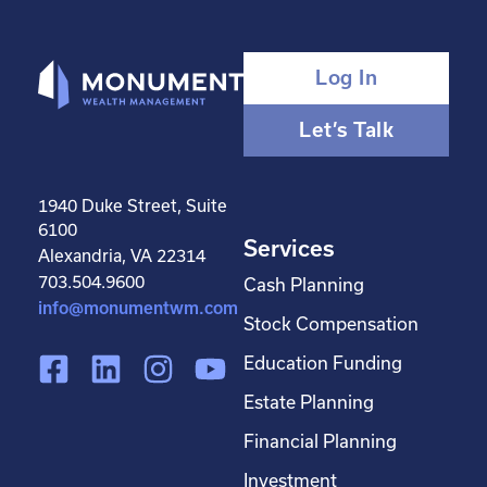
Log In
Let’s Talk
1940 Duke Street, Suite
6100
Services
Alexandria, VA 22314
703.504.9600
Cash Planning
info@monumentwm.com
Stock Compensation
F
L
I
Y
Education Funding
a
i
n
o
Estate Planning
c
n
s
u
Financial Planning
e
k
t
t
Investment