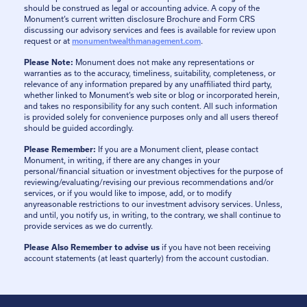
should be construed as legal or accounting advice. A copy of the
Monument’s current written disclosure Brochure and Form CRS
discussing our advisory services and fees is available for review upon
request or at
monumentwealthmanagement.com
.
Please Note:
Monument does not make any representations or
warranties as to the accuracy, timeliness, suitability, completeness, or
relevance of any information prepared by any unaffiliated third party,
whether linked to Monument’s web site or blog or incorporated herein,
and takes no responsibility for any such content. All such information
is provided solely for convenience purposes only and all users thereof
should be guided accordingly.
Please Remember:
If you are a Monument client, please contact
Monument, in writing, if there are any changes in your
personal/financial situation or investment objectives for the purpose of
reviewing/evaluating/revising our previous recommendations and/or
services, or if you would like to impose, add, or to modify
anyreasonable restrictions to our investment advisory services. Unless,
and until, you notify us, in writing, to the contrary, we shall continue to
provide services as we do currently.
Please Also Remember to advise us
if you have not been receiving
account statements (at least quarterly) from the account custodian.