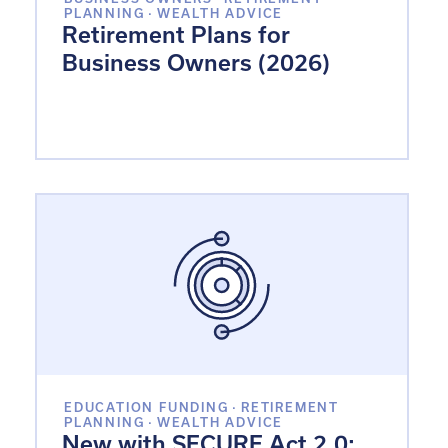
PLANNING
·
WEALTH ADVICE
Retirement Plans for
Business Owners (2026)
EDUCATION FUNDING
·
RETIREMENT
PLANNING
·
WEALTH ADVICE
New with SECURE Act 2.0: