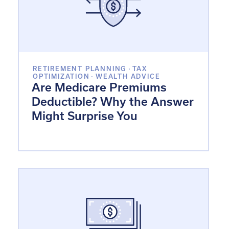
RETIREMENT PLANNING
·
TAX
OPTIMIZATION
·
WEALTH ADVICE
Are Medicare Premiums
Deductible? Why the Answer
Might Surprise You