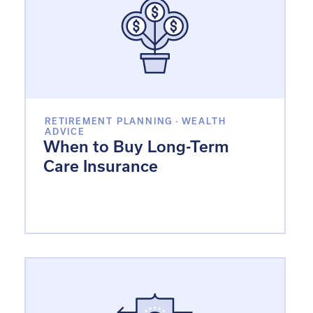
RETIREMENT PLANNING
·
WEALTH
ADVICE
When to Buy Long-Term
Care Insurance