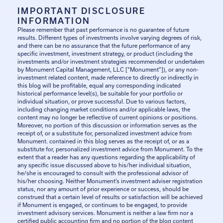
IMPORTANT DISCLOSURE
INFORMATION
Please remember that past performance is no guarantee of future
results. Different types of investments involve varying degrees of risk,
and there can be no assurance that the future performance of any
specific investment, investment strategy, or product (including the
investments and/or investment strategies recommended or undertaken
by Monument Capital Management, LLC [“Monument”]), or any non-
investment related content, made reference to directly or indirectly in
this blog will be profitable, equal any corresponding indicated
historical performance level(s), be suitable for your portfolio or
individual situation, or prove successful. Due to various factors,
including changing market conditions and/or applicable laws, the
content may no longer be reflective of current opinions or positions.
Moreover, no portion of this discussion or information serves as the
receipt of, or a substitute for, personalized investment advice from
Monument. contained in this blog serves as the receipt of, or as a
substitute for, personalized investment advice from Monument. To the
extent that a reader has any questions regarding the applicability of
any specific issue discussed above to his/her individual situation,
he/she is encouraged to consult with the professional advisor of
his/her choosing. Neither Monument’s investment adviser registration
status, nor any amount of prior experience or success, should be
construed that a certain level of results or satisfaction will be achieved
if Monument is engaged, or continues to be engaged, to provide
investment advisory services. Monument is neither a law firm nor a
certified public accounting firm and no portion of the blog content