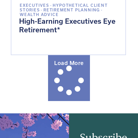
EXECUTIVES
·
HYPOTHETICAL CLIENT
STORIES
·
RETIREMENT PLANNING
·
WEALTH ADVICE
High-Earning Executives Eye
Retirement*
Load More
Subscribe