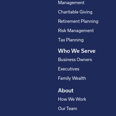
b
e
a
u
Management
o
d
g
b
Charitable Giving
o
i
r
e
Retirement Planning
k
n
a
-
m
Risk Management
s
Tax Planning
q
Who We Serve
u
a
Business Owners
r
Executives
e
Family Wealth
About
How We Work
Our Team