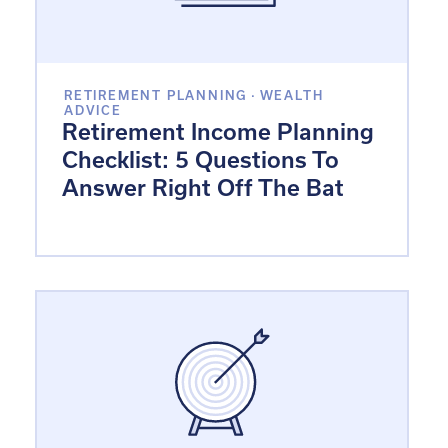
RETIREMENT PLANNING
·
WEALTH
ADVICE
Retirement Income Planning
Checklist: 5 Questions To
Answer Right Off The Bat