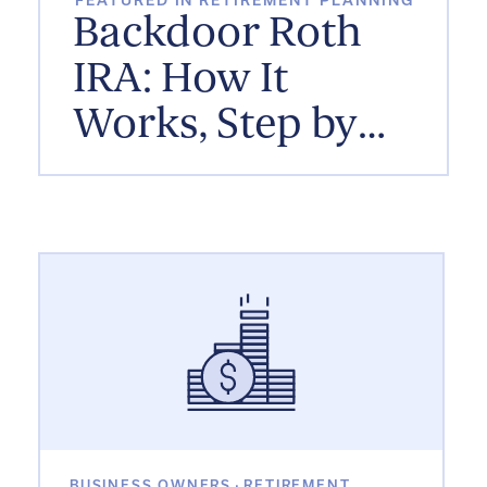
FEATURED IN RETIREMENT PLANNING
Backdoor Roth
IRA: How It
Works, Step by
Step
BUSINESS OWNERS
·
RETIREMENT