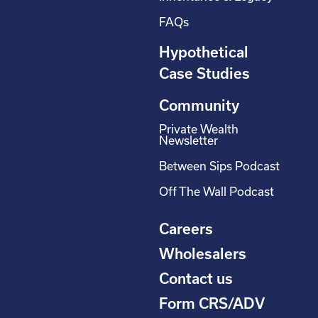
FAQs
Hypothetical
Case Studies
Community
Private Wealth
Newsletter
Between Sips Podcast
Off The Wall Podcast
Careers
Wholesalers
Contact us
Form CRS/ADV