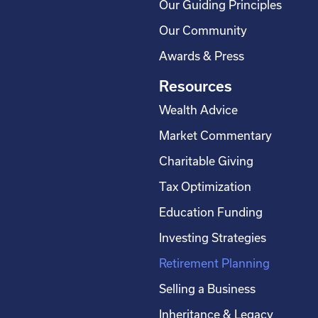
Our Guiding Principles
Our Community
Awards & Press
Resources
Wealth Advice
Market Commentary
Charitable Giving
Tax Optimization
Education Funding
Investing Strategies
Retirement Planning
Selling a Business
Inheritance & Legacy