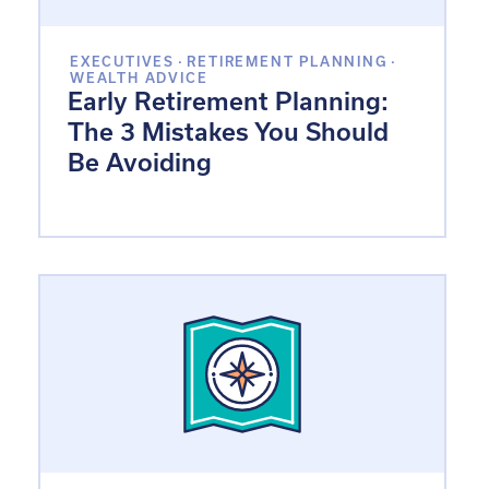
EXECUTIVES
·
RETIREMENT PLANNING
·
WEALTH ADVICE
Early Retirement Planning:
The 3 Mistakes You Should
Be Avoiding