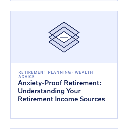
RETIREMENT PLANNING
·
WEALTH
ADVICE
Anxiety-Proof Retirement:
Understanding Your
Retirement Income Sources