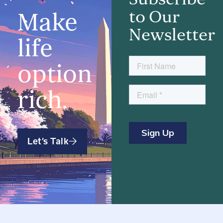
to Our
Make
Newsletter
life
option
rich.
Let’s Talk