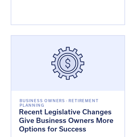
BUSINESS OWNERS
·
RETIREMENT
PLANNING
Recent Legislative Changes
Give Business Owners More
Options for Success