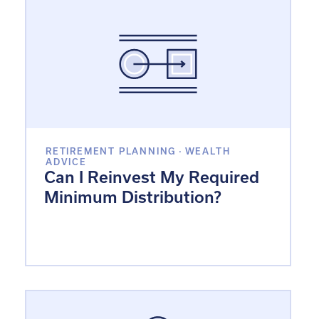
RETIREMENT PLANNING
·
WEALTH
ADVICE
Can I Reinvest My Required
Minimum Distribution?