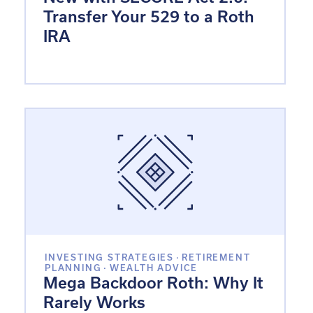
Transfer Your 529 to a Roth
IRA
INVESTING STRATEGIES
·
RETIREMENT
PLANNING
·
WEALTH ADVICE
Mega Backdoor Roth: Why It
Rarely Works