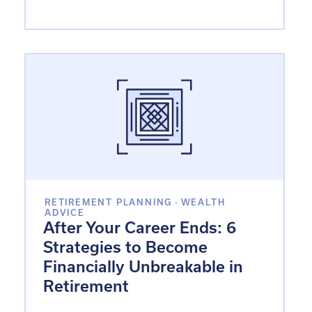
RETIREMENT PLANNING
·
WEALTH
ADVICE
After Your Career Ends: 6
Strategies to Become
Financially Unbreakable in
Retirement