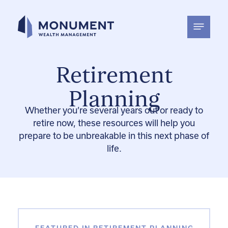
Skip
to
content
Retirement
Planning
Whether
you’re
several
years out or
ready to
retire now
, these resources will help you
prepare to b
e unbreakable in
this next phase of
life
.