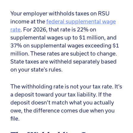
Your employer withholds taxes on RSU
income at the
federal supplemental wage
rate
. For 2026, that rate is 22% on
supplemental wages up to $1 million, and
37% on supplemental wages exceeding $1
million. These rates are subject to change.
State taxes are withheld separately based
on your state’s rules.
The withholding rate is not your tax rate. It’s
a deposit toward your tax liability. If the
deposit doesn’t match what you actually
owe, the difference comes due when you
file.