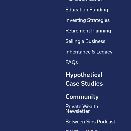
Education Funding
Investing Strategies
Retirement Planning
Selling a Business
Inheritance & Legacy
FAQs
Hypothetical
Case Studies
Community
Private Wealth
Newsletter
Between Sips Podcast