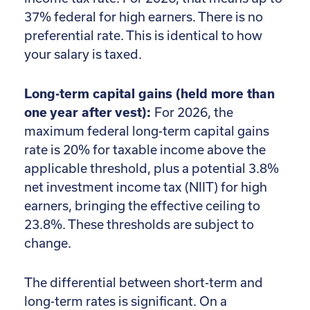
37% federal for high earners. There is no
preferential rate. This is identical to how
your salary is taxed.
Long-term capital gains (held more than
one year after vest):
For 2026, the
maximum federal long-term capital gains
rate is 20% for taxable income above the
applicable threshold, plus a potential 3.8%
net investment income tax (NIIT) for high
earners, bringing the effective ceiling to
23.8%. These thresholds are subject to
change.
The differential between short-term and
long-term rates is significant. On a