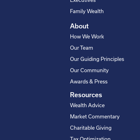
r
Executives
e
Family Wealth
About
How We Work
Our Team
Our Guiding Principles
Our Community
Awards & Press
Resources
Wealth Advice
Market Commentary
Charitable Giving
Tax Optimization