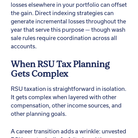
losses elsewhere in your portfolio can offset
the gain. Direct indexing strategies can
generate incremental losses throughout the
year that serve this purpose — though wash
sale rules require coordination across all
accounts.
When RSU Tax Planning
Gets Complex
RSU taxation is straightforward in isolation.
It gets complex when layered with other
compensation, other income sources, and
other planning goals.
A career transition adds a wrinkle: unvested