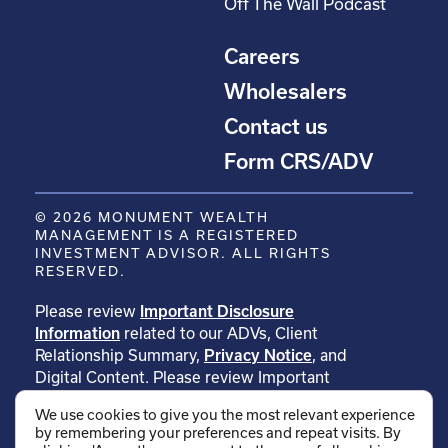
Off The Wall Podcast
Careers
Wholesalers
Contact us
Form CRS/ADV
© 2026 MONUMENT WEALTH
MANAGEMENT IS A REGISTERED
INVESTMENT ADVISOR. ALL RIGHTS
RESERVED.
Please review
Important Disclosure
Information
related to our ADVs, Client
Relationship Summary,
Privacy Notice
, and
Digital Content. Please review Important
Disclosure Information related to
We use cookies to give you the most relevant experience
our
testimonials
. Please review Important
by remembering your preferences and repeat visits. By
Disclosure Information related to