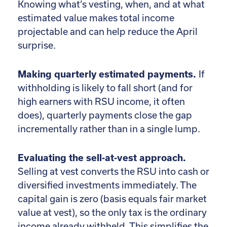
Knowing what’s vesting, when, and at what
estimated value makes total income
projectable and can help reduce the April
surprise.
Making quarterly estimated payments.
If
withholding is likely to fall short (and for
high earners with RSU income, it often
does), quarterly payments close the gap
incrementally rather than in a single lump.
Evaluating the sell-at-vest approach.
Selling at vest converts the RSU into cash or
diversified investments immediately. The
capital gain is zero (basis equals fair market
value at vest), so the only tax is the ordinary
income already withheld. This simplifies the