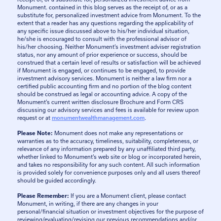
Monument. contained in this blog serves as the receipt of, or as a
substitute for, personalized investment advice from Monument. To the
extent that a reader has any questions regarding the applicability of
any specific issue discussed above to his/her individual situation,
he/she is encouraged to consult with the professional advisor of
his/her choosing. Neither Monument’s investment adviser registration
status, nor any amount of prior experience or success, should be
construed that a certain level of results or satisfaction will be achieved
if Monument is engaged, or continues to be engaged, to provide
investment advisory services. Monument is neither a law firm nor a
certified public accounting firm and no portion of the blog content
should be construed as legal or accounting advice. A copy of the
Monument’s current written disclosure Brochure and Form CRS
discussing our advisory services and fees is available for review upon
request or at
monumentwealthmanagement.com
.
Please Note:
Monument does not make any representations or
warranties as to the accuracy, timeliness, suitability, completeness, or
relevance of any information prepared by any unaffiliated third party,
whether linked to Monument’s web site or blog or incorporated herein,
and takes no responsibility for any such content. All such information
is provided solely for convenience purposes only and all users thereof
should be guided accordingly.
Please Remember:
If you are a Monument client, please contact
Monument, in writing, if there are any changes in your
personal/financial situation or investment objectives for the purpose of
reviewing/evaluating/revising our previous recommendations and/or