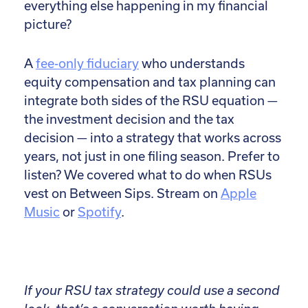
everything else happening in my financial
picture?
A
fee-only fiduciary
who understands
equity compensation and tax planning can
integrate both sides of the RSU equation —
the investment decision and the tax
decision — into a strategy that works across
years, not just in one filing season.
Prefer to
listen? We covered what to do when RSUs
vest on Between Sips. Stream on
Apple
Music
or
Spotify
.
If your RSU tax strategy could use a second