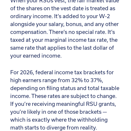
When your RSUs vest, the fair market value
of the shares on the vest date is treated as
ordinary income. It’s added to your W-2
alongside your salary, bonus, and any other
compensation. There’s no special rate. It’s
taxed at your marginal income tax rate, the
same rate that applies to the last dollar of
your earned income.
For 2026, federal income tax brackets for
high earners range from 32% to 37%,
depending on filing status and total taxable
income. These rates are subject to change.
If you’re receiving meaningful RSU grants,
you’re likely in one of those brackets —
which is exactly where the withholding
math starts to diverge from reality.