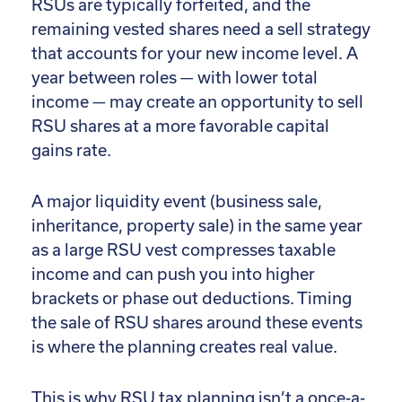
RSUs are typically forfeited, and the
remaining vested shares need a sell strategy
that accounts for your new income level. A
year between roles — with lower total
income — may create an opportunity to sell
RSU shares at a more favorable capital
gains rate.
A major liquidity event (business sale,
inheritance, property sale) in the same year
as a large RSU vest compresses taxable
income and can push you into higher
brackets or phase out deductions. Timing
the sale of RSU shares around these events
is where the planning creates real value.
This is why RSU tax planning isn’t a once-a-