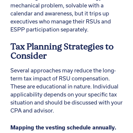
mechanical problem, solvable with a
calendar and awareness, but it trips up
executives who manage their RSUs and
ESPP participation separately.
Tax Planning Strategies to
Consider
Several approaches may reduce the long-
term tax impact of RSU compensation.
These are educational in nature. Individual
applicability depends on your specific tax
situation and should be discussed with your
CPA and advisor.
Mapping the vesting schedule annually.