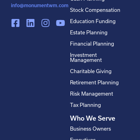
info@monumentwm.com
Stock Compensation
F
L
I
Y
Education Funding
a
i
n
o
Estate Planning
c
n
s
u
Financial Planning
e
k
t
t
Investment
b
e
a
u
Management
o
d
g
b
Charitable Giving
o
i
r
e
Retirement Planning
k
n
a
-
m
Risk Management
s
Tax Planning
q
Who We Serve
u
a
Business Owners