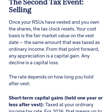
The Second Tax Event:
Selling
Once your RSUs have vested and you own
the shares, the tax clock resets. Your cost
basis is the fair market value on the vest
date — the same amount that was taxed as
ordinary income. From that point forward,
any appreciation is a capital gain. Any
decline is a capital loss.
The rate depends on how long you hold
after vest:
Short-term capital gains (held one year or
less after vest):
Taxed at your ordinary
income tax rate. For 2026, that means up to