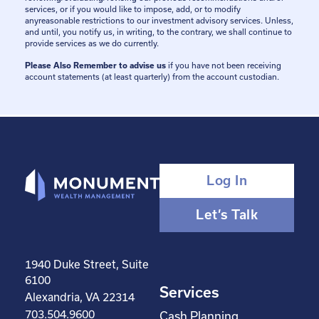
services, or if you would like to impose, add, or to modify
anyreasonable restrictions to our investment advisory services. Unless,
and until, you notify us, in writing, to the contrary, we shall continue to
provide services as we do currently.
Please Also Remember to advise us
if you have not been receiving
account statements (at least quarterly) from the account custodian.
Log In
Let’s Talk
1940 Duke Street, Suite
6100
Services
Alexandria, VA 22314
703.504.9600
Cash Planning