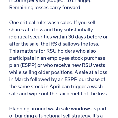
income per year (subject to change).
Remaining losses carry forward.
One critical rule: wash sales. If you sell
shares at a loss and buy substantially
identical securities within 30 days before or
after the sale, the IRS disallows the loss.
This matters for RSU holders who also
participate in an employee stock purchase
plan (ESPP) or who receive new RSU vests
while selling older positions. A sale at a loss
in March followed by an ESPP purchase of
the same stock in April can trigger a wash
sale and wipe out the tax benefit of the loss.
Planning around wash sale windows is part
of building a functional sell strategy. It’s a