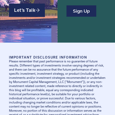
Let’s Talk
IMPORTANT DISCLOSURE INFORMATION
Please remember that past performance is no guarantee of future
results. Different types of investments involve varying degrees of risk,
and there can be no assurance that the future performance of any
specific investment, investment strategy, or product (including the
investments and/or investment strategies recommended or undertaken
by Monument Capital Management, LLC [“Monument”]), or any non-
investment related content, made reference to directly or indirectly in
this blog will be profitable, equal any corresponding indicated
historical performance level(s), be suitable for your portfolio or
individual situation, or prove successful. Due to various factors,
including changing market conditions and/or applicable laws, the
content may no longer be reflective of current opinions or positions.
Moreover, no portion of this discussion or information serves as the
receipt of, or a substitute for, personalized investment advice from