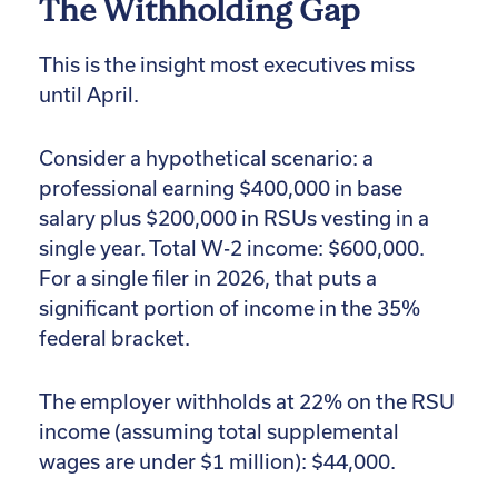
The Withholding Gap
This is the insight most executives miss
until April.
Consider a hypothetical scenario: a
professional earning $400,000 in base
salary plus $200,000 in RSUs vesting in a
single year. Total W-2 income: $600,000.
For a single filer in 2026, that puts a
significant portion of income in the 35%
federal bracket.
The employer withholds at 22% on the RSU
income (assuming total supplemental
wages are under $1 million): $44,000.