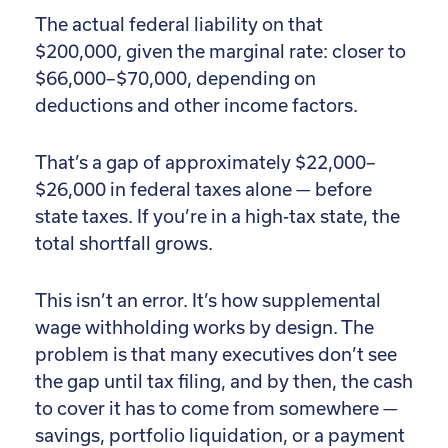
The actual federal liability on that
$200,000, given the marginal rate: closer to
$66,000–$70,000, depending on
deductions and other income factors.
That’s a gap of approximately $22,000–
$26,000 in federal taxes alone — before
state taxes. If you’re in a high-tax state, the
total shortfall grows.
This isn’t an error. It’s how supplemental
wage withholding works by design. The
problem is that many executives don’t see
the gap until tax filing, and by then, the cash
to cover it has to come from somewhere —
savings, portfolio liquidation, or a payment