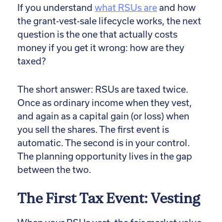
If you understand
what RSUs are
and
how
the grant-vest-sale lifecycle works, the next
question is the one that actually costs
money if you get it wrong: how are they
taxed?
The short answer: RSUs are taxed twice.
Once as ordinary income when they vest,
and again as a capital gain (or loss) when
you sell the shares. The first event is
automatic. The second is in your control.
The planning opportunity lives in the gap
between the two.
The First Tax Event: Vesting