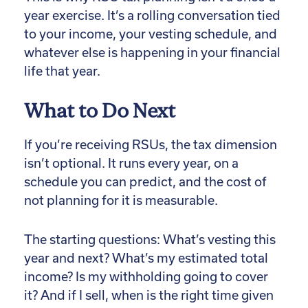
year exercise. It’s a rolling conversation tied
to your income, your vesting schedule, and
whatever else is happening in your financial
life that year.
What to Do Next
If you’re receiving RSUs, the tax dimension
isn’t optional. It runs every year, on a
schedule you can predict, and the cost of
not planning for it is measurable.
The starting questions: What’s vesting this
year and next? What’s my estimated total
income? Is my withholding going to cover
it? And if I sell, when is the right time given