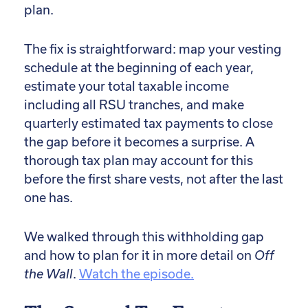
plan.
The fix is straightforward: map your vesting
schedule at the beginning of each year,
estimate your total taxable income
including all RSU tranches, and make
quarterly estimated tax payments to close
the gap before it becomes a surprise. A
thorough tax plan may account for this
before the first share vests, not after the last
one has.
We walked through this withholding gap
and how to plan for it in more detail on
Off
the Wall
.
Watch the episode.