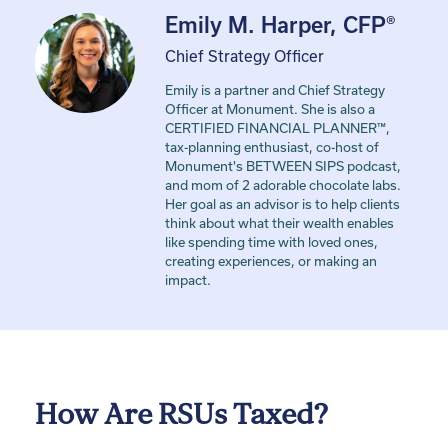
Emily M. Harper, CFP®
Chief Strategy Officer
Emily is a partner and Chief Strategy
Officer at Monument. She is also a
CERTIFIED FINANCIAL PLANNER™,
tax-planning enthusiast, co-host of
Monument's BETWEEN SIPS podcast,
and mom of 2 adorable chocolate labs.
Her goal as an advisor is to help clients
think about what their wealth enables
like spending time with loved ones,
creating experiences, or making an
impact.
How Are RSUs Taxed?