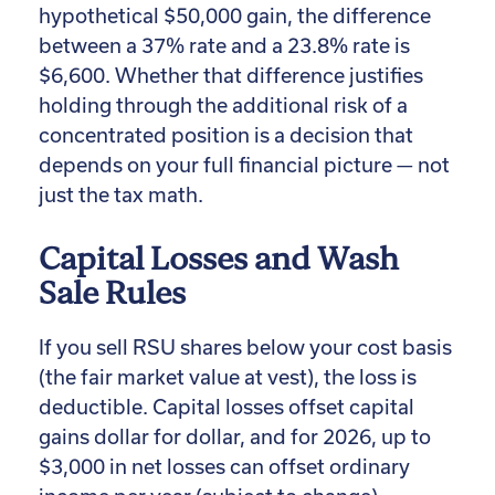
hypothetical $50,000 gain, the difference
between a 37% rate and a 23.8% rate is
$6,600. Whether that difference justifies
holding through the additional risk of a
concentrated position is a decision that
depends on your full financial picture — not
just the tax math.
Capital Losses and Wash
Sale Rules
If you sell RSU shares below your cost basis
(the fair market value at vest), the loss is
deductible. Capital losses offset capital
gains dollar for dollar, and for 2026, up to
$3,000 in net losses can offset ordinary