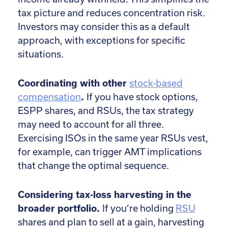
tax picture and reduces concentration risk.
Investors may consider this as a default
approach, with exceptions for specific
situations.
Coordinating with other
stock-based
compensation
.
If you have stock options,
ESPP shares, and RSUs, the tax strategy
may need to account for all three.
Exercising ISOs in the same year RSUs vest,
for example, can trigger AMT implications
that change the optimal sequence.
Considering tax-loss harvesting in the
broader portfolio.
If you’re holding
RSU
shares and plan to sell at a gain, harvesting