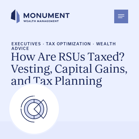
Skip
to
content
EXECUTIVES
·
TAX OPTIMIZATION
·
WEALTH
ADVICE
How Are RSUs Taxed?
Vesting, Capital Gains,
and Tax Planning