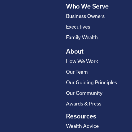
q
Who We Serve
u
a
Business Owners
r
Executives
e
Family Wealth
About
How We Work
Our Team
Our Guiding Principles
Our Community
Awards & Press
Resources
Wealth Advice