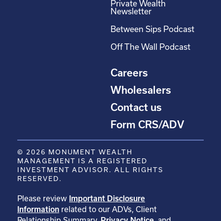
Private Wealth
Newsletter
Between Sips Podcast
Off The Wall Podcast
Careers
Wholesalers
Contact us
Form CRS/ADV
© 2026 MONUMENT WEALTH
MANAGEMENT IS A REGISTERED
INVESTMENT ADVISOR. ALL RIGHTS
RESERVED.
Please review
Important Disclosure
Information
related to our ADVs, Client
Relationship Summary,
Privacy Notice
, and