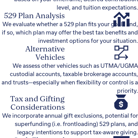
level, and tuition expectations.
529 Plan Analysis
We evaluate whether a 529 plan fits your goals and,
if so, which plan may offer the best tax benefits and
investment options for your situation.
Alternative
Vehicles
We assess other vehicles such as UTMA/UGMA
custodial accounts, taxable brokerage accounts,
and trusts—especially when flexibility or control is a
priority.
Tax and Gifting
Considerations
We incorporate annual gift exclusions, potential for
superfunding (i.e. frontloading) 529 plans, and
legacy intentions to support tax-aware giving.