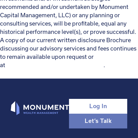
recommended and/or undertaken by Monument
Capital Management, LLC) or any planning or
consulting services, will be profitable, equal any
historical performance level(s), or prove successful.
A copy of our current written disclosure Brochure
discussing our advisory services and fees continues
to remain available upon request or
at
monumentwealthmanagement.com
.
Log In
Let’s Talk