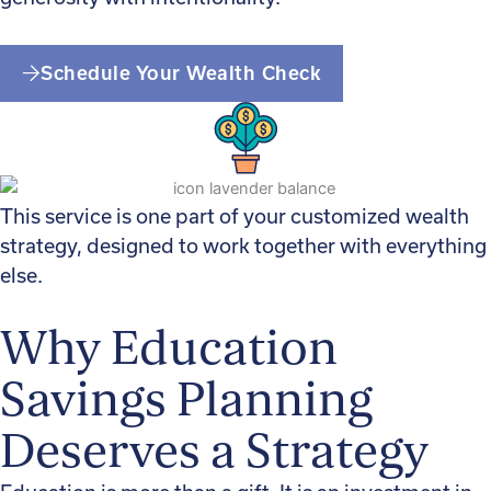
Schedule Your Wealth Check
This service is one part of your customized wealth
strategy, designed to work together with everything
else.
Why Education
Savings Planning
Deserves a Strategy