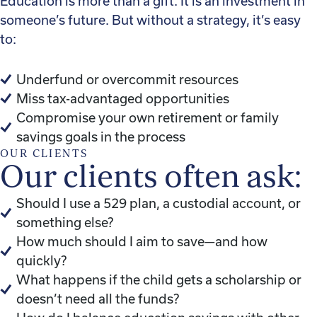
Education is more than a gift. It is an investment in
someone’s future. But without a strategy, it’s easy
to:
Underfund or overcommit resources
Miss tax-advantaged opportunities
Compromise your own retirement or family
savings goals in the process
OUR CLIENTS
Our clients often ask:
Should I use a 529 plan, a custodial account, or
something else?
How much should I aim to save—and how
quickly?
What happens if the child gets a scholarship or
doesn’t need all the funds?