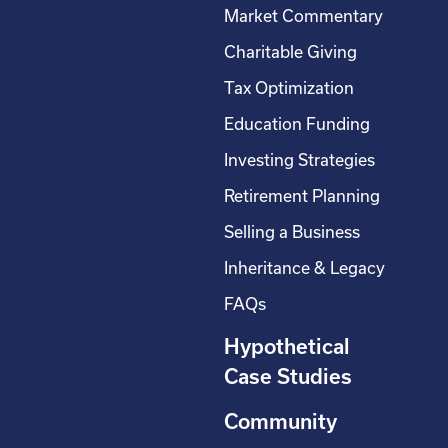
Market Commentary
Charitable Giving
Tax Optimization
Education Funding
Investing Strategies
Retirement Planning
Selling a Business
Inheritance & Legacy
FAQs
Hypothetical
Case Studies
Community