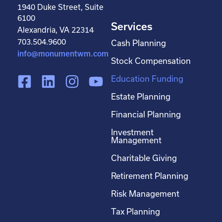
1940 Duke Street, Suite
6100
Services
Alexandria, VA 22314
703.504.9600
Cash Planning
info@monumentwm.com
Stock Compensation
F
L
I
Y
Education Funding
a
i
n
o
Estate Planning
c
n
s
u
Financial Planning
e
k
t
t
Investment
b
e
a
u
Management
o
d
g
b
Charitable Giving
o
i
r
e
Retirement Planning
k
n
a
-
m
Risk Management
s
Tax Planning