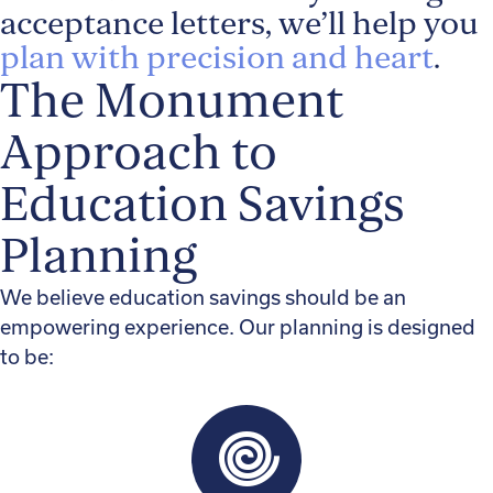
acceptance letters, we’ll help you
plan with precision and heart
.
The Monument
Approach to
Education Savings
Planning
We believe education savings should be an
empowering experience. Our planning is designed
to be: