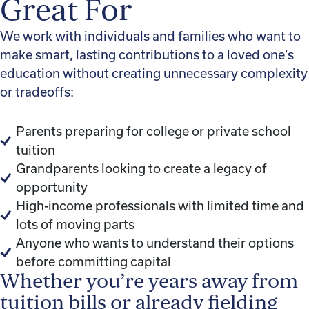
Great For
We work with individuals and families who want to
make smart, lasting contributions to a loved one’s
education without creating unnecessary complexity
or tradeoffs:
Parents preparing for college or private school
tuition
Grandparents looking to create a legacy of
opportunity
High-income professionals with limited time and
lots of moving parts
Anyone who wants to understand their options
before committing capital
Whether you’re years away from
tuition bills or already fielding