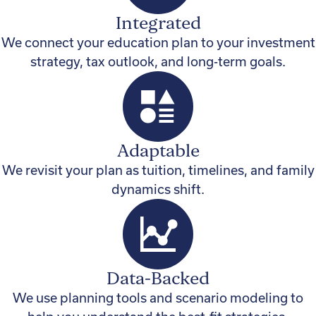
Integrated
We connect your education plan to your investment
strategy, tax outlook, and long-term goals.
Adaptable
We revisit your plan as tuition, timelines, and family
dynamics shift.
Data-Backed
We use planning tools and scenario modeling to