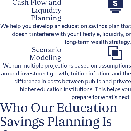
Cash Flow and
Liquidity
Planning
We help you develop an education savings plan that
doesn’t interfere with your lifestyle, liquidity, or
long-term wealth strategy.
Scenario
Modeling
We run multiple projections based on assumptions
around investment growth, tuition inflation, and the
difference in costs between public and private
higher education institutions. This helps you
prepare for what’s next.
Who Our Education
Savings Planning Is