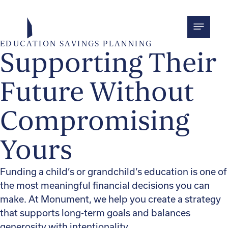
Skip
to
content
EDUCATION SAVINGS PLANNING
Supporting Their
Future Without
Compromising
Yours
Funding a child’s or grandchild’s education is one of
the most meaningful financial decisions you can
make. At Monument, we help you create a strategy
that supports long-term goals and balances
generosity with intentionality.