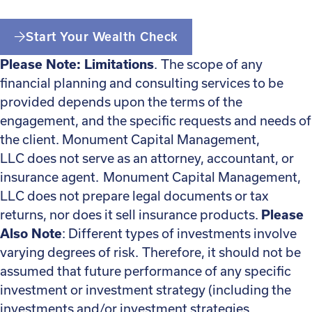
Start Your Wealth Check
Please Note: Limitations
. The scope of any
financial planning and consulting services to be
provided depends upon the terms of the
engagement, and the specific requests and needs of
the client. Monument Capital Management,
LLC does not serve as an attorney, accountant, or
insurance agent. Monument Capital Management,
LLC does not prepare legal documents or tax
returns, nor does it sell insurance products.
Please
Also Note
: Different types of investments involve
varying degrees of risk. Therefore, it should not be
assumed that future performance of any specific
investment or investment strategy (including the
investments and/or investment strategies