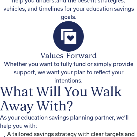
help you understand the best-fit strategies,
vehicles, and timelines for your education savings
goals.
Values-Forward
Whether you want to fully fund or simply provide
support, we want your plan to reflect your
intentions.
What Will You Walk
Away With?
As your education savings planning partner, we’ll
help you with:
A tailored savings strategy with clear targets and