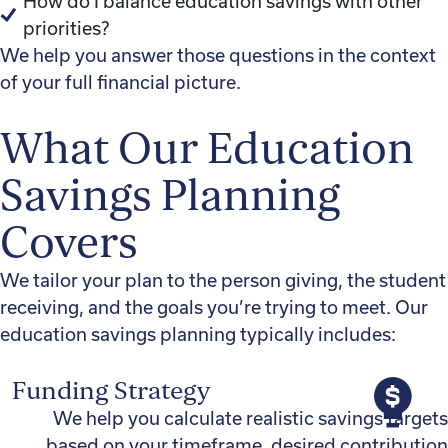
How do I balance education savings with other
priorities?
We help you answer those questions in the context
of your full financial picture.
What Our Education
Savings Planning
Covers
We tailor your plan to the person giving, the student
receiving, and the goals you’re trying to meet. Our
education savings planning typically includes:
Funding Strategy
We help you calculate realistic savings targets
based on your timeframe, desired contribution