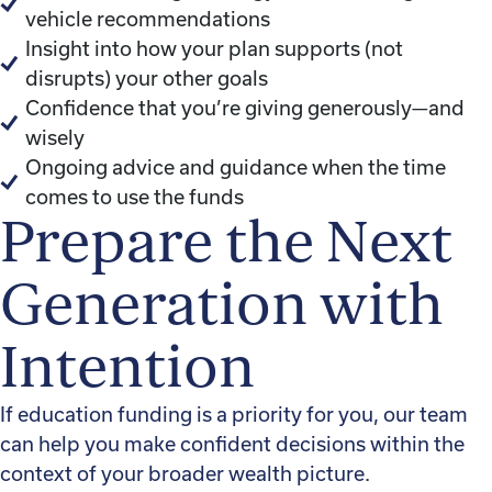
vehicle recommendations
Insight into how your plan supports (not
disrupts) your other goals
Confidence that you’re giving generously—and
wisely
Ongoing advice and guidance when the time
comes to use the funds
Prepare the Next
Generation with
Intention
If education funding is a priority for you, our team
can help you make confident decisions within the
context of your broader wealth picture.