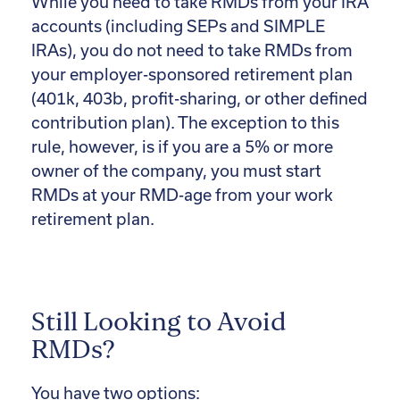
While you need to take RMDs from your IRA
accounts (including SEPs and SIMPLE
IRAs), you do not need to take RMDs from
your employer-sponsored retirement plan
(401k, 403b, profit-sharing, or other defined
contribution plan). The exception to this
rule, however, is if you are a 5% or more
owner of the company, you must start
RMDs at your RMD-age from your work
retirement plan.
Still Looking to Avoid
RMDs?
You have two options: