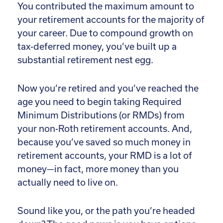
You contributed the maximum amount to
your retirement accounts for the majority of
your career. Due to compound growth on
tax-deferred money, you’ve built up a
substantial retirement nest egg.
Now you’re retired and you’ve reached the
age you need to begin taking Required
Minimum Distributions (or RMDs) from
your non-Roth retirement accounts. And,
because you’ve saved so much money in
retirement accounts, your RMD is a lot of
money—in fact, more money than you
actually need to live on.
Sound like you, or the path you’re headed