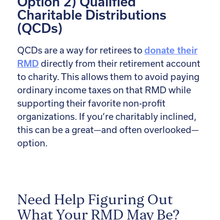
Option 2) Qualified
Charitable Distributions
(QCDs)
QCDs are a way for retirees to
donate their
RMD
directly from their retirement account
to charity. This allows them to avoid paying
ordinary income taxes on that RMD while
supporting their favorite non-profit
organizations. If you’re charitably inclined,
this can be a great—and often overlooked—
option.
Need Help Figuring Out
What Your RMD May Be?