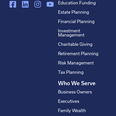
F
L
I
Y
Education Funding
a
i
n
o
Estate Planning
c
n
s
u
Financial Planning
e
k
t
t
Investment
b
e
a
u
Management
o
d
g
b
Charitable Giving
o
i
r
e
Retirement Planning
k
n
a
-
m
Risk Management
s
Tax Planning
q
Who We Serve
u
a
Business Owners
r
Executives
e
Family Wealth