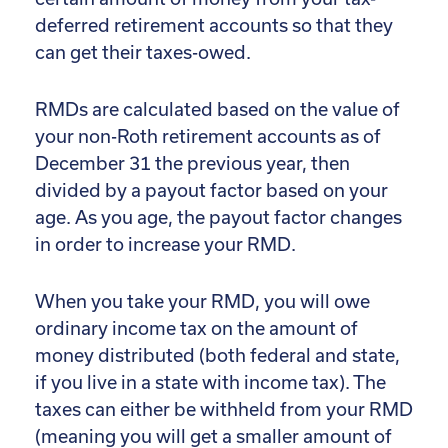
deferred retirement accounts so that they
can get their taxes-owed.
RMDs are calculated based on the value of
your non-Roth retirement accounts as of
December 31 the previous year, then
divided by a payout factor based on your
age. As you age, the payout factor changes
in order to increase your RMD.
When you take your RMD, you will owe
ordinary income tax on the amount of
money distributed (both federal and state,
if you live in a state with income tax). The
taxes can either be withheld from your RMD
(meaning you will get a smaller amount of