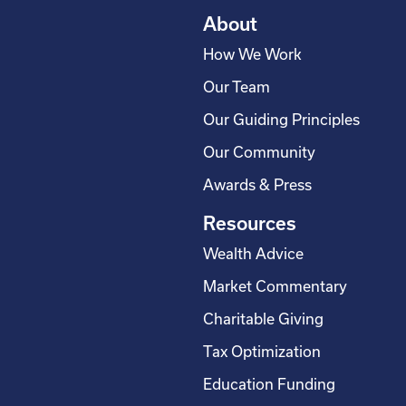
About
How We Work
Our Team
Our Guiding Principles
Our Community
Awards & Press
Resources
Wealth Advice
Market Commentary
Charitable Giving
Tax Optimization
Education Funding