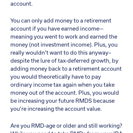
account.
You can only add money to a retirement
account if you have earned income—
meaning you went to work and earned the
money (not investment income). Plus, you
really wouldn’t want to do this anyway–
despite the lure of tax-deferred growth, by
adding money back to a retirement account
you would theoretically have to pay
ordinary income tax again when you take
money out of the account. Plus, you would
be increasing your future RMDS because
you’re increasing the account value.
Are you RMD-age or older and still working?