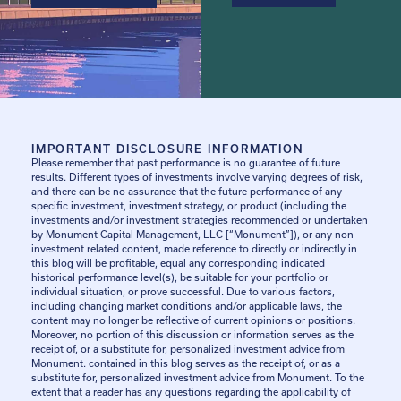
IMPORTANT DISCLOSURE INFORMATION
Please remember that past performance is no guarantee of future
results. Different types of investments involve varying degrees of risk,
and there can be no assurance that the future performance of any
specific investment, investment strategy, or product (including the
investments and/or investment strategies recommended or undertaken
by Monument Capital Management, LLC [“Monument”]), or any non-
investment related content, made reference to directly or indirectly in
this blog will be profitable, equal any corresponding indicated
historical performance level(s), be suitable for your portfolio or
individual situation, or prove successful. Due to various factors,
including changing market conditions and/or applicable laws, the
content may no longer be reflective of current opinions or positions.
Moreover, no portion of this discussion or information serves as the
receipt of, or a substitute for, personalized investment advice from
Monument. contained in this blog serves as the receipt of, or as a
substitute for, personalized investment advice from Monument. To the
extent that a reader has any questions regarding the applicability of