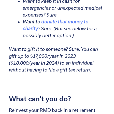
Want to keep it in cash for
emergencies or unexpected medical
expenses? Sure.
Want to
donate that money to
charity
? Sure. (But see below for a
possibly better option.)
Want to gift it to someone? Sure. You can
gift up to $17,000/year in 2023
($18,000/year in 2024) to an individual
without having to file a gift tax return.
What can’t you do?
Reinvest your RMD back in a retirement