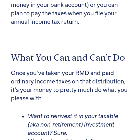
money in your bank account) or you can
plan to pay the taxes when you file your
annual income tax return.
What You Can and Can’t Do
Once you’ve taken your RMD and paid
ordinary income taxes on that distribution,
it’s your money to pretty much do what you
please with.
Want to reinvest it in your taxable
(aka non-retirement) investment
account? Sure.