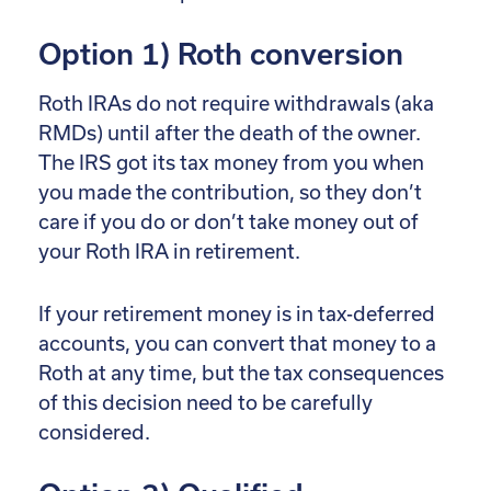
Option 1) Roth conversion
Roth IRAs do not require withdrawals (aka
RMDs) until after the death of the owner.
The IRS got its tax money from you when
you made the contribution, so they don’t
care if you do or don’t take money out of
your Roth IRA in retirement.
If your retirement money is in tax-deferred
accounts, you can convert that money to a
Roth at any time, but the tax consequences
of this decision need to be carefully
considered.