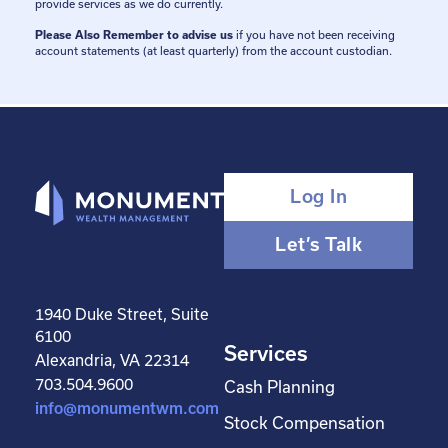
provide services as we do currently.
Please Also Remember to advise us
if you have not been receiving
account statements (at least quarterly) from the account custodian.
Log In
Let’s Talk
1940 Duke Street, Suite
6100
Services
Alexandria, VA 22314
703.504.9600
Cash Planning
info@monumentwm.com
Stock Compensation