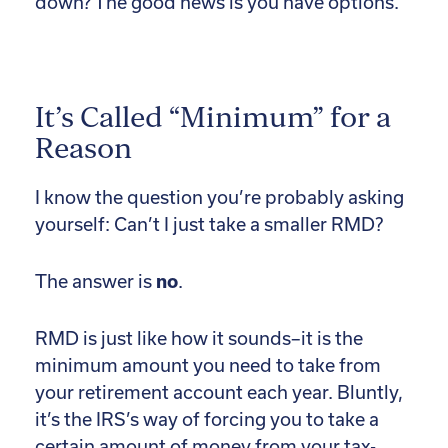
down? The good news is you have options.
It’s Called “Minimum” for a
Reason
I know the question you’re probably asking
yourself: Can’t I just take a smaller RMD?
The answer is
no
.
RMD is just like how it sounds–it is the
minimum amount you need to take from
your retirement account each year. Bluntly,
it’s the IRS’s way of forcing you to take a
certain amount of money from your tax-