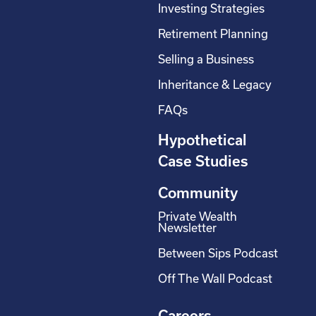
Investing Strategies
Retirement Planning
Selling a Business
Inheritance & Legacy
FAQs
Hypothetical
Case Studies
Community
Private Wealth
Newsletter
Between Sips Podcast
Off The Wall Podcast
Careers