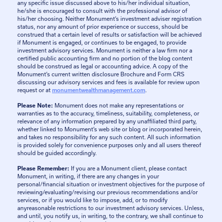
any specific issue discussed above to his/her individual situation,
he/she is encouraged to consult with the professional advisor of
his/her choosing. Neither Monument’s investment adviser registration
status, nor any amount of prior experience or success, should be
construed that a certain level of results or satisfaction will be achieved
if Monument is engaged, or continues to be engaged, to provide
investment advisory services. Monument is neither a law firm nor a
certified public accounting firm and no portion of the blog content
should be construed as legal or accounting advice. A copy of the
Monument’s current written disclosure Brochure and Form CRS
discussing our advisory services and fees is available for review upon
request or at
monumentwealthmanagement.com
.
Please Note:
Monument does not make any representations or
warranties as to the accuracy, timeliness, suitability, completeness, or
relevance of any information prepared by any unaffiliated third party,
whether linked to Monument’s web site or blog or incorporated herein,
and takes no responsibility for any such content. All such information
is provided solely for convenience purposes only and all users thereof
should be guided accordingly.
Please Remember:
If you are a Monument client, please contact
Monument, in writing, if there are any changes in your
personal/financial situation or investment objectives for the purpose of
reviewing/evaluating/revising our previous recommendations and/or
services, or if you would like to impose, add, or to modify
anyreasonable restrictions to our investment advisory services. Unless,
and until, you notify us, in writing, to the contrary, we shall continue to