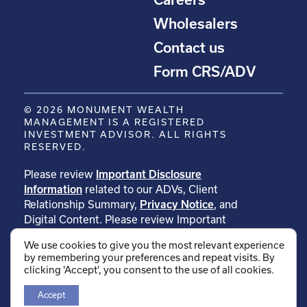
Wholesalers
Contact us
Form CRS/ADV
© 2026 MONUMENT WEALTH
MANAGEMENT IS A REGISTERED
INVESTMENT ADVISOR. ALL RIGHTS
RESERVED.
Please review
Important Disclosure
Information
related to our ADVs, Client
Relationship Summary,
Privacy Notice
, and
Digital Content. Please review Important
Disclosure Information related to
We use cookies to give you the most relevant experience
our
testimonials
. Please review Important
by remembering your preferences and repeat visits. By
Disclosure Information related to
clicking 'Accept', you consent to the use of all cookies.
our
rankings
.
Accept