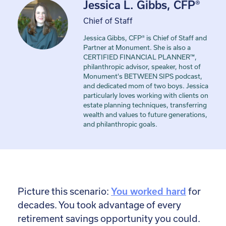
Jessica L. Gibbs, CFP®
Chief of Staff
Jessica Gibbs, CFP® is Chief of Staff and
Partner at Monument. She is also a
CERTIFIED FINANCIAL PLANNER™,
philanthropic advisor, speaker, host of
Monument's BETWEEN SIPS podcast,
and dedicated mom of two boys. Jessica
particularly loves working with clients on
estate planning techniques, transferring
wealth and values to future generations,
and philanthropic goals.
Picture this scenario:
You worked hard
for
decades. You took advantage of every
retirement savings opportunity you could.