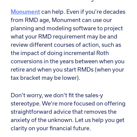
Monument
can help. Even if you’re decades
from RMD age, Monument can use our
planning and modeling software to project
what your RMD requirement may be and
review different courses of action, such as
the impact of doing incremental Roth
conversions in the years between when you
retire and when you start RMDs (when your
tax bracket may be lower).
Don’t worry, we don’t fit the sales-y
stereotype. We’re more focused on offering
straightforward advice that removes the
anxiety of the unknown. Let us help you get
clarity on your financial future.