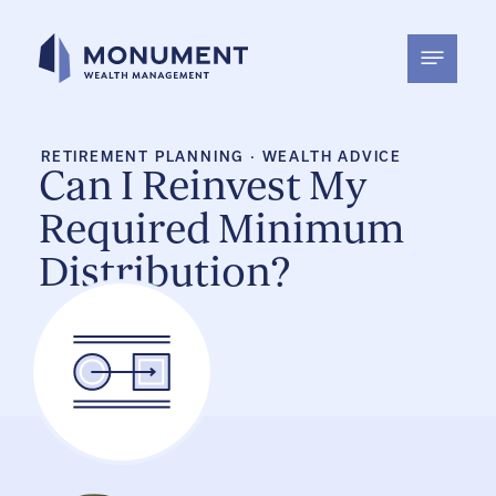
Skip
to
content
RETIREMENT PLANNING
·
WEALTH ADVICE
Can I Reinvest My
Required Minimum
Distribution?