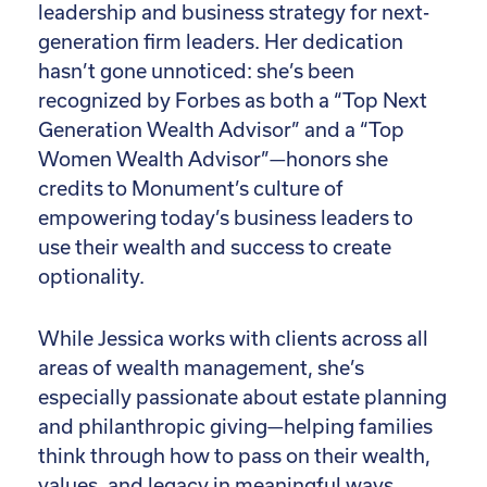
leadership and business strategy for next-
generation firm leaders. Her dedication
hasn’t gone unnoticed: she’s been
recognized by Forbes as both a “Top Next
Generation Wealth Advisor” and a “Top
Women Wealth Advisor”—honors she
credits to Monument’s culture of
empowering today’s business leaders to
use their wealth and success to create
optionality.
While Jessica works with clients across all
areas of wealth management, she’s
especially passionate about estate planning
and philanthropic giving—helping families
think through how to pass on their wealth,
values, and legacy in meaningful ways.