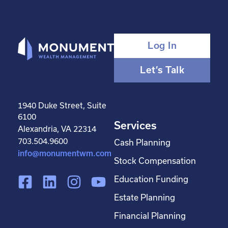
Log In
Let’s Talk
1940 Duke Street, Suite
6100
Services
Alexandria, VA 22314
703.504.9600
Cash Planning
info@monumentwm.com
Stock Compensation
F
L
I
Y
Education Funding
a
i
n
o
Estate Planning
c
n
s
u
Financial Planning
e
k
t
t