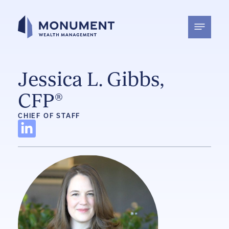
Skip
to
content
Jessica L. Gibbs,
CFP®
CHIEF OF STAFF
L
i
n
k
e
d
i
n
-