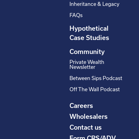
Inheritance & Legacy
FAQs
Hypothetical
Case Studies
Community
Private Wealth
Newsletter
Between Sips Podcast
Off The Wall Podcast
Careers
Wholesalers
Contact us
Form CRS/ADV