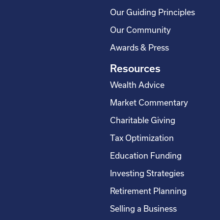
Our Guiding Principles
Our Community
Awards & Press
Resources
Wealth Advice
Market Commentary
Charitable Giving
Tax Optimization
Education Funding
Investing Strategies
Retirement Planning
Selling a Business