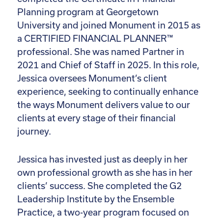
Planning program at Georgetown
University and joined Monument in 2015 as
a CERTIFIED FINANCIAL PLANNER™
professional. She was named Partner in
2021 and Chief of Staff in 2025. In this role,
Jessica oversees Monument’s client
experience, seeking to continually enhance
the ways Monument delivers value to our
clients at every stage of their financial
journey.
Jessica has invested just as deeply in her
own professional growth as she has in her
clients’ success. She completed the G2
Leadership Institute by the Ensemble
Practice, a two-year program focused on