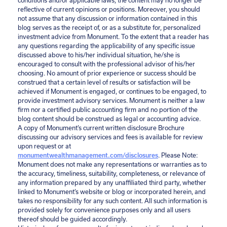
conditions and/or applicable laws, the content may no longer be
reflective of current opinions or positions. Moreover, you should
not assume that any discussion or information contained in this
blog serves as the receipt of, or as a substitute for, personalized
investment advice from Monument. To the extent that a reader has
any questions regarding the applicability of any specific issue
discussed above to his/her individual situation, he/she is
encouraged to consult with the professional advisor of his/her
choosing. No amount of prior experience or success should be
construed that a certain level of results or satisfaction will be
achieved if Monument is engaged, or continues to be engaged, to
provide investment advisory services. Monument is neither a law
firm nor a certified public accounting firm and no portion of the
blog content should be construed as legal or accounting advice.
A copy of Monument’s current written disclosure Brochure
discussing our advisory services and fees is available for review
upon request or at
monumentwealthmanagement.com/disclosures
. Please Note:
Monument does not make any representations or warranties as to
the accuracy, timeliness, suitability, completeness, or relevance of
any information prepared by any unaffiliated third party, whether
linked to Monument’s website or blog or incorporated herein, and
takes no responsibility for any such content. All such information is
provided solely for convenience purposes only and all users
thereof should be guided accordingly.