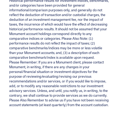
Historical performance results for investment indices, benchmarks,
and/or categories have been provided for general
informational/comparison purposes only, and generally do not
reflect the deduction of transaction and/or custodial charges, the
deduction of an investment management fee, nor the impact of
taxes, the incurrence of which would have the effect of decreasing
historical performance results. It should not be assumed that your
Monument account holdings correspond directly to any
comparative indices or categories. Please Also Note: (1)
performance results do not reflect the impact of taxes; (2)
comparative benchmarks/indices may be more or less volatile
than your Monument accounts; and, (3) a description of each
comparative benchmark/index is available upon request.
Please Remember: If you are a Monument client, please contact
Monument, in writing, if there are any changes in your
personal/financial situation or investment objectives for the
purpose of reviewing/evaluating/revising our previous
recommendations and/or services, or if you would like to impose,
add, or to modify any reasonable restrictions to our investment
advisory services. Unless, and until, you notify us, in writing, to the
contrary, we shall continue to provide services as we do currently.
Please Also Remember to advise us if you have not been receiving
account statements (at least quarterly) from the account custodian.