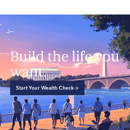
Build the life you
want.
Start Your Wealth Check