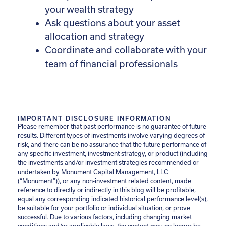
your wealth strategy
Ask questions about your asset
allocation and strategy
Coordinate and collaborate with your
team of financial professionals
IMPORTANT DISCLOSURE INFORMATION
Please remember that past performance is no guarantee of future
results. Different types of investments involve varying degrees of
risk, and there can be no assurance that the future performance of
any specific investment, investment strategy, or product (including
the investments and/or investment strategies recommended or
undertaken by Monument Capital Management, LLC
(“Monument”)), or any non-investment related content, made
reference to directly or indirectly in this blog will be profitable,
equal any corresponding indicated historical performance level(s),
be suitable for your portfolio or individual situation, or prove
successful. Due to various factors, including changing market