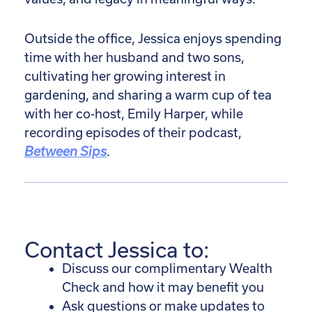
Outside the office, Jessica enjoys spending
time with her husband and two sons,
cultivating her growing interest in
gardening, and sharing a warm cup of tea
with her co-host, Emily Harper, while
recording episodes of their podcast,
Between Sips
.
Contact Jessica to:
Discuss our complimentary Wealth
Check and how it may benefit you
Ask questions or make updates to