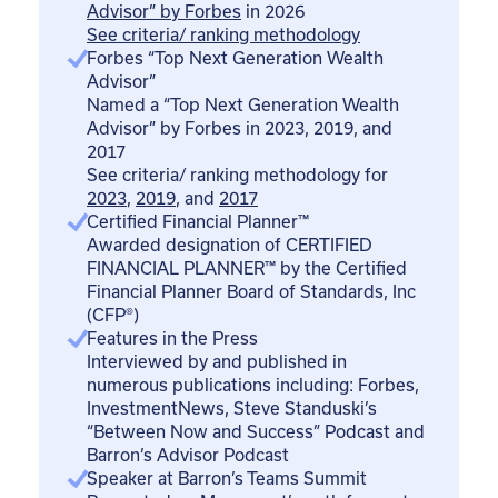
Advisor” by Forbes
in 2026
See criteria/ ranking methodology
Forbes “Top Next Generation Wealth
Advisor”
Named a “Top Next Generation Wealth
Advisor” by Forbes in 2023, 2019, and
2017
See criteria/ ranking methodology for
2023
,
2019
, and
2017
Certified Financial Planner™
Awarded designation of CERTIFIED
FINANCIAL PLANNER™ by the Certified
Financial Planner Board of Standards, Inc
(CFP®)
Features in the Press
Interviewed by and published in
numerous publications including: Forbes,
InvestmentNews, Steve Standuski’s
“Between Now and Success” Podcast and
Barron’s Advisor Podcast
Speaker at Barron’s Teams Summit