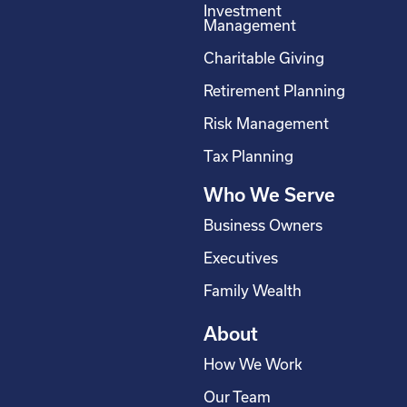
Investment
b
e
a
u
Management
o
d
g
b
Charitable Giving
o
i
r
e
Retirement Planning
k
n
a
-
m
Risk Management
s
Tax Planning
q
Who We Serve
u
a
Business Owners
r
Executives
e
Family Wealth
About
How We Work
Our Team