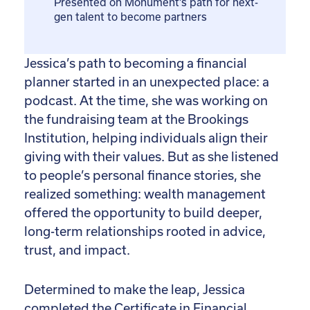
Presented on Monument’s path for next-
gen talent to become partners
Jessica’s path to becoming a financial
planner started in an unexpected place: a
podcast. At the time, she was working on
the fundraising team at the Brookings
Institution, helping individuals align their
giving with their values. But as she listened
to people’s personal finance stories, she
realized something: wealth management
offered the opportunity to build deeper,
long-term relationships rooted in advice,
trust, and impact.
Determined to make the leap, Jessica
completed the Certificate in Financial