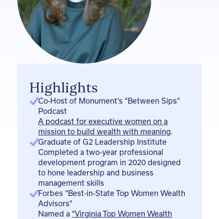
i
n
Highlights
Co-Host of Monument’s “Between Sips”
Podcast
A podcast for executive women on a
mission to build wealth with meaning
.
Graduate of G2 Leadership Institute
Completed a two-year professional
development program in 2020 designed
to hone leadership and business
management skills
Forbes “Best-in-State Top Women Wealth
Advisors”
Named a
“Virginia Top Women Wealth