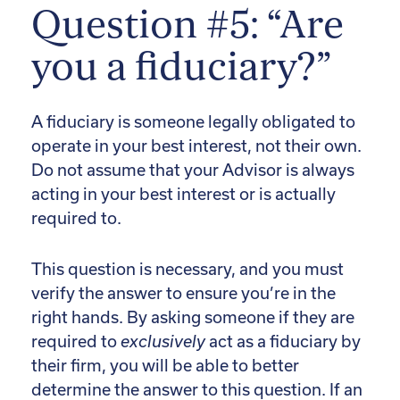
Question #5: “Are
you a fiduciary?”
A fiduciary is someone legally obligated to
operate in your best interest, not their own.
Do not assume that your Advisor is always
acting in your best interest or is actually
required to.
This question is necessary, and you must
verify the answer to ensure you’re in the
right hands. By asking someone if they are
required to
exclusively
act as a fiduciary by
their firm, you will be able to better
determine the answer to this question. If an