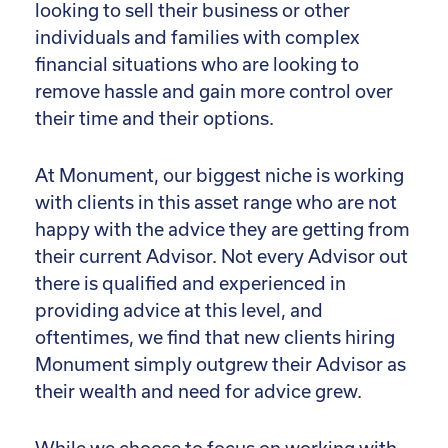
looking to sell their business or other
individuals and families with complex
financial situations who are looking to
remove hassle and gain more control over
their time and their options.
At Monument, our biggest niche is working
with clients in this asset range who are not
happy with the advice they are getting from
their current Advisor. Not every Advisor out
there is qualified and experienced in
providing advice at this level, and
oftentimes, we find that new clients hiring
Monument simply outgrew their Advisor as
their wealth and need for advice grew.