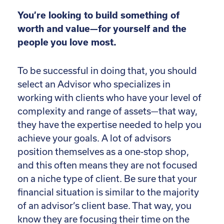
You’re looking to build something of
worth and value—for yourself and the
people you love most.
To be successful in doing that, you should
select an Advisor who specializes in
working with clients who have your level of
complexity and range of assets—that way,
they have the expertise needed to help you
achieve your goals. A lot of advisors
position themselves as a one-stop shop,
and this often means they are not focused
on a niche type of client. Be sure that your
financial situation is similar to the majority
of an advisor’s client base. That way, you
know they are focusing their time on the