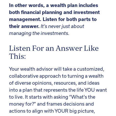
In other words, a wealth plan includes
both financial planning and investment
management. Listen for both parts to
their answer.
It’s never just about
managing the investments.
Listen For an Answer Like
This:
Your wealth advisor will take a customized,
collaborative approach to turning a wealth
of diverse opinions, resources, and ideas
into a plan that represents the life YOU want
to live. It starts with asking “What’s the
money for?” and frames decisions and
actions to align with YOUR big picture,