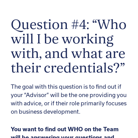
Question #4: “Who
will I be working
with, and what are
their credentials?”
The goal with this question is to find out if
your “Advisor” will be the one providing you
with advice, or if their role primarily focuses
on business development.
You want to find out WHO on the Team
will be answering your questions and