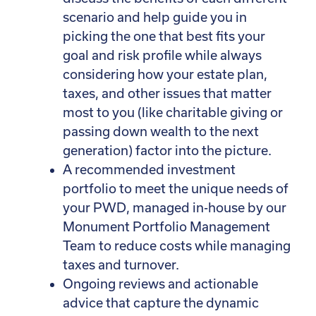
scenario and help guide you in
picking the one that best fits your
goal and risk profile while always
considering how your estate plan,
taxes, and other issues that matter
most to you (like charitable giving or
passing down wealth to the next
generation) factor into the picture.
A recommended investment
portfolio to meet the unique needs of
your PWD, managed in-house by our
Monument Portfolio Management
Team to reduce costs while managing
taxes and turnover.
Ongoing reviews and actionable
advice that capture the dynamic