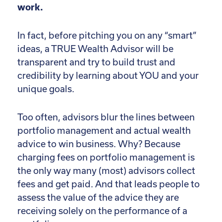
work.
In fact, before pitching you on any “smart”
ideas, a TRUE Wealth Advisor will be
transparent and try to build trust and
credibility by learning about YOU and your
unique goals.
Too often, advisors blur the lines between
portfolio management and actual wealth
advice to win business. Why? Because
charging fees on portfolio management is
the only way many (most) advisors collect
fees and get paid. And that leads people to
assess the value of the advice they are
receiving solely on the performance of a