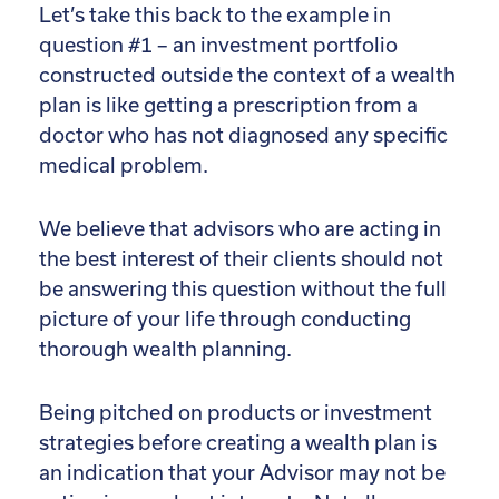
Let’s take this back to the example in
question #1 – an investment portfolio
constructed outside the context of a wealth
plan is like getting a prescription from a
doctor who has not diagnosed any specific
medical problem.
We believe that advisors who are acting in
the best interest of their clients should not
be answering this question without the full
picture of your life through conducting
thorough wealth planning.
Being pitched on products or investment
strategies before creating a wealth plan is
an indication that your Advisor may not be