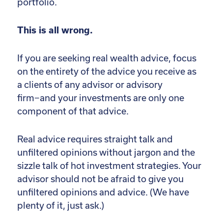
portfolio.
This is all wrong.
If you are seeking real wealth advice, focus
on the entirety of the advice you receive as
a clients of any advisor or advisory
firm−and your investments are only one
component of that advice.
Real advice requires straight talk and
unfiltered opinions without jargon and the
sizzle talk of hot investment strategies. Your
advisor should not be afraid to give you
unfiltered opinions and advice. (We have
plenty of it, just ask.)