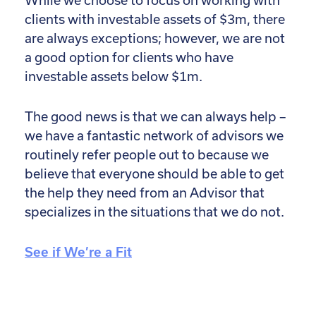
While we choose to focus on working with
clients with investable assets of $3m, there
are always exceptions; however, we are not
a good option for clients who have
investable assets below $1m.
The good news is that we can always help –
we have a fantastic network of advisors we
routinely refer people out to because we
believe that everyone should be able to get
the help they need from an Advisor that
specializes in the situations that we do not.
See if We’re a Fit