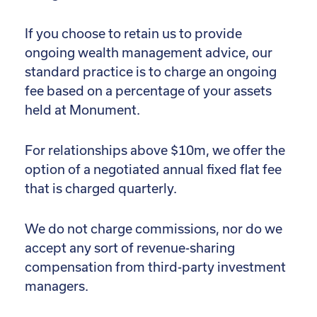
If you choose to retain us to provide
ongoing wealth management advice, our
standard practice is to charge an ongoing
fee based on a percentage of your assets
held at Monument.
For relationships above $10m, we offer the
option of a negotiated annual fixed flat fee
that is charged quarterly.
We do not charge commissions, nor do we
accept any sort of revenue-sharing
compensation from third-party investment
managers.