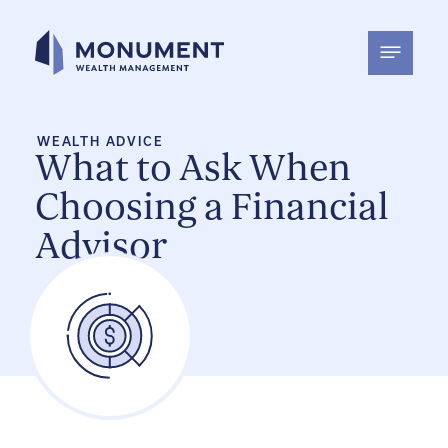
Skip
to
content
WEALTH ADVICE
What to Ask When
Choosing a Financial
Advisor