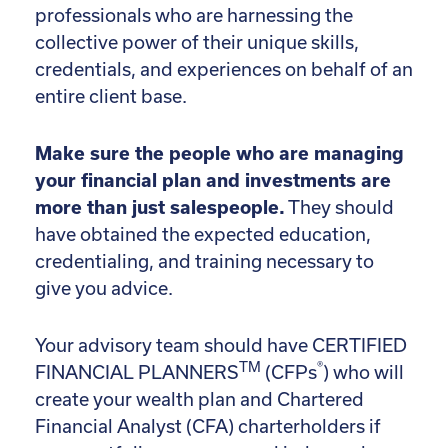
professionals who are harnessing the
collective power of their unique skills,
credentials, and experiences on behalf of an
entire client base.
Make sure the people who are managing
your financial plan and investments are
more than just salespeople.
They should
have obtained the expected education,
credentialing, and training necessary to
give you advice.
Your advisory team should have CERTIFIED
TM
®
FINANCIAL PLANNERS
(CFPs
) who will
create your wealth plan and Chartered
Financial Analyst (CFA) charterholders if