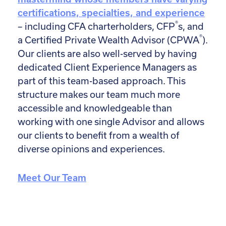
certifications, specialties, and experience
®
– including CFA charterholders, CFP
s, and
®
a Certified Private Wealth Advisor (CPWA
).
Our clients are also well-served by having
dedicated Client Experience Managers as
part of this team-based approach. This
structure makes our team much more
accessible and knowledgeable than
working with one single Advisor and allows
our clients to benefit from a wealth of
diverse opinions and experiences.
Meet Our Team