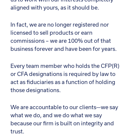
aligned with yours, as it should be.
In fact, we are no longer registered nor
licensed to sell products or earn
commissions – we are 100% out of that
business forever and have been for years.
Every team member who holds the CFP(R)
or CFA designations is required by law to
act as fiduciaries as a function of holding
those designations.
We are accountable to our clients—we say
what we do, and we do what we say
because our firm is built on integrity and
trust.