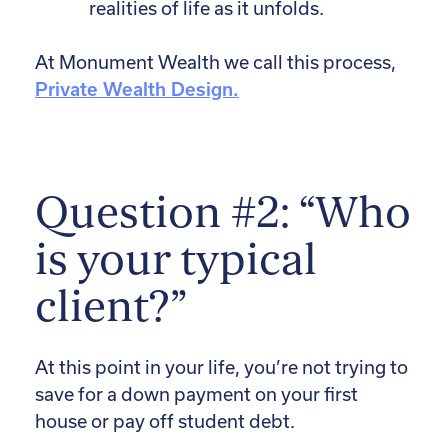
realities of life as it unfolds.
At Monument Wealth we call this process,
Private Wealth Design.
Question #2: “Who
is your typical
client?”
At this point in your life, you’re not trying to
save for a down payment on your first
house or pay off student debt.