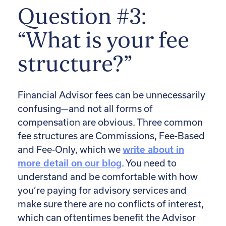
Question #3:
“What is your fee
structure?”
Financial Advisor fees can be unnecessarily
confusing—and not all forms of
compensation are obvious. Three common
fee structures are Commissions, Fee-Based
and Fee-Only, which we
write about in
more detail on our blog
. You need to
understand and be comfortable with how
you’re paying for advisory services and
make sure there are no conflicts of interest,
which can oftentimes benefit the Advisor