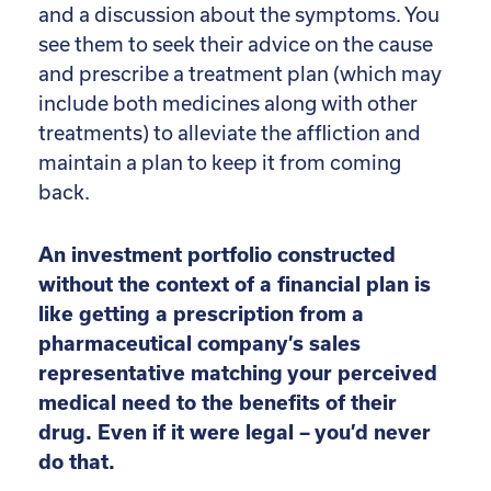
and a discussion about the symptoms. You
see them to seek their advice on the cause
and prescribe a treatment plan (which may
include both medicines along with other
treatments) to alleviate the affliction and
maintain a plan to keep it from coming
back.
An investment portfolio constructed
without the context of a financial plan is
like getting a prescription from a
pharmaceutical company’s sales
representative matching your perceived
medical need to the benefits of their
drug. Even if it were legal – you’d never
do that.