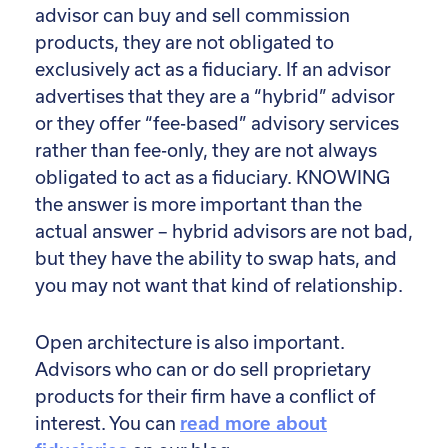
advisor can buy and sell commission
products, they are not obligated to
exclusively act as a fiduciary. If an advisor
advertises that they are a “hybrid” advisor
or they offer “fee-based” advisory services
rather than fee-only, they are not always
obligated to act as a fiduciary. KNOWING
the answer is more important than the
actual answer – hybrid advisors are not bad,
but they have the ability to swap hats, and
you may not want that kind of relationship.
Open architecture is also important.
Advisors who can or do sell proprietary
products for their firm have a conflict of
interest. You can
read more about