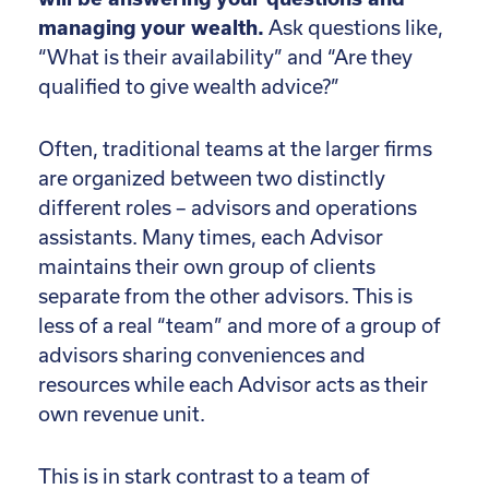
managing your wealth.
Ask questions like,
“What is their availability” and “Are they
qualified to give wealth advice?”
Often, traditional teams at the larger firms
are organized between two distinctly
different roles – advisors and operations
assistants. Many times, each Advisor
maintains their own group of clients
separate from the other advisors. This is
less of a real “team” and more of a group of
advisors sharing conveniences and
resources while each Advisor acts as their
own revenue unit.
This is in stark contrast to a team of