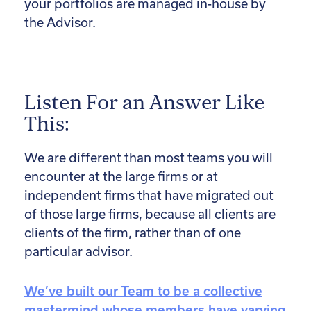
your portfolios are managed in-house by
the Advisor.
Listen For an Answer Like
This:
We are different than most teams you will
encounter at the large firms or at
independent firms that have migrated out
of those large firms, because all clients are
clients of the firm, rather than of one
particular advisor.
We’ve built our Team to be a collective
mastermind whose members have varying