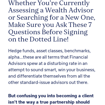
Whether You’re Currently
Assessing a Wealth Advisor
or Searching for a New One,
Make Sure you Ask These 7
Questions Before Signing
on the Dotted Line!
Hedge funds, asset classes, benchmarks,
alpha…these are all terms that Financial
Advisors spew at a disturbing rate in an
attempt to sound smart, win your business,
and differentiate themselves from all the
other standard-issue advisors out there.
But confusing you into becoming a client
isn’t the way a true partnership should