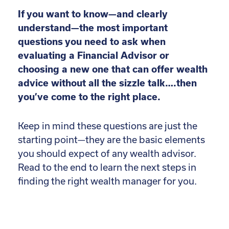
If you want to know—and clearly
understand—the most important
questions you need to ask when
evaluating a Financial Advisor or
choosing a new one that can offer wealth
advice without all the sizzle talk….then
you’ve come to the right place.
Keep in mind these questions are just the
starting point—they are the basic elements
you should expect of any wealth advisor.
Read to the end to learn the next steps in
finding the right wealth manager for you.