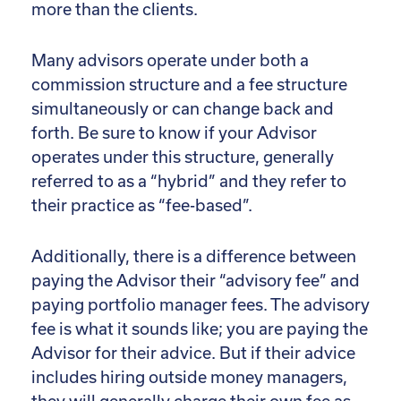
more than the clients.
Many advisors operate under both a
commission structure and a fee structure
simultaneously or can change back and
forth. Be sure to know if your Advisor
operates under this structure, generally
referred to as a “hybrid” and they refer to
their practice as “fee-based”.
Additionally, there is a difference between
paying the Advisor their “advisory fee” and
paying portfolio manager fees. The advisory
fee is what it sounds like; you are paying the
Advisor for their advice. But if their advice
includes hiring outside money managers,