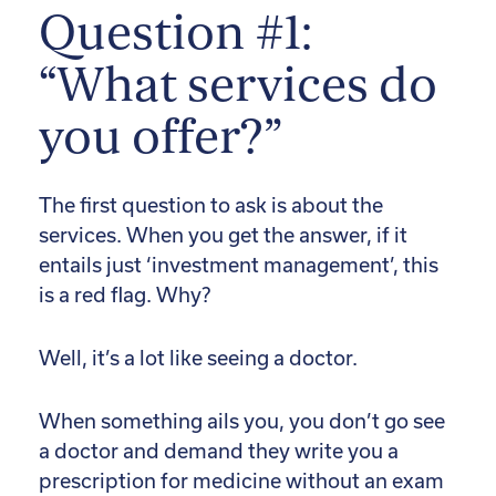
Question #1:
“What services do
you offer?”
The first question to ask is about the
services. When you get the answer, if it
entails just ‘investment management’, this
is a red flag. Why?
Well, it’s a lot like seeing a doctor.
When something ails you, you don’t go see
a doctor and demand they write you a
prescription for medicine without an exam