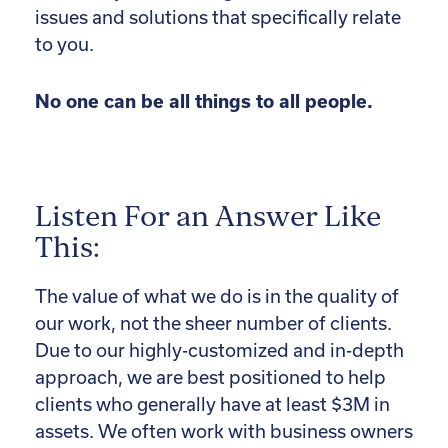
issues and solutions that specifically relate
to you.
No one can be all things to all people.
Listen For an Answer Like
This:
The value of what we do is in the quality of
our work, not the sheer number of clients.
Due to our highly-customized and in-depth
approach, we are best positioned to help
clients who generally have at least $3M in
assets. We often work with business owners