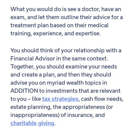
What you would do is see a doctor, have an
exam, and let them outline their advice for a
treatment plan based on their medical
training, experience, and expertise.
You should think of your relationship with a
Financial Advisor in the same context.
Together, you should examine your needs
and create a plan, and then they should
advise you on myriad wealth topics in
ADDITION to investments that are relevant
to you – like
tax strategies
, cash flow needs,
estate planning, the appropriateness (or
inappropriateness) of insurance, and
charitable giving
.