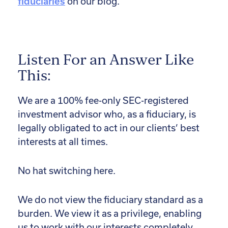
fiduciaries
on our blog.
Listen For an Answer Like
This:
We are a 100% fee-only SEC-registered
investment advisor who, as a fiduciary, is
legally obligated to act in our clients’ best
interests at all times.
No hat switching here.
We do not view the fiduciary standard as a
burden. We view it as a privilege, enabling
us to work with our interests completely