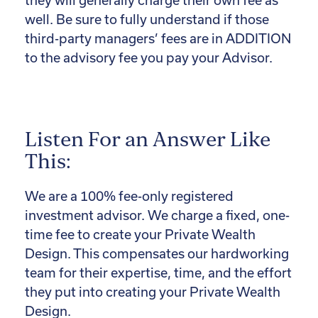
they will generally charge their own fee as
well. Be sure to fully understand if those
third-party managers’ fees are in ADDITION
to the advisory fee you pay your Advisor.
Listen For an Answer Like
This:
We are a 100% fee-only registered
investment advisor. We charge a fixed, one-
time fee to create your Private Wealth
Design. This compensates our hardworking
team for their expertise, time, and the effort
they put into creating your Private Wealth
Design.