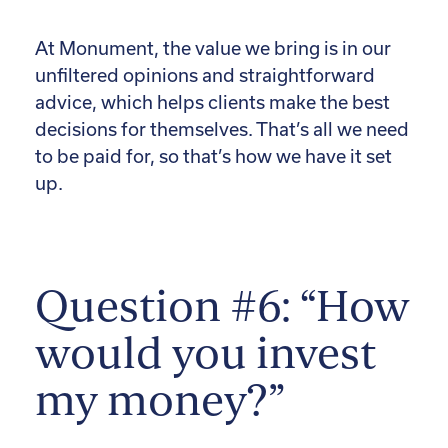
At Monument, the value we bring is in our
unfiltered opinions and straightforward
advice, which helps clients make the best
decisions for themselves. That’s all we need
to be paid for, so that’s how we have it set
up.
Question #6: “How
would you invest
my money?”