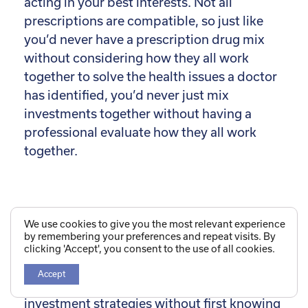
acting in your best interests. Not all
prescriptions are compatible, so just like
you’d never have a prescription drug mix
without considering how they all work
together to solve the health issues a doctor
has identified, you’d never just mix
investments together without having a
professional evaluate how they all work
together.
Listen For an Answer Like
We use cookies to give you the most relevant experience
by remembering your preferences and repeat visits. By
This:
clicking 'Accept', you consent to the use of all cookies.
Accept
We do not believe we can recommend
investment strategies without first knowing