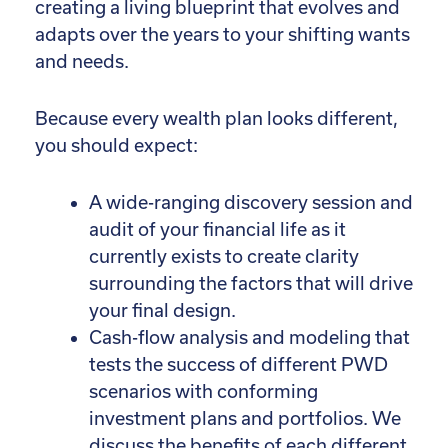
creating a living blueprint that evolves and
adapts over the years to your shifting wants
and needs.
Because every wealth plan looks different,
you should expect:
A wide-ranging discovery session and
audit of your financial life as it
currently exists to create clarity
surrounding the factors that will drive
your final design.
Cash-flow analysis and modeling that
tests the success of different PWD
scenarios with conforming
investment plans and portfolios. We
discuss the benefits of each different