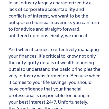
In an industry largely characterized by a
lack of corporate accountability and
conflicts of interest, we want to be the
outspoken financial mavericks you can turn
to for advice and straight-forward,
unfiltered opinions. Really, we mean it.
And when it comes to effectively managing
your finances, it’s critical to know not only
the nitty-gritty details of wealth planning
but also understand the basic principles the
very industry was formed on. Because when
it comes to your life savings, you should
have confidence that your financial
professional is responsible for acting in
your best interest 24/7. Unfortunately,
that’s not always the case.