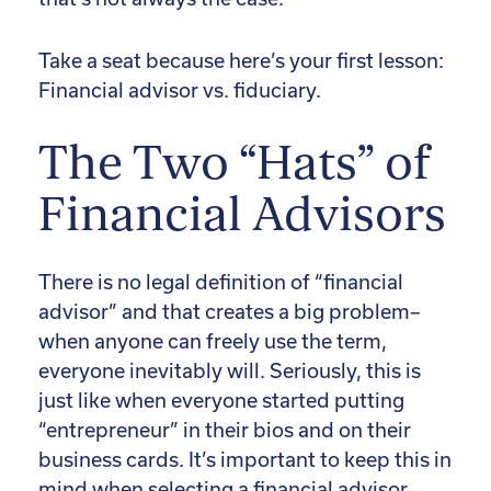
Take a seat because here’s your first lesson:
Financial advisor vs. fiduciary.
The Two “Hats” of
Financial Advisors
There is no legal definition of “financial
advisor” and that creates a big problem–
when anyone can freely use the term,
everyone inevitably will. Seriously, this is
just like when everyone started putting
“entrepreneur” in their bios and on their
business cards. It’s important to keep this in
mind when selecting a financial advisor