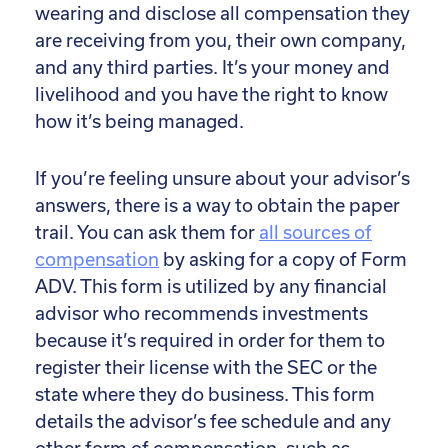
wearing and disclose all compensation they
are receiving from you, their own company,
and any third parties. It’s your money and
livelihood and you have the right to know
how it’s being managed.
If you’re feeling unsure about your advisor’s
answers, there is a way to obtain the paper
trail. You can ask them for
all sources of
compensation
by asking for a copy of Form
ADV. This form is utilized by any financial
advisor who recommends investments
because it’s required in order for them to
register their license with the SEC or the
state where they do business. This form
details the advisor’s fee schedule and any