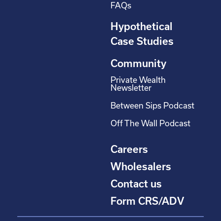
FAQs
Hypothetical
Case Studies
Community
Private Wealth
Newsletter
Between Sips Podcast
Off The Wall Podcast
Careers
Wholesalers
Contact us
Form CRS/ADV