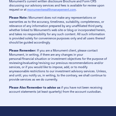
Monument’s current written disclosure Brochure and Form CRS
discussing our advisory services and fees is available for review upon
request or at
monumentwealthmanagement.com
.
Please Note:
Monument does not make any representations or
warranties as to the accuracy, timeliness, suitability, completeness, or
relevance of any information prepared by any unaffiliated third party,
whether linked to Monument’s web site or blog or incorporated herein,
and takes no responsibility for any such content. All such information
is provided solely for convenience purposes only and all users thereof
should be guided accordingly.
Please Remember:
If you are a Monument client, please contact
Monument, in writing, if there are any changes in your
personal/financial situation or investment objectives for the purpose of
reviewing/evaluating/revising our previous recommendations and/or
services, or if you would like to impose, add, or to modify
anyreasonable restrictions to our investment advisory services. Unless,
and until, you notify us, in writing, to the contrary, we shall continue to
provide services as we do currently.
Please Also Remember to advise us
if you have not been receiving
account statements (at least quarterly) from the account custodian.