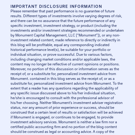
IMPORTANT DISCLOSURE INFORMATION
Please remember that past performance is no guarantee of future
results. Different types of investments involve varying degrees of risk,
and there can be no assurance that the future performance of any
specific investment, investment strategy, or product (including the
investments and/or investment strategies recommended or undertaken
by Monument Capital Management, LLC [“Monument”]), or any non-
investment related content, made reference to directly or indirectly in
this blog will be profitable, equal any corresponding indicated
historical performance level(s), be suitable for your portfolio or
individual situation, or prove successful. Due to various factors,
including changing market conditions and/or applicable laws, the
content may no longer be reflective of current opinions or positions.
Moreover, no portion of this discussion or information serves as the
receipt of, or a substitute for, personalized investment advice from
Monument. contained in this blog serves as the receipt of, or as a
substitute for, personalized investment advice from Monument. To the
extent that a reader has any questions regarding the applicability of
any specific issue discussed above to his/her individual situation,
he/she is encouraged to consult with the professional advisor of
his/her choosing. Neither Monument’s investment adviser registration
status, nor any amount of prior experience or success, should be
construed that a certain level of results or satisfaction will be achieved
if Monument is engaged, or continues to be engaged, to provide
investment advisory services. Monument is neither a law firm nor a
certified public accounting firm and no portion of the blog content
should be construed as legal or accounting advice. A copy of the