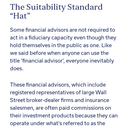
The Suitability Standard
“Hat”
Some financial advisors are not required to
act in a fiduciary capacity even though they
hold themselves in the public as one. Like
we said before when anyone can use the
title ‘financial advisor’, everyone inevitably
does.
These financial advisors, which include
registered representatives of large Wall
Street broker-dealer firms and insurance
salesmen, are often paid commissions on
their investment products because they can
operate under what’s referred to as the