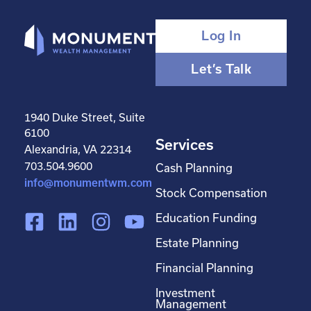
Log In
Let’s Talk
1940 Duke Street, Suite
6100
Services
Alexandria, VA 22314
703.504.9600
Cash Planning
info@monumentwm.com
Stock Compensation
F
L
I
Y
Education Funding
a
i
n
o
Estate Planning
c
n
s
u
Financial Planning
e
k
t
t
Investment
b
e
a
u
Management