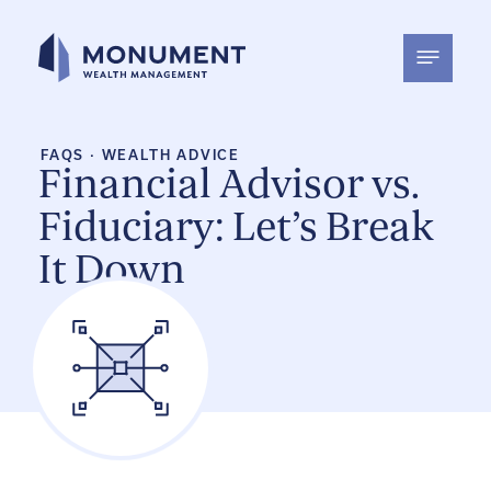
Skip
to
content
FAQS
·
WEALTH ADVICE
Financial Advisor vs.
Fiduciary: Let’s Break
It Down