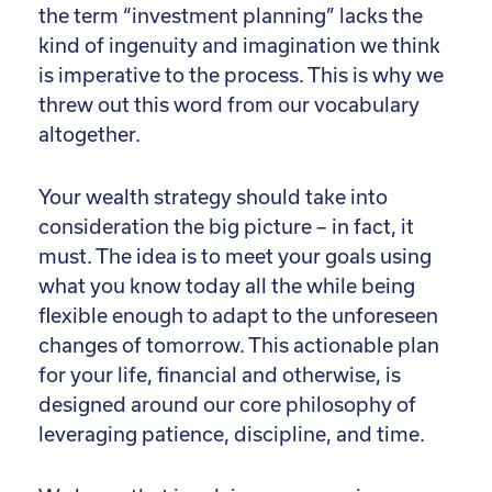
the term “investment planning” lacks the
kind of ingenuity and imagination we think
is imperative to the process. This is why we
threw out this word from our vocabulary
altogether.
Your wealth strategy should take into
consideration the big picture – in fact, it
must. The idea is to meet your goals using
what you know today all the while being
flexible enough to adapt to the unforeseen
changes of tomorrow. This actionable plan
for your life, financial and otherwise, is
designed around our core philosophy of
leveraging patience, discipline, and time.