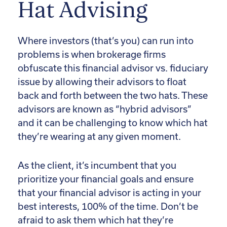
Hat Advising
Where investors (that’s you) can run into
problems is when brokerage firms
obfuscate this financial advisor vs. fiduciary
issue by allowing their advisors to float
back and forth between the two hats. These
advisors are known as “hybrid advisors”
and it can be challenging to know which hat
they’re wearing at any given moment.
As the client, it’s incumbent that you
prioritize your financial goals and ensure
that your financial advisor is acting in your
best interests, 100% of the time. Don’t be
afraid to ask them which hat they’re