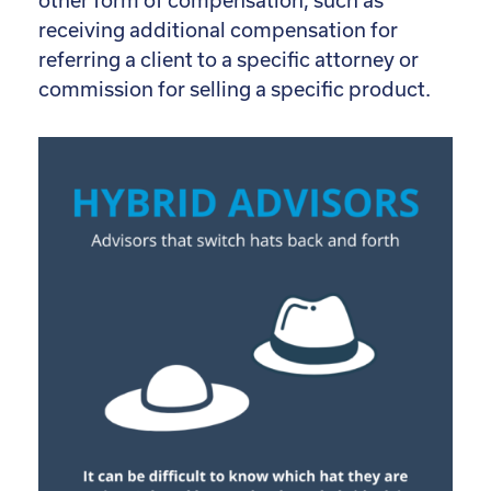
other form of compensation, such as
receiving additional compensation for
referring a client to a specific attorney or
commission for selling a specific product.