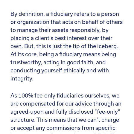
By definition, a fiduciary refers to a person
or organization that acts on behalf of others
to manage their assets responsibly, by
placing a client’s best interest over their
own. But, this is just the tip of the iceberg.
At its core, being a fiduciary means being
trustworthy, acting in good faith, and
conducting yourself ethically and with
integrity.
As 100% fee-only fiduciaries ourselves, we
are compensated for our advice through an
agreed-upon and fully disclosed “fee-only”
structure. This means that we can’t charge
or accept any commissions from specific