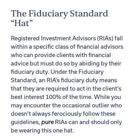
The Fiduciary Standard
“Hat”
Registered Investment Advisors (RIAs) fall
within a specific class of financial advisors
who can provide clients with financial
advice but must do so by abiding by their
fiduciary duty. Under the Fiduciary
Standard, an RIA’s fiduciary duty means
that they are required to act in the client’s
best interest 100% of the time. While you
may encounter the occasional outlier who
doesn’t always ferociously follow these
guidelines,
pure
RIAs can and should only
be wearing this one hat.