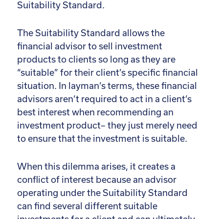
Suitability Standard.
The Suitability Standard allows the
financial advisor to sell investment
products to clients so long as they are
“suitable” for their client’s specific financial
situation. In layman’s terms, these financial
advisors aren’t required to act in a client’s
best interest when recommending an
investment product– they just merely need
to ensure that the investment is suitable.
When this dilemma arises, it creates a
conflict of interest because an advisor
operating under the Suitability Standard
can find several different suitable