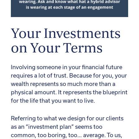
Your Investments
on Your Terms
Involving someone in your financial future
requires a lot of trust. Because for you, your
wealth represents so much more than a
physical amount. It represents the blueprint
for the life that you want to live.
Referring to what we design for our clients
as an “investment plan” seems too
common, too boring, too… average. To us,