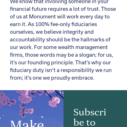
We know that involving someone in your
financial future requires a lot of trust. Those
of us at Monument will work every day to
earn it. As 100% fee-only fiduciaries
ourselves, we believe integrity and
accountability should be the hallmarks of
our work. For some wealth management
firms, those words may be a slogan; for us,
it’s our founding principle. That’s why our
fiduciary duty isn’t a responsibility we run
from; it’s one we proudly embrace.
Subscri
be to
Make