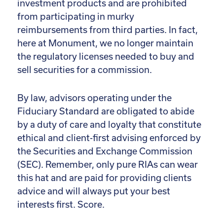
investment products and are prohibited
from participating in murky
reimbursements from third parties. In fact,
here at Monument, we no longer maintain
the regulatory licenses needed to buy and
sell securities for a commission.
By law, advisors operating under the
Fiduciary Standard are obligated to abide
by a duty of care and loyalty that constitute
ethical and client-first advising enforced by
the Securities and Exchange Commission
(SEC). Remember, only pure RIAs can wear
this hat and are paid for providing clients
advice and will always put your best
interests first. Score.