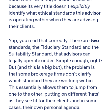
because its very title doesn’t
explicitly
identify what ethical standards this advisor
is operating within when they are advising
their clients.
Yup, you read that correctly. There are
two
standards, the Fiduciary Standard and the
Suitability Standard, that advisors can
legally operate under. Simple enough, right?
But (and this is a big but), the problem is
that some brokerage firms don’t clarify
which standard they are working within.
This essentially allows them to jump from
one to the other; putting on different ‘hats’
as they see fit for their clients and in some
cases, their own personal agenda.