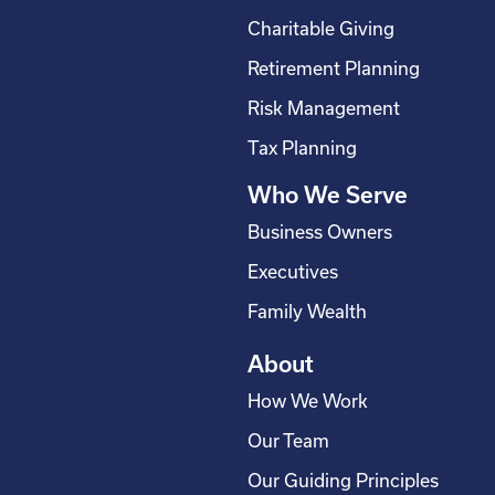
o
d
g
b
Charitable Giving
o
i
r
e
Retirement Planning
k
n
a
-
m
Risk Management
s
Tax Planning
q
Who We Serve
u
a
Business Owners
r
Executives
e
Family Wealth
About
How We Work
Our Team
Our Guiding Principles