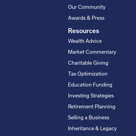
Our Community
Awards & Press
Resources
Wealth Advice
Market Commentary
Charitable Giving
Tax Optimization
Education Funding
Investing Strategies
Retirement Planning
Selling a Business
Inheritance & Legacy