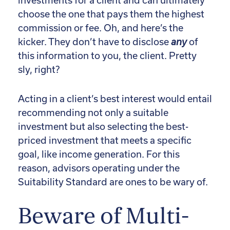
investments for a client and can ultimately
choose the one that pays them the highest
commission or fee. Oh, and here’s the
kicker. They don’t have to disclose
any
of
this information to you, the client. Pretty
sly, right?
Acting in a client’s best interest would entail
recommending not only a suitable
investment but also selecting the best-
priced investment that meets a specific
goal, like income generation. For this
reason, advisors operating under the
Suitability Standard are ones to be wary of.
Beware of Multi-