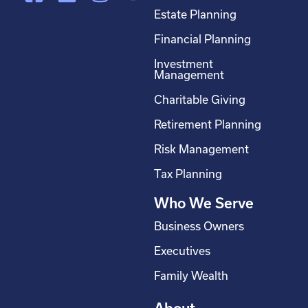
a
i
n
o
Estate Planning
c
n
s
u
Financial Planning
e
k
t
t
Investment
b
e
a
u
Management
o
d
g
b
Charitable Giving
o
i
r
e
Retirement Planning
k
n
a
-
m
Risk Management
s
Tax Planning
q
Who We Serve
u
a
Business Owners
r
Executives
e
Family Wealth