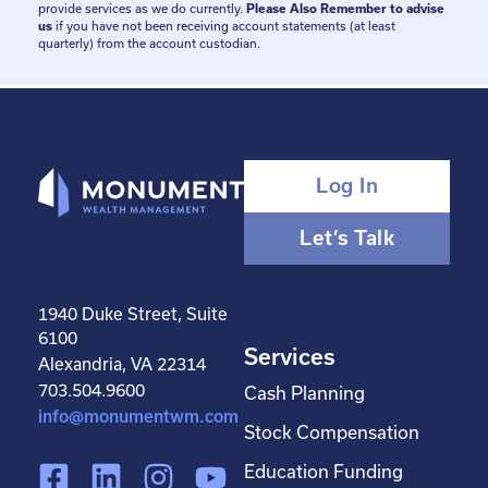
provide services as we do currently.
Please Also Remember to advise
us
if you have not been receiving account statements (at least
quarterly) from the account custodian.
Log In
Let’s Talk
1940 Duke Street, Suite
6100
Services
Alexandria, VA 22314
703.504.9600
Cash Planning
info@monumentwm.com
Stock Compensation
F
L
I
Y
Education Funding