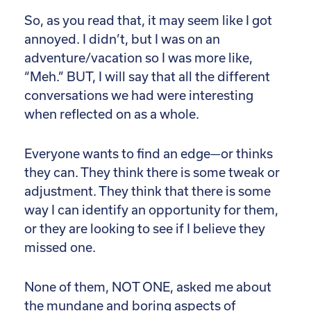
So, as you read that, it may seem like I got
annoyed. I didn’t, but I was on an
adventure/vacation so I was more like,
“Meh.” BUT, I will say that all the different
conversations we had were interesting
when reflected on as a whole.
Everyone wants to find an edge—or thinks
they can. They think there is some tweak or
adjustment. They think that there is some
way I can identify an opportunity for them,
or they are looking to see if I believe they
missed one.
None of them, NOT ONE, asked me about
the mundane and boring aspects of