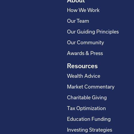
About
How We Work
Our Team
Our Guiding Principles
Our Community
Awards & Press
Resources
Wealth Advice
Market Commentary
Charitable Giving
Tax Optimization
Education Funding
Investing Strategies