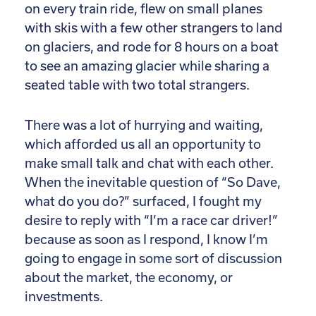
on every train ride, flew on small planes
with skis with a few other strangers to land
on glaciers, and rode for 8 hours on a boat
to see an amazing glacier while sharing a
seated table with two total strangers.
There was a lot of hurrying and waiting,
which afforded us all an opportunity to
make small talk and chat with each other.
When the inevitable question of “So Dave,
what do you do?” surfaced, I fought my
desire to reply with “I’m a race car driver!”
because as soon as I respond, I know I’m
going to engage in some sort of discussion
about the market, the economy, or
investments.