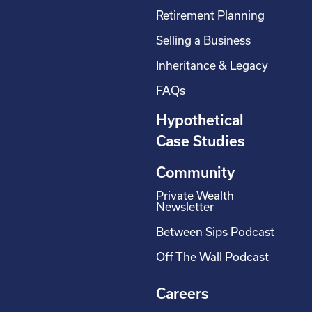
Retirement Planning
Selling a Business
Inheritance & Legacy
FAQs
Hypothetical
Case Studies
Community
Private Wealth
Newsletter
Between Sips Podcast
Off The Wall Podcast
Careers