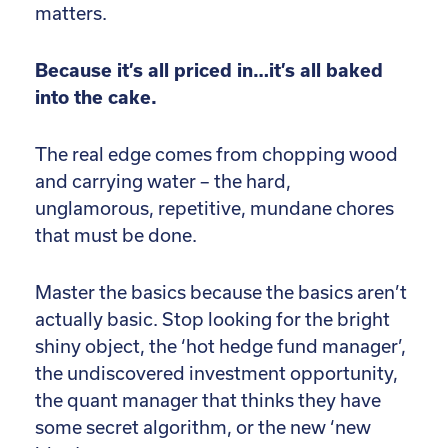
matters.
Because it’s all priced in…it’s all baked
into the cake.
The real edge comes from chopping wood
and carrying water – the hard,
unglamorous, repetitive, mundane chores
that must be done.
Master the basics because the basics aren’t
actually basic. Stop looking for the bright
shiny object, the ‘hot hedge fund manager’,
the undiscovered investment opportunity,
the quant manager that thinks they have
some secret algorithm, or the new ‘new