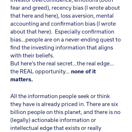
fear and greed), recency bias (I wrote about
that here and here), loss aversion, mental
accounting and confirmation bias (I wrote
about that here). Especially confirmation
bias…people are on a never-ending quest to
find the investing information that aligns
with their beliefs.
But here’s the real secret…the real edge…
the REAL opportunity…
none of it
matters.
All the information people seek or think
they have is already priced in. There are six
billion people on this planet, and there is no
(legally) actionable information or
intellectual edge that exists or really