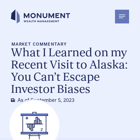
Skip
to
content
MARKET COMMENTARY
What I Learned on my
Recent Visit to Alaska:
You Can’t Escape
Investor Biases
As of
September 5, 2023