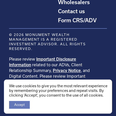
Wholesalers
Contact us
Form CRS/ADV
© 2026 MONUMENT WEALTH
MANAGEMENT IS A REGISTERED
INVESTMENT ADVISOR. ALL RIGHTS
RESERVED.
Please review
Important Disclosure
Information
related to our ADVs, Client
Relationship Summary,
Privacy Notice
, and
Digital Content. Please review Important
Disclosure Information related to
We use cookies to give you the most relevant experience
our
testimonials
. Please review Important
by remembering your preferences and repeat visits. By
Disclosure Information related to
clicking 'Accept', you consent to the use of all cookies.
our
rankings
.
Accept