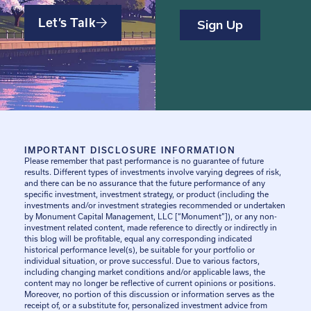
Let’s Talk
IMPORTANT DISCLOSURE INFORMATION
Please remember that past performance is no guarantee of future
results. Different types of investments involve varying degrees of risk,
and there can be no assurance that the future performance of any
specific investment, investment strategy, or product (including the
investments and/or investment strategies recommended or undertaken
by Monument Capital Management, LLC [“Monument”]), or any non-
investment related content, made reference to directly or indirectly in
this blog will be profitable, equal any corresponding indicated
historical performance level(s), be suitable for your portfolio or
individual situation, or prove successful. Due to various factors,
including changing market conditions and/or applicable laws, the
content may no longer be reflective of current opinions or positions.
Moreover, no portion of this discussion or information serves as the
receipt of, or a substitute for, personalized investment advice from