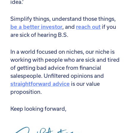
idea.’
Simplify things, understand those things,
be a better investor
, and
reach out
if you
are sick of hearing B.S.
In a world focused on niches, our niche is
working with people who are sick and tired
of getting bad advice from financial
salespeople. Unfiltered opinions and
straightforward advice
is our value
proposition.
Keep looking forward,