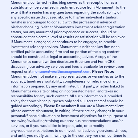
Monument. contained in this blog serves as the receipt of, or as a
substitute for, personalized investment advice from Monument. To the
extent that a reader has any questions regarding the applicability of
any specific issue discussed above to his/her individual situation,
he/she is encouraged to consult with the professional advisor of
his/her choosing. Neither Monument’s investment adviser registration
status, nor any amount of prior experience or success, should be
construed that a certain level of results or satisfaction will be achieved
if Monument is engaged, or continues to be engaged, to provide
investment advisory services. Monument is neither a law firm nor a
certified public accounting firm and no portion of the blog content
should be construed as legal or accounting advice. A copy of the
Monument’s current written disclosure Brochure and Form CRS
discussing our advisory services and fees is available for review upon
request or at
monumentwealthmanagement.com
.
Please Note:
Monument does not make any representations or warranties as to the
accuracy, timeliness, suitability, completeness, or relevance of any
information prepared by any unaffiliated third party, whether linked to
Monument’s web site or blog or incorporated herein, and takes no
responsibility for any such content. All such information is provided
solely for convenience purposes only and all users thereof should be
guided accordingly.
Please Remember:
If you are a Monument client,
please contact Monument, in writing, if there are any changes in your
personal/financial situation or investment objectives for the purpose of
reviewing/evaluating/revising our previous recommendations and/or
services, or if you would like to impose, add, or to modify
anyreasonable restrictions to our investment advisory services. Unless,
and until, you notify us, in writing, to the contrary, we shall continue to