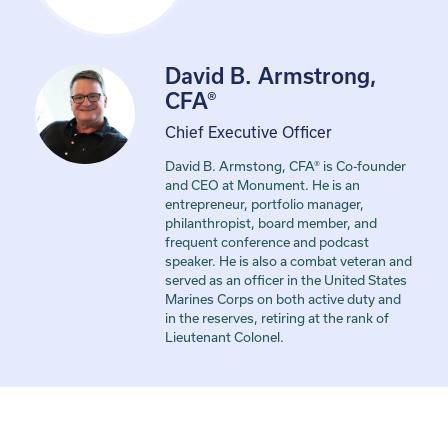
David B. Armstrong,
CFA®
Chief Executive Officer
David B. Armstong, CFA® is Co-founder
and CEO at Monument. He is an
entrepreneur, portfolio manager,
philanthropist, board member, and
frequent conference and podcast
speaker. He is also a combat veteran and
served as an officer in the United States
Marines Corps on both active duty and
in the reserves, retiring at the rank of
Lieutenant Colonel.