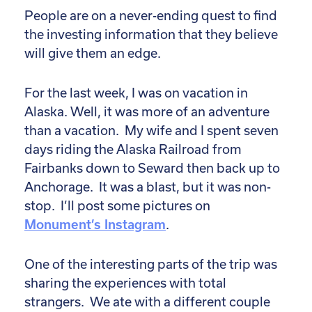
People are on a never-ending quest to find
the investing information that they believe
will give them an edge.
For the last week, I was on vacation in
Alaska. Well, it was more of an adventure
than a vacation. My wife and I spent seven
days riding the Alaska Railroad from
Fairbanks down to Seward then back up to
Anchorage. It was a blast, but it was non-
stop. I’ll post some pictures on
Monument’s Instagram
.
One of the interesting parts of the trip was
sharing the experiences with total
strangers. We ate with a different couple