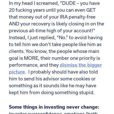
In my head I screamed, “DUDE – you have
20 fucking years until you can even GET
that money out of your IRA penalty-free
AND your recovery is likely closing in on the
previous all-time high of your account!”
Instead, I just replied, “No.” to avoid having
to tell him we don’t take people like him as
clients. You know, the people whose main
goal is MORE, their number one priority is
performance, and they
dismiss the bigger
picture
. I probably should have also told
him to send his advisor some cookies or
something as it sounds like he may have
kept him from doing something stupid.
Some things in investing never change:
Investor overconfidence, emotions (both