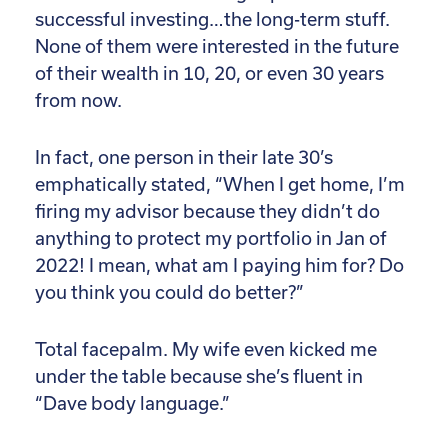
successful investing…the long-term stuff.
None of them were interested in the future
of their wealth in 10, 20, or even 30 years
from now.
In fact, one person in their late 30’s
emphatically stated, “When I get home, I’m
firing my advisor because they didn’t do
anything to protect my portfolio in Jan of
2022! I mean, what am I paying him for? Do
you think you could do better?”
Total facepalm. My wife even kicked me
under the table because she’s fluent in
“Dave body language.”