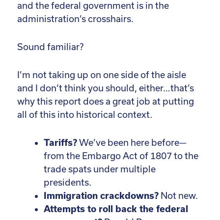
and the federal government is in the
administration’s crosshairs.
Sound familiar?
I’m not taking up on one side of the aisle
and I don’t think you should, either…that’s
why this report does a great job at putting
all of this into historical context.
Tariffs?
We’ve been here before—
from the Embargo Act of 1807 to the
trade spats under multiple
presidents.
Immigration crackdowns?
Not new.
Attempts to roll back the federal