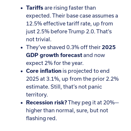
Tariffs
are rising faster than
expected. Their base case assumes a
12.5% effective tariff rate, up from
just 2.5% before Trump 2.0. That’s
not trivial.
They’ve shaved 0.3% off their
2025
GDP growth forecast
and now
expect 2% for the year.
Core inflation
is projected to end
2025 at 3.1%, up from the prior 2.2%
estimate. Still, that’s not panic
territory.
Recession risk?
They peg it at 20%—
higher than normal, sure, but not
flashing red.