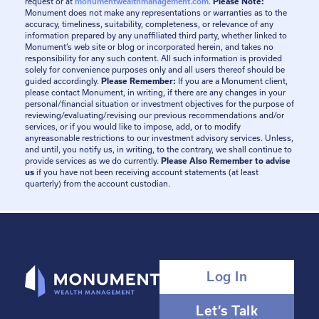
request or at
monumentwealthmanagement.com
.
Please Note:
Monument does not make any representations or warranties as to the
accuracy, timeliness, suitability, completeness, or relevance of any
information prepared by any unaffiliated third party, whether linked to
Monument’s web site or blog or incorporated herein, and takes no
responsibility for any such content. All such information is provided
solely for convenience purposes only and all users thereof should be
guided accordingly.
Please Remember:
If you are a Monument client,
please contact Monument, in writing, if there are any changes in your
personal/financial situation or investment objectives for the purpose of
reviewing/evaluating/revising our previous recommendations and/or
services, or if you would like to impose, add, or to modify
anyreasonable restrictions to our investment advisory services. Unless,
and until, you notify us, in writing, to the contrary, we shall continue to
provide services as we do currently.
Please Also Remember to advise
us
if you have not been receiving account statements (at least
quarterly) from the account custodian.
Log In
Let’s Talk