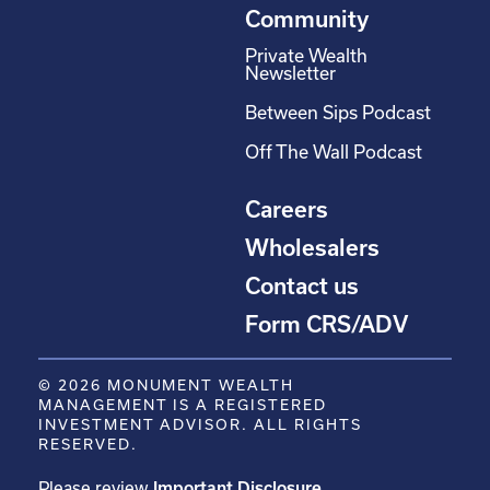
Community
Private Wealth
Newsletter
Between Sips Podcast
Off The Wall Podcast
Careers
Wholesalers
Contact us
Form CRS/ADV
© 2026 MONUMENT WEALTH
MANAGEMENT IS A REGISTERED
INVESTMENT ADVISOR. ALL RIGHTS
RESERVED.
Please review
Important Disclosure