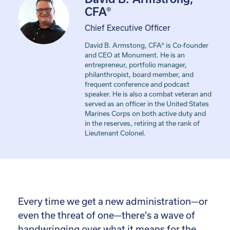
CFA®
Chief Executive Officer
David B. Armstong, CFA® is Co-founder
and CEO at Monument. He is an
entrepreneur, portfolio manager,
philanthropist, board member, and
frequent conference and podcast
speaker. He is also a combat veteran and
served as an officer in the United States
Marines Corps on both active duty and
in the reserves, retiring at the rank of
Lieutenant Colonel.
Every time we get a new administration—or
even the threat of one—there’s a wave of
handwringing over what it means for the