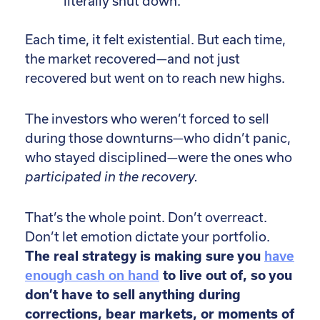
literally shut down.
Each time, it felt existential. But each time,
the market recovered—and not just
recovered but went on to reach new highs.
The investors who weren’t forced to sell
during those downturns—who didn’t panic,
who stayed disciplined—were the ones who
participated in the recovery.
That’s the whole point. Don’t overreact.
Don’t let emotion dictate your portfolio.
The real strategy is making sure you
have
enough cash on hand
to live out of, so you
don’t have to sell anything during
corrections, bear markets, or moments of