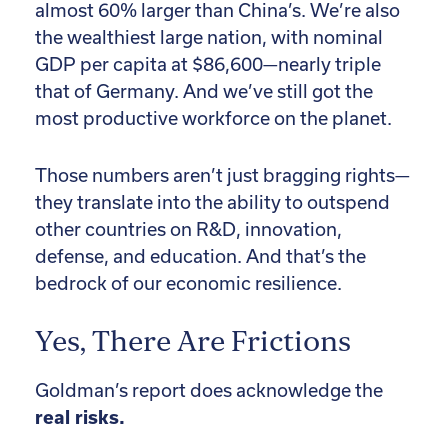
almost 60% larger than China’s. We’re also
the wealthiest large nation, with nominal
GDP per capita at $86,600—nearly triple
that of Germany. And we’ve still got the
most productive workforce on the planet.
Those numbers aren’t just bragging rights—
they translate into the ability to outspend
other countries on R&D, innovation,
defense, and education. And that’s the
bedrock of our economic resilience.
Yes, There Are Frictions
Goldman’s report does acknowledge the
real risks.