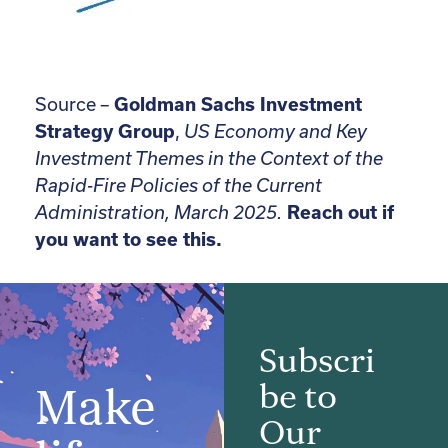
Source –
Goldman Sachs Investment
Strategy Group
,
US Economy and Key
Investment Themes in the Context of the
Rapid-Fire Policies of the Current
Administration, March 2025.
Reach out if
you want to see this.
Subscri
be to
Make
Our