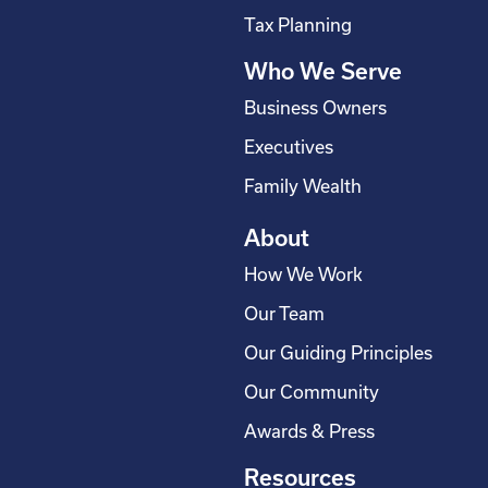
s
Tax Planning
q
Who We Serve
u
a
Business Owners
r
Executives
e
Family Wealth
About
How We Work
Our Team
Our Guiding Principles
Our Community
Awards & Press
Resources