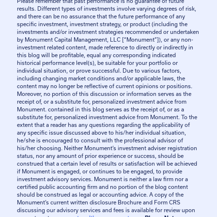
Please remember that past performance is no guarantee of future
results. Different types of investments involve varying degrees of risk,
and there can be no assurance that the future performance of any
specific investment, investment strategy, or product (including the
investments and/or investment strategies recommended or undertaken
by Monument Capital Management, LLC [“Monument”]), or any non-
investment related content, made reference to directly or indirectly in
this blog will be profitable, equal any corresponding indicated
historical performance level(s), be suitable for your portfolio or
individual situation, or prove successful. Due to various factors,
including changing market conditions and/or applicable laws, the
content may no longer be reflective of current opinions or positions.
Moreover, no portion of this discussion or information serves as the
receipt of, or a substitute for, personalized investment advice from
Monument. contained in this blog serves as the receipt of, or as a
substitute for, personalized investment advice from Monument. To the
extent that a reader has any questions regarding the applicability of
any specific issue discussed above to his/her individual situation,
he/she is encouraged to consult with the professional advisor of
his/her choosing. Neither Monument’s investment adviser registration
status, nor any amount of prior experience or success, should be
construed that a certain level of results or satisfaction will be achieved
if Monument is engaged, or continues to be engaged, to provide
investment advisory services. Monument is neither a law firm nor a
certified public accounting firm and no portion of the blog content
should be construed as legal or accounting advice. A copy of the
Monument’s current written disclosure Brochure and Form CRS
discussing our advisory services and fees is available for review upon