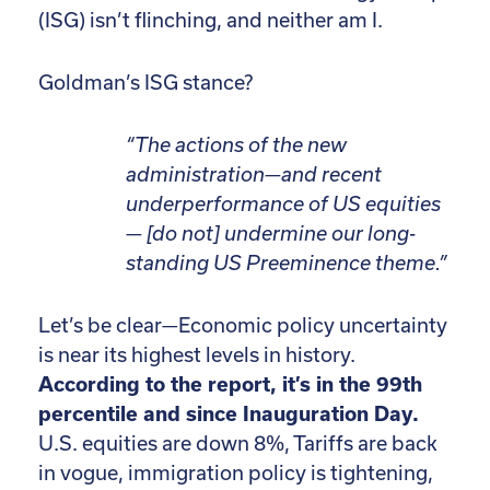
(ISG) isn’t flinching, and neither am I.
Goldman’s ISG stance?
“The actions of the new
administration—and recent
underperformance of US equities
— [do not] undermine our long-
standing US Preeminence theme.”
Let’s be clear—Economic policy uncertainty
is near its highest levels in history.
According to the report, it’s in the 99th
percentile and since Inauguration Day.
U.S. equities are down 8%, Tariffs are back
in vogue, immigration policy is tightening,