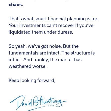
chaos.
That’s what smart financial planning is for.
Your investments can’t recover if you’ve
liquidated them under duress.
So yeah, we’ve got noise. But the
fundamentals are intact. The structure is
intact. And frankly, the market has
weathered worse.
Keep looking forward,