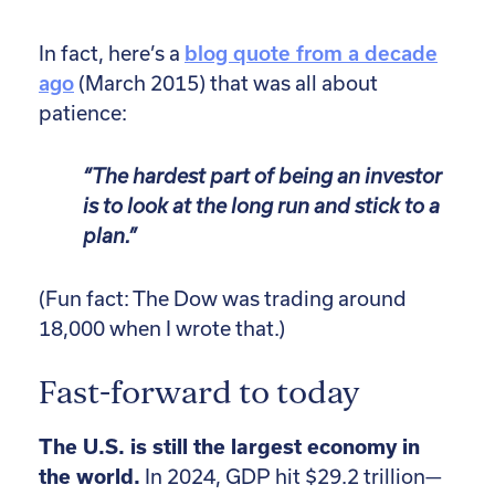
In fact, here’s a
blog quote from a decade
ago
(March 2015) that was all about
patience:
“The hardest part of being an investor
is to look at the long run and stick to a
plan.”
(Fun fact: The Dow was trading around
18,000 when I wrote that.)
Fast-forward to today
The U.S. is still the largest economy in
the world.
In 2024, GDP hit $29.2 trillion—