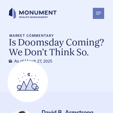
Skip
to
content
MARKET COMMENTARY
Is Doomsday Coming?
We Don’t Think So.
As of
March 27, 2025
David B. Armstrong,