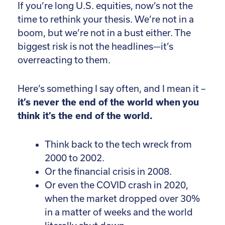
If you’re long U.S. equities, now’s not the
time to rethink your thesis. We’re not in a
boom, but we’re not in a bust either. The
biggest risk is not the headlines—it’s
overreacting to them.
Here’s something I say often, and I mean it –
it’s never the end of the world when you
think it’s the end of the world.
Think back to the tech wreck from
2000 to 2002.
Or the financial crisis in 2008.
Or even the COVID crash in 2020,
when the market dropped over 30%
in a matter of weeks and the world