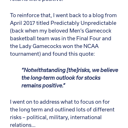
To reinforce that, I went back to a blog from
April 2017 titled Predictably Unpredictable
(back when my beloved Men’s Gamecock
basketball team was in the Final Four and
the Lady Gamecocks won the NCAA
tournament) and found this quote:
“Notwithstanding [the]risks, we believe
the long-term outlook for stocks
remains positive.”
I went on to address what to focus on for
the long term and outlined lots of different
risks – political, military, international
relations…