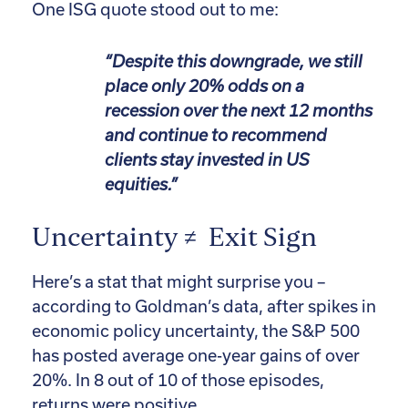
One ISG quote stood out to me:
“Despite this downgrade, we still
place only 20% odds on a
recession over the next 12 months
and continue to recommend
clients stay invested in US
equities.”
Uncertainty ≠ Exit Sign
Here’s a stat that might surprise you –
according to Goldman’s data, after spikes in
economic policy uncertainty, the S&P 500
has posted average one-year gains of over
20%. In 8 out of 10 of those episodes,
returns were positive.