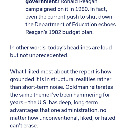
government?
Ronald Reagan
campaigned on it in 1980. In fact,
even the current push to shut down
the Department of Education echoes
Reagan’s 1982 budget plan.
In other words, today’s headlines are loud—
but not unprecedented.
What I liked most about the report is how
grounded it is in structural realities rather
than short-term noise. Goldman reiterates
the same theme I’ve been hammering for
years – the U.S. has deep, long-term
advantages that one administration, no
matter how unconventional, liked, or hated
can’t erase.