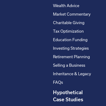
Wealth Advice
Market Commentary
Charitable Giving
Tax Optimization
Education Funding
Investing Strategies
Retirement Planning
Selling a Business
Inheritance & Legacy
FAQs
Hypothetical
Case Studies