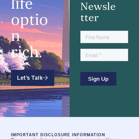
life
Newsle
optio
tter
n
rich.
Let’s Talk
IMPORTANT DISCLOSURE INFORMATION