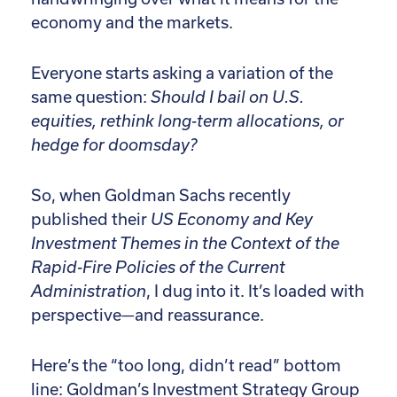
economy and the markets.
Everyone starts asking a variation of the
same question:
Should I bail on U.S.
equities, rethink long-term allocations, or
hedge for doomsday?
So, when Goldman Sachs recently
published their
US Economy and Key
Investment Themes in the Context of the
Rapid-Fire Policies of the Current
Administration
, I dug into it. It’s loaded with
perspective—and reassurance.
Here’s the “too long, didn’t read” bottom
line: Goldman’s Investment Strategy Group