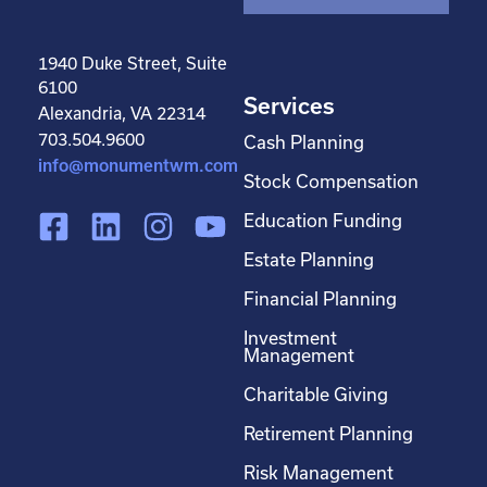
1940 Duke Street, Suite
6100
Services
Alexandria, VA 22314
703.504.9600
Cash Planning
info@monumentwm.com
Stock Compensation
F
L
I
Y
Education Funding
a
i
n
o
Estate Planning
c
n
s
u
Financial Planning
e
k
t
t
Investment
b
e
a
u
Management
o
d
g
b
Charitable Giving
o
i
r
e
Retirement Planning
k
n
a
-
m
Risk Management