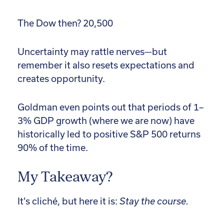
The Dow then? 20,500
Uncertainty may rattle nerves—but
remember it also resets expectations and
creates opportunity.
Goldman even points out that periods of 1–
3% GDP growth (where we are now) have
historically led to positive S&P 500 returns
90% of the time.
My Takeaway?
It’s cliché, but here it is:
Stay the course.