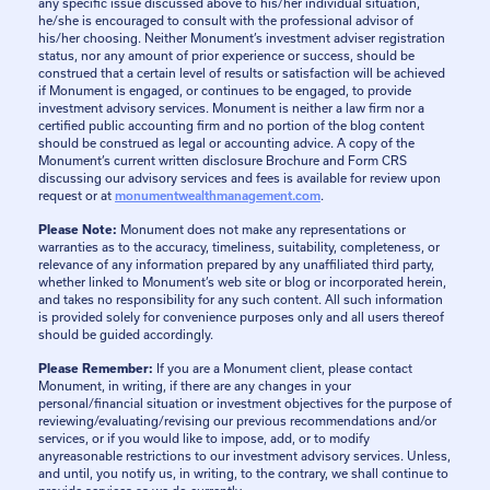
any specific issue discussed above to his/her individual situation,
he/she is encouraged to consult with the professional advisor of
his/her choosing. Neither Monument’s investment adviser registration
status, nor any amount of prior experience or success, should be
construed that a certain level of results or satisfaction will be achieved
if Monument is engaged, or continues to be engaged, to provide
investment advisory services. Monument is neither a law firm nor a
certified public accounting firm and no portion of the blog content
should be construed as legal or accounting advice. A copy of the
Monument’s current written disclosure Brochure and Form CRS
discussing our advisory services and fees is available for review upon
request or at
monumentwealthmanagement.com
.
Please Note:
Monument does not make any representations or
warranties as to the accuracy, timeliness, suitability, completeness, or
relevance of any information prepared by any unaffiliated third party,
whether linked to Monument’s web site or blog or incorporated herein,
and takes no responsibility for any such content. All such information
is provided solely for convenience purposes only and all users thereof
should be guided accordingly.
Please Remember:
If you are a Monument client, please contact
Monument, in writing, if there are any changes in your
personal/financial situation or investment objectives for the purpose of
reviewing/evaluating/revising our previous recommendations and/or
services, or if you would like to impose, add, or to modify
anyreasonable restrictions to our investment advisory services. Unless,
and until, you notify us, in writing, to the contrary, we shall continue to