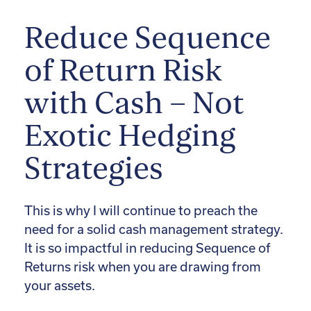
Reduce Sequence
of Return Risk
with Cash – Not
Exotic Hedging
Strategies
This is why I will continue to preach the
need for a solid cash management strategy.
It is so impactful in reducing Sequence of
Returns risk when you are drawing from
your assets.