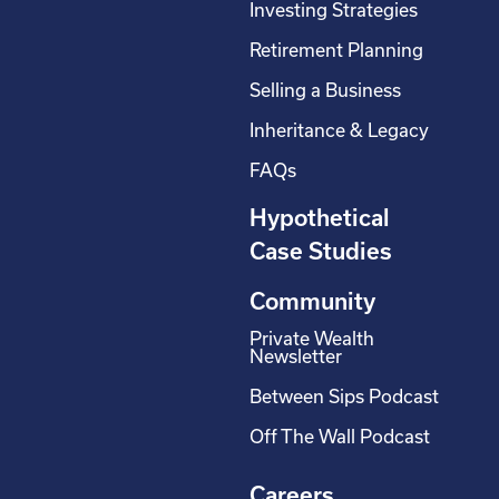
Investing Strategies
Retirement Planning
Selling a Business
Inheritance & Legacy
FAQs
Hypothetical
Case Studies
Community
Private Wealth
Newsletter
Between Sips Podcast
Off The Wall Podcast
Careers