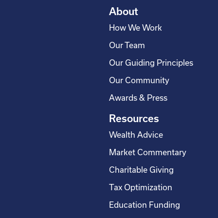
About
How We Work
Our Team
Our Guiding Principles
Our Community
Awards & Press
Resources
Wealth Advice
Market Commentary
Charitable Giving
Tax Optimization
Education Funding