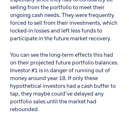
selling from the portfolio to meet their
ongoing cash needs. They were frequently
forced to sell from their investments, which
locked-in losses and left less funds to
participate in the future market recovery.
You can see the long-term effects this had
on their projected future portfolio balances.
Investor #1 is in danger of running out of
money around year 18. If only these
hypothetical investors had a cash buffer to
tap, they maybe could’ve delayed any
portfolio sales until the market had
rebounded.