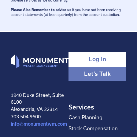
provide services as we do currently.
Please Also Remember to advise us
if you have not been receiving
account statements (at least quarterly) from the account custodian.
Log In
Let’s Talk
1940 Duke Street, Suite
6100
Services
Alexandria, VA 22314
703.504.9600
Cash Planning
info@monumentwm.com
Stock Compensation