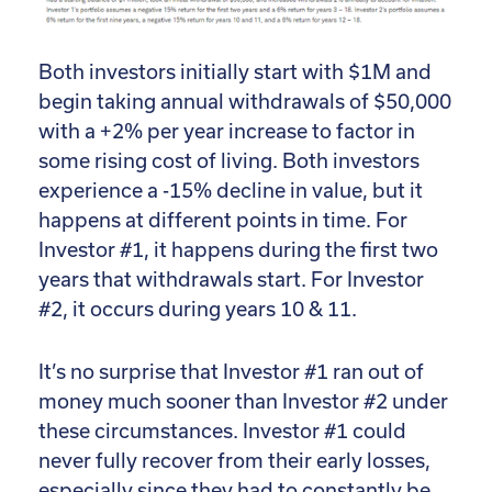
Both investors initially start with $1M and
begin taking annual withdrawals of $50,000
with a +2% per year increase to factor in
some rising cost of living. Both investors
experience a -15% decline in value, but it
happens at different points in time. For
Investor #1, it happens during the first two
years that withdrawals start. For Investor
#2, it occurs during years 10 & 11.
It’s no surprise that Investor #1 ran out of
money much sooner than Investor #2 under
these circumstances. Investor #1 could
never fully recover from their early losses,
especially since they had to constantly be