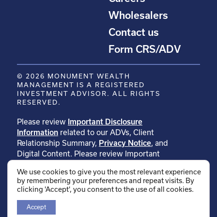
Wholesalers
Contact us
Form CRS/ADV
© 2026 MONUMENT WEALTH
MANAGEMENT IS A REGISTERED
INVESTMENT ADVISOR. ALL RIGHTS
RESERVED.
Please review
Important Disclosure
Information
related to our ADVs, Client
Relationship Summary,
Privacy Notice
, and
Digital Content. Please review Important
Disclosure Information related to
We use cookies to give you the most relevant experience
our
testimonials
. Please review Important
by remembering your preferences and repeat visits. By
Disclosure Information related to
clicking 'Accept', you consent to the use of all cookies.
our
rankings
.
Accept