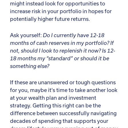
might instead look for opportunities to
increase risk in your portfolio in hopes for
potentially higher future returns.
Ask yourself:
Do I currently have 12-18
months of cash reserves in my portfolio? If
not, should I look to replenish it now? Is 12-
18 months my “standard” or should it be
something else?
If these are unanswered or tough questions
for you, maybe it’s time to take another look
at your wealth plan and investment
strategy. Getting this right can be the
difference between successfully navigating
decades of spending that supports your