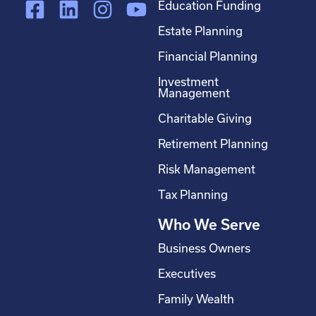
F
L
I
Y
Education Funding
a
i
n
o
Estate Planning
c
n
s
u
Financial Planning
e
k
t
t
Investment
b
e
a
u
Management
o
d
g
b
Charitable Giving
o
i
r
e
Retirement Planning
k
n
a
-
m
Risk Management
s
Tax Planning
q
Who We Serve
u
a
Business Owners
r
Executives
e
Family Wealth