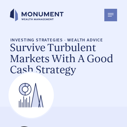
Skip
to
content
INVESTING STRATEGIES
·
WEALTH ADVICE
Survive Turbulent
Markets With A Good
Cash Strategy