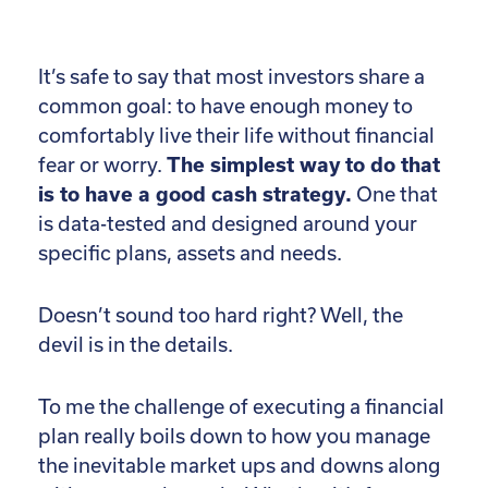
It’s safe to say that most investors share a
common goal: to have enough money to
comfortably live their life without financial
fear or worry.
The simplest way to do that
is to have a good cash strategy.
One that
is data-tested and designed around your
specific plans, assets and needs.
Doesn’t sound too hard right? Well, the
devil is in the details.
To me the challenge of executing a financial
plan really boils down to how you manage
the inevitable market ups and downs along