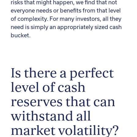
risks that might happen, we find that not
everyone needs or benefits from that level
of complexity. For many investors, all they
need is simply an appropriately sized cash
bucket.
Is there a perfect
level of cash
reserves that can
withstand all
market volatility?