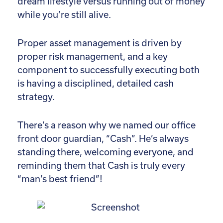
dream lifestyle versus running out of money
while you’re still alive.
Proper asset management is driven by
proper risk management, and a key
component to successfully executing both
is having a disciplined, detailed cash
strategy.
There’s a reason why we named our office
front door guardian, “Cash”. He’s always
standing there, welcoming everyone, and
reminding them that Cash is truly every
“man’s best friend”!