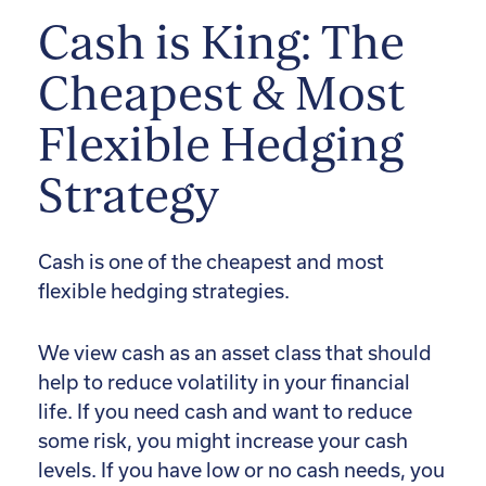
Cash is King: The
Cheapest & Most
Flexible Hedging
Strategy
Cash is one of the cheapest and most
flexible hedging strategies.
We view cash as an asset class that should
help to reduce volatility in your financial
life. If you need cash and want to reduce
some risk, you might increase your cash
levels. If you have low or no cash needs, you