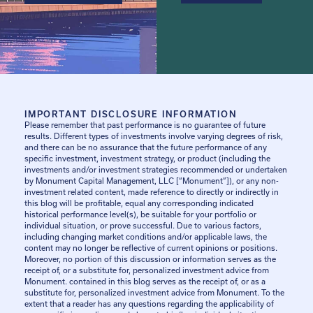
IMPORTANT DISCLOSURE INFORMATION
Please remember that past performance is no guarantee of future
results. Different types of investments involve varying degrees of risk,
and there can be no assurance that the future performance of any
specific investment, investment strategy, or product (including the
investments and/or investment strategies recommended or undertaken
by Monument Capital Management, LLC [“Monument”]), or any non-
investment related content, made reference to directly or indirectly in
this blog will be profitable, equal any corresponding indicated
historical performance level(s), be suitable for your portfolio or
individual situation, or prove successful. Due to various factors,
including changing market conditions and/or applicable laws, the
content may no longer be reflective of current opinions or positions.
Moreover, no portion of this discussion or information serves as the
receipt of, or a substitute for, personalized investment advice from
Monument. contained in this blog serves as the receipt of, or as a
substitute for, personalized investment advice from Monument. To the
extent that a reader has any questions regarding the applicability of