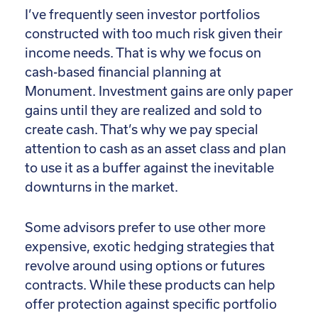
I’ve frequently seen investor portfolios
constructed with too much risk given their
income needs. That is why we focus on
cash-based financial planning at
Monument. Investment gains are only paper
gains until they are realized and sold to
create cash. That’s why we pay special
attention to cash as an asset class and plan
to use it as a buffer against the inevitable
downturns in the market.
Some advisors prefer to use other more
expensive, exotic hedging strategies that
revolve around using options or futures
contracts. While these products can help
offer protection against specific portfolio