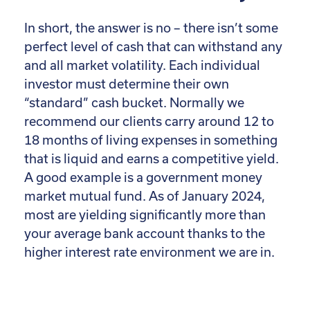
In short, the answer is no – there isn’t some
perfect level of cash that can withstand any
and all market volatility. Each individual
investor must determine their own
“standard” cash bucket. Normally we
recommend our clients carry around 12 to
18 months of living expenses in something
that is liquid and earns a competitive yield.
A good example is a government money
market mutual fund. As of January 2024,
most are yielding significantly more than
your average bank account thanks to the
higher interest rate environment we are in.