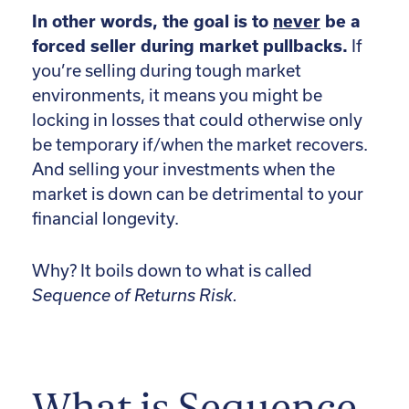
In other words, the goal is to
never
be a
forced seller during market pullbacks.
If
you’re selling during tough market
environments, it means you might be
locking in losses that could otherwise only
be temporary if/when the market recovers.
And selling your investments when the
market is down can be detrimental to your
financial longevity.
Why? It boils down to what is called
Sequence of Returns Risk.
What is Sequence