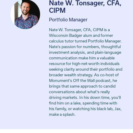
Nate W. Tonsager, CFA,
CIPM
Portfolio Manager
Nate W. Tonsager, CFA, CIPM is a
Wisconsin Badger alum and former
calculus tutor turned Portfolio Manager.
Nate's passion for numbers, thoughtful
investment analysis, and plain-language
communication make him a valuable
resource for high-net-worth individuals
seeking clarity around their portfolio and
broader wealth strategy. As co-host of
Monument's Off the Wall podcast, he
brings that same approach to candid
conversations about what's really
driving markets. In his down time, you'll
find him on a lake, spending time with
his family, or watching his black lab, Jax,
make a splash.