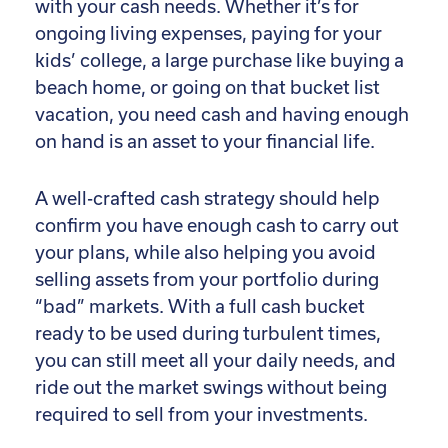
with your cash needs. Whether it’s for
ongoing living expenses, paying for your
kids’ college, a large purchase like buying a
beach home, or going on that bucket list
vacation, you need cash and having enough
on hand is an asset to your financial life.
A well-crafted cash strategy should help
confirm you have enough cash to carry out
your plans, while also helping you avoid
selling assets from your portfolio during
“bad” markets. With a full cash bucket
ready to be used during turbulent times,
you can still meet all your daily needs, and
ride out the market swings without being
required to sell from your investments.