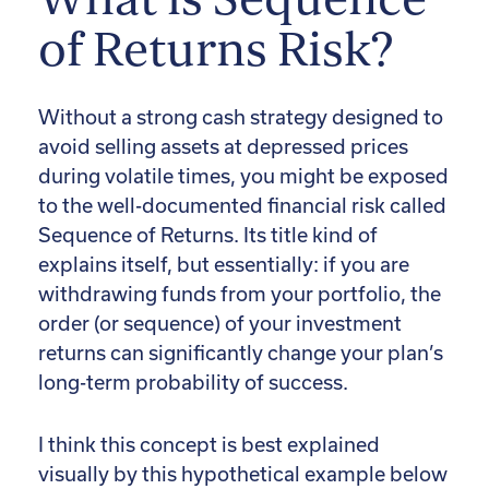
of Returns Risk?
Without a strong cash strategy designed to
avoid selling assets at depressed prices
during volatile times, you might be exposed
to the well-documented financial risk called
Sequence of Returns. Its title kind of
explains itself, but essentially: if you are
withdrawing funds from your portfolio, the
order (or sequence) of your investment
returns can significantly change your plan’s
long-term probability of success.
I think this concept is best explained
visually by this hypothetical example below