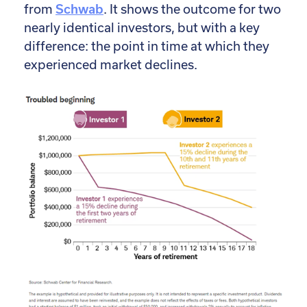
from
Schwab
. It shows the outcome for two
nearly identical investors, but with a key
difference: the point in time at which they
experienced market declines.