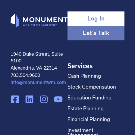
Log In
Let’s Talk
1940 Duke Street, Suite
6100
Services
Alexandria, VA 22314
703.504.9600
Cash Planning
info@monumentwm.com
Stock Compensation
F
L
I
Y
Education Funding
a
i
n
o
Estate Planning
c
n
s
u
Financial Planning
e
k
t
t
Investment
b
e
a
u