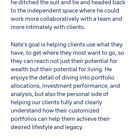
he ditched the suit and tie and headed back
to the independent space where he could
work more collaboratively with a team and
more intimately with clients.
Nate’s goal is helping clients use what they
have, to get where they most want to go, so
they can reach not just their potential for
wealth but their potential for living. He
enjoys the detail of diving into portfolio
allocations, investment performance, and
analysis, but also the personal side of
helping our clients fully and clearly
understand how their customized
portfolios can help them achieve their
desired lifestyle and legacy.