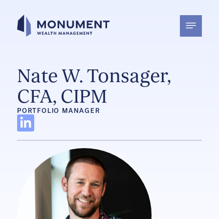
Skip
to
content
Nate W. Tonsager,
CFA, CIPM
PORTFOLIO MANAGER
L
i
n
k
e
d
i
n
-