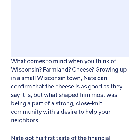
What comes to mind when you think of
Wisconsin? Farmland? Cheese? Growing up
in a small Wisconsin town, Nate can
confirm that the cheese is as good as they
say it is, but what shaped him most was
being a part of a strong, close-knit
community with a desire to help your
neighbors.
Nate got his first taste of the financial