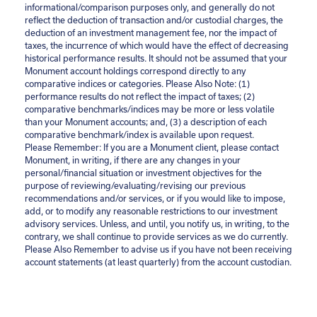
informational/comparison purposes only, and generally do not
reflect the deduction of transaction and/or custodial charges, the
deduction of an investment management fee, nor the impact of
taxes, the incurrence of which would have the effect of decreasing
historical performance results. It should not be assumed that your
Monument account holdings correspond directly to any
comparative indices or categories. Please Also Note: (1)
performance results do not reflect the impact of taxes; (2)
comparative benchmarks/indices may be more or less volatile
than your Monument accounts; and, (3) a description of each
comparative benchmark/index is available upon request.
Please Remember: If you are a Monument client, please contact
Monument, in writing, if there are any changes in your
personal/financial situation or investment objectives for the
purpose of reviewing/evaluating/revising our previous
recommendations and/or services, or if you would like to impose,
add, or to modify any reasonable restrictions to our investment
advisory services. Unless, and until, you notify us, in writing, to the
contrary, we shall continue to provide services as we do currently.
Please Also Remember to advise us if you have not been receiving
account statements (at least quarterly) from the account custodian.