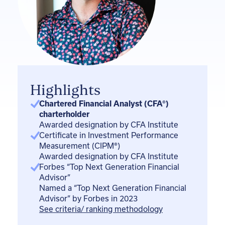
i
n
Highlights
Chartered Financial Analyst (CFA®)
charterholder
Awarded designation by CFA Institute
Certificate in Investment Performance
Measurement (CIPM
®
)
Awarded designation by CFA Institute
Forbes “Top Next Generation Financial
Advisor”
Named a “Top Next Generation Financial
Advisor” by Forbes in 2023
See criteria/ ranking methodology