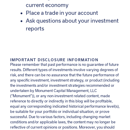
current economy
Place a trade in your account
Ask questions about your investment
reports
IMPORTANT DISCLOSURE INFORMATION
Please remember that past performance is no guarantee of future
results. Different types of investments involve varying degrees of
risk, and there can be no assurance that the future performance of
any specific investment, investment strategy, or product (including
the investments and/or investment strategies recommended or
undertaken by Monument Capital Management, LLC
(“Monument”)), or any non-investment related content, made
reference to directly or indirectly in this blog will be profitable,
equal any corresponding indicated historical performance level(s),
be suitable for your portfolio or individual situation, or prove
successful. Due to various factors, including changing market
conditions and/or applicable laws, the content may no longer be
reflective of current opinions or positions. Moreover, you should