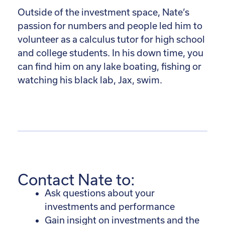
Outside of the investment space, Nate’s
passion for numbers and people led him to
volunteer as a calculus tutor for high school
and college students. In his down time, you
can find him on any lake boating, fishing or
watching his black lab, Jax, swim.
Contact Nate to:
Ask questions about your
investments and performance
Gain insight on investments and the