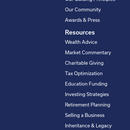
Our Community
Awards & Press
Resources
Wealth Advice
Market Commentary
Charitable Giving
Tax Optimization
Education Funding
Investing Strategies
Retirement Planning
Selling a Business
Inheritance & Legacy