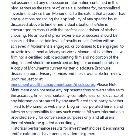
not assume that any discussion or information contained in this
blog serves as the receipt of, or as a substitute for, personalized
investment advice from Monument. To the extent that a reader has
any questions regarding the applicability of any specific issue
discussed above to his/her individual situation, he/she is
encouraged to consult with the professional advisor of his/her
choosing. No amount of prior experience or success should be
construed that a certain level of results or satisfaction will be
achieved if Monument is engaged, or continues to be engaged, to
provide investment advisory services. Monument is neither a law
firm nor a certified public accounting firm and no portion of the
blog content should be construed as legal or accounting advice.
A copy of Monument’s current written disclosure Brochure
discussing our advisory services and fees is available for review
upon request or at
monumentwealthmanagement.com/disclosures
. Please Note:
Monument does not make any representations or warranties as to
the accuracy, timeliness, suitability, completeness, or relevance of
any information prepared by any unaffiliated third party, whether
linked to Monument’s website or blog or incorporated herein, and
takes no responsibility for any such content. All such information is
provided solely for convenience purposes only and all users
thereof should be guided accordingly.
Historical performance results for investment indices, benchmarks,
and/or categories have been provided for general