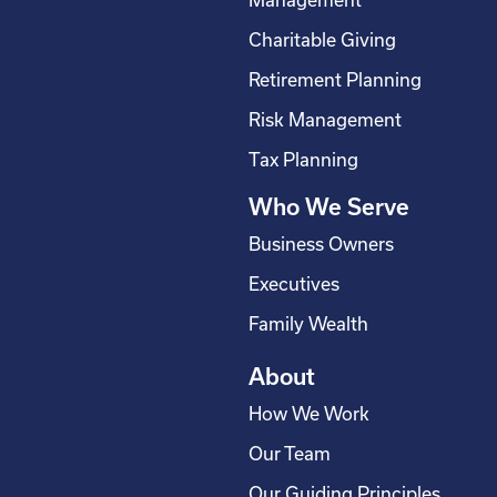
Management
o
d
g
b
Charitable Giving
o
i
r
e
Retirement Planning
k
n
a
-
m
Risk Management
s
Tax Planning
q
Who We Serve
u
a
Business Owners
r
Executives
e
Family Wealth
About
How We Work
Our Team
Our Guiding Principles