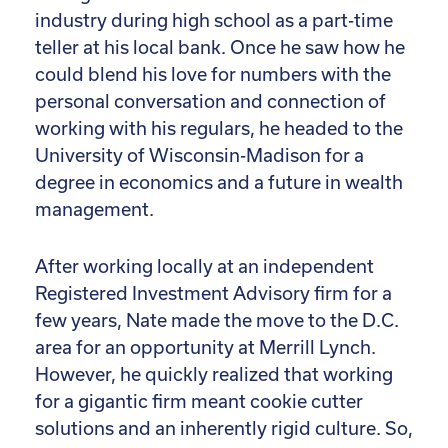
industry during high school as a part-time
teller at his local bank. Once he saw how he
could blend his love for numbers with the
personal conversation and connection of
working with his regulars, he headed to the
University of Wisconsin-Madison for a
degree in economics and a future in wealth
management.
After working locally at an independent
Registered Investment Advisory firm for a
few years, Nate made the move to the D.C.
area for an opportunity at Merrill Lynch.
However, he quickly realized that working
for a gigantic firm meant cookie cutter
solutions and an inherently rigid culture. So,