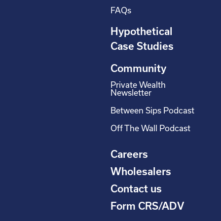
FAQs
Hypothetical
Case Studies
Community
Private Wealth
Newsletter
Between Sips Podcast
Off The Wall Podcast
Careers
Wholesalers
Contact us
Form CRS/ADV