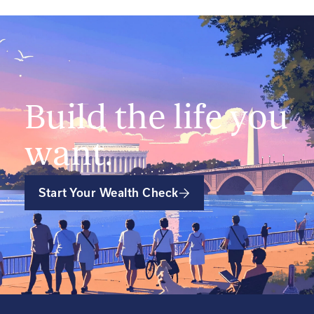
Build the life you
want.
Start Your Wealth Check