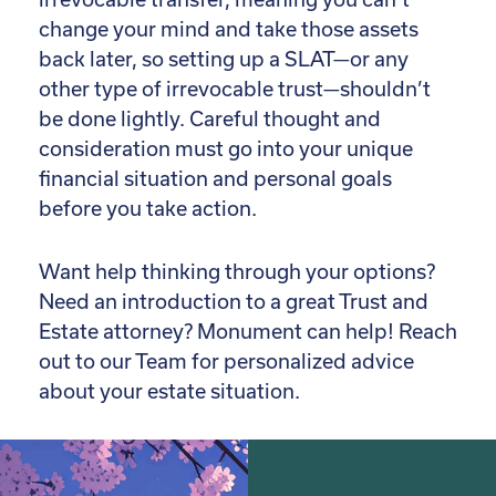
change your mind and take those assets
back later, so setting up a SLAT—or any
other type of irrevocable trust—shouldn’t
be done lightly. Careful thought and
consideration must go into your unique
financial situation and personal goals
before you take action.
Want help thinking through your options?
Need an introduction to a great Trust and
Estate attorney? Monument can help! Reach
out to our Team for personalized advice
about your estate situation.