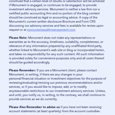
construed that a certain level of results or satisfaction will be achieved
if Monument is engaged, or continues to be engaged, to provide
investment advisory services. Monument is neither a law firm nor a
certified public accounting firm and no portion of the blog content
should be construed as legal or accounting advice. A copy of the
Monument’s current written disclosure Brochure and Form CRS
discussing our advisory services and fees is available for review upon
request or at
monumentwealthmanagement.com
.
Please Note:
Monument does not make any representations or
warranties as to the accuracy, timeliness, suitability, completeness, or
relevance of any information prepared by any unaffiliated third party,
whether linked to Monument’s web site or blog or incorporated herein,
and takes no responsibility for any such content. All such information
is provided solely for convenience purposes only and all users thereof
should be guided accordingly.
Please Remember:
If you are a Monument client, please contact
Monument, in writing, if there are any changes in your
personal/financial situation or investment objectives for the purpose of
reviewing/evaluating/revising our previous recommendations and/or
services, or if you would like to impose, add, or to modify
anyreasonable restrictions to our investment advisory services. Unless,
and until, you notify us, in writing, to the contrary, we shall continue to
provide services as we do currently.
Please Also Remember to advise us
if you have not been receiving
account statements (at least quarterly) from the account custodian.