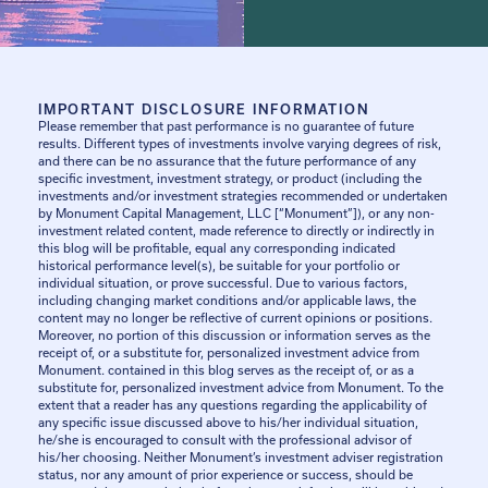
IMPORTANT DISCLOSURE INFORMATION
Please remember that past performance is no guarantee of future
results. Different types of investments involve varying degrees of risk,
and there can be no assurance that the future performance of any
specific investment, investment strategy, or product (including the
investments and/or investment strategies recommended or undertaken
by Monument Capital Management, LLC [“Monument”]), or any non-
investment related content, made reference to directly or indirectly in
this blog will be profitable, equal any corresponding indicated
historical performance level(s), be suitable for your portfolio or
individual situation, or prove successful. Due to various factors,
including changing market conditions and/or applicable laws, the
content may no longer be reflective of current opinions or positions.
Moreover, no portion of this discussion or information serves as the
receipt of, or a substitute for, personalized investment advice from
Monument. contained in this blog serves as the receipt of, or as a
substitute for, personalized investment advice from Monument. To the
extent that a reader has any questions regarding the applicability of
any specific issue discussed above to his/her individual situation,
he/she is encouraged to consult with the professional advisor of
his/her choosing. Neither Monument’s investment adviser registration
status, nor any amount of prior experience or success, should be