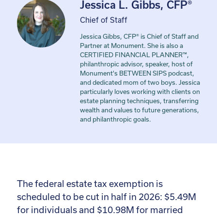
Jessica L. Gibbs, CFP®
Chief of Staff
Jessica Gibbs, CFP® is Chief of Staff and
Partner at Monument. She is also a
CERTIFIED FINANCIAL PLANNER™,
philanthropic advisor, speaker, host of
Monument's BETWEEN SIPS podcast,
and dedicated mom of two boys. Jessica
particularly loves working with clients on
estate planning techniques, transferring
wealth and values to future generations,
and philanthropic goals.
The federal estate tax exemption is
scheduled to be cut in half in 2026: $5.49M
for individuals and $10.98M for married