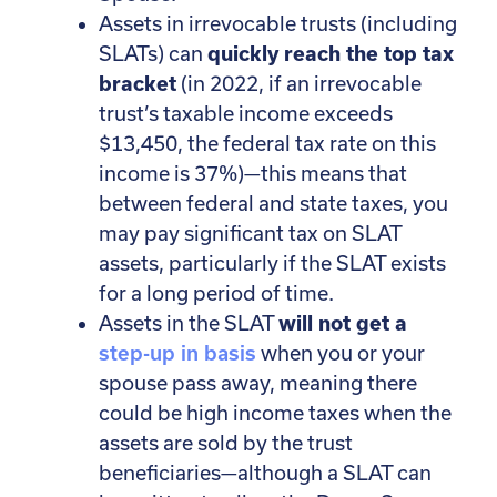
Assets in irrevocable trusts (including
SLATs) can
quickly reach the top tax
bracket
(in 2022, if an irrevocable
trust’s taxable income exceeds
$13,450, the federal tax rate on this
income is 37%)—this means that
between federal and state taxes, you
may pay significant tax on SLAT
assets, particularly if the SLAT exists
for a long period of time.
Assets in the SLAT
will not get a
step-up in basis
when you or your
spouse pass away, meaning there
could be high income taxes when the
assets are sold by the trust
beneficiaries—although a SLAT can