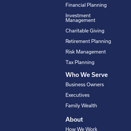
c
n
s
u
Financial Planning
e
k
t
t
Investment
b
e
a
u
Management
o
d
g
b
Charitable Giving
o
i
r
e
Retirement Planning
k
n
a
-
m
Risk Management
s
Tax Planning
q
Who We Serve
u
a
Business Owners
r
Executives
e
Family Wealth
About
How We Work