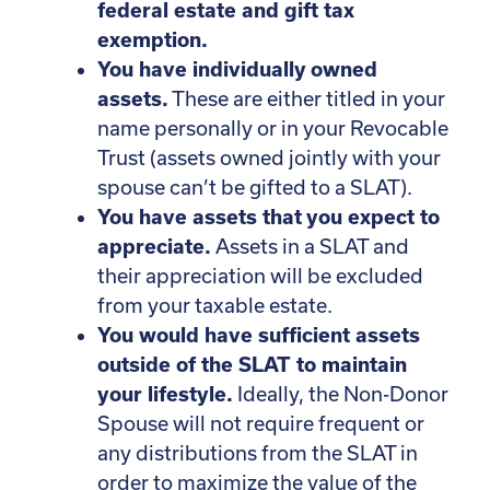
federal estate and gift tax
exemption.
You have individually owned
assets.
These are either titled in your
name personally or in your Revocable
Trust (assets owned jointly with your
spouse can’t be gifted to a SLAT).
You have assets that you expect to
appreciate.
Assets in a SLAT and
their appreciation will be excluded
from your taxable estate.
You would have sufficient assets
outside of the SLAT to maintain
your lifestyle.
Ideally, the Non-Donor
Spouse will not require frequent or
any distributions from the SLAT in
order to maximize the value of the