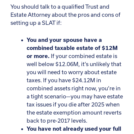
You should talk to a qualified Trust and
Estate Attorney about the pros and cons of
setting up a SLAT if:
You and your spouse have a
combined taxable estate of $12M
or more.
If your combined estate is
well below $12.06M, it’s unlikely that
you will need to worry about estate
taxes. If you have $24.12M in
combined assets right now, you’re in
a tight scenario—you may have estate
tax issues if you die after 2025 when
the estate exemption amount reverts
back to pre-2017 levels.
You have not already used your full