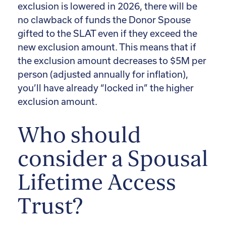
exclusion is lowered in 2026, there will be
no clawback of funds the Donor Spouse
gifted to the SLAT even if they exceed the
new exclusion amount. This means that if
the exclusion amount decreases to $5M per
person (adjusted annually for inflation),
you’ll have already “locked in” the higher
exclusion amount.
Who should
consider a Spousal
Lifetime Access
Trust?