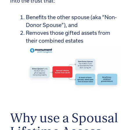
into the trust that:
Benefits the other spouse (aka “Non-
Donor Spouse”), and
Removes those gifted assets from
their combined estates
Why use a Spousal