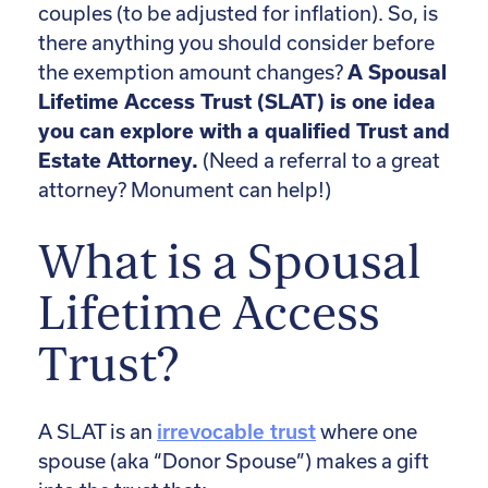
couples (to be adjusted for inflation). So, is
there anything you should consider before
the exemption amount changes?
A Spousal
Lifetime Access Trust (SLAT) is one idea
you can explore with a qualified Trust and
Estate Attorney.
(Need a referral to a great
attorney? Monument can help!)
What is a Spousal
Lifetime Access
Trust?
A SLAT is an
irrevocable trust
where one
spouse (aka “Donor Spouse”) makes a gift