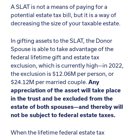
A SLAT is not a means of paying for a
potential estate tax bill, but it is a way of
decreasing the size of your taxable estate.
In gifting assets to the SLAT, the Donor
Spouse is able to take advantage of the
federal lifetime gift and estate tax
exclusion, which is currently high—in 2022,
the exclusion is $12.06M per person, or
$24.12M per married couple.
Any
appreciation of the asset will take place
in the trust and be excluded from the
estate of both spouses—and thereby will
not be subject to federal estate taxes.
When the lifetime federal estate tax