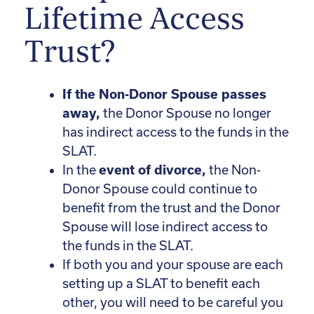
Lifetime Access
Trust?
If the Non-Donor Spouse passes
away,
the Donor Spouse no longer
has indirect access to the funds in the
SLAT.
In the
event of divorce,
the Non-
Donor Spouse could continue to
benefit from the trust and the Donor
Spouse will lose indirect access to
the funds in the SLAT.
If both you and your spouse are each
setting up a SLAT to benefit each
other, you will need to be careful you