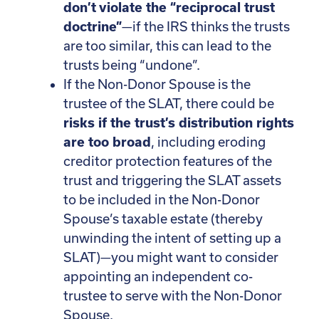
don’t violate the “reciprocal trust
doctrine”
—if the IRS thinks the trusts
are too similar, this can lead to the
trusts being “undone”.
If the Non-Donor Spouse is the
trustee of the SLAT, there could be
risks if the trust’s distribution rights
are too broad
, including eroding
creditor protection features of the
trust and triggering the SLAT assets
to be included in the Non-Donor
Spouse’s taxable estate (thereby
unwinding the intent of setting up a
SLAT)—you might want to consider
appointing an independent co-
trustee to serve with the Non-Donor
Spouse.