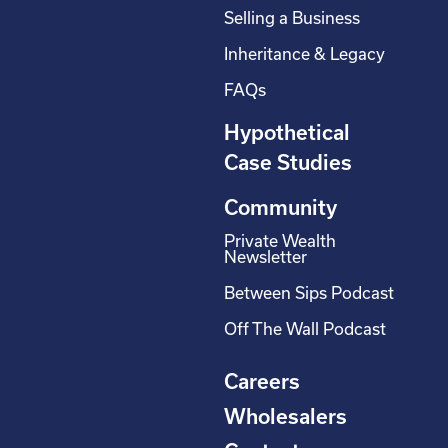
Selling a Business
Inheritance & Legacy
FAQs
Hypothetical
Case Studies
Community
Private Wealth
Newsletter
Between Sips Podcast
Off The Wall Podcast
Careers
Wholesalers