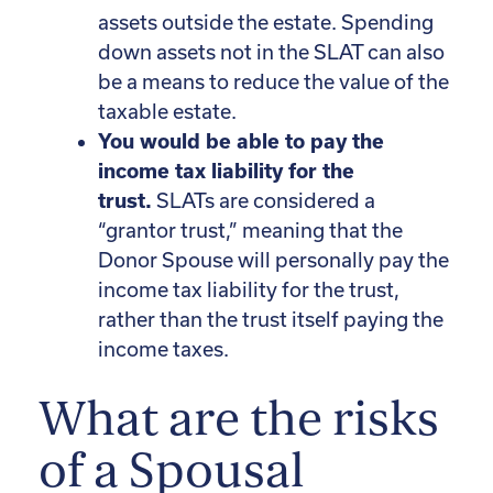
assets outside the estate. Spending
down assets not in the SLAT can also
be a means to reduce the value of the
taxable estate.
You would be able to pay the
income tax liability for the
trust.
SLATs are considered a
“grantor trust,” meaning that the
Donor Spouse will personally pay the
income tax liability for the trust,
rather than the trust itself paying the
income taxes.
What are the risks
of a Spousal