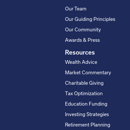
Our Team
Our Guiding Principles
Our Community
Awards & Press
Resources
Wealth Advice
Market Commentary
Charitable Giving
Tax Optimization
Education Funding
Investing Strategies
Retirement Planning