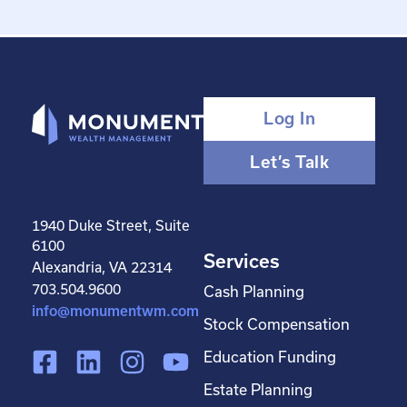
Log In
Let’s Talk
1940 Duke Street, Suite
6100
Services
Alexandria, VA 22314
703.504.9600
Cash Planning
info@monumentwm.com
Stock Compensation
F
L
I
Y
Education Funding
a
i
n
o
Estate Planning