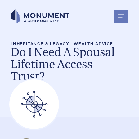
Skip
to
content
INHERITANCE & LEGACY
·
WEALTH ADVICE
Do I Need A Spousal
Lifetime Access
Trust?