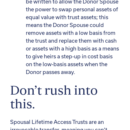
be written to allow the Donor Spouse
the power to swap personal assets of
equal value with trust assets; this
means the Donor Spouse could
remove assets with a low basis from
the trust and replace them with cash
or assets with a high basis as a means
to give heirs a step-up in cost basis
on the low-basis assets when the
Donor passes away.
Don’t rush into
this.
Spousal Lifetime Access Trusts are an
irrevocable transfer, meaning you can’t