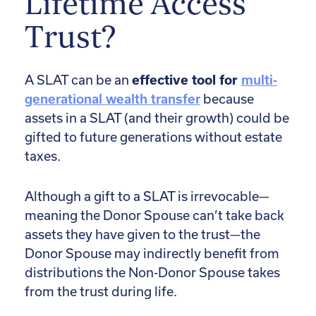
Lifetime Access
Trust?
A SLAT can be an
effective tool for
multi-
generational wealth transfer
because
assets in a SLAT (and their growth) could be
gifted to future generations without estate
taxes.
Although a gift to a SLAT is irrevocable—
meaning the Donor Spouse can’t take back
assets they have given to the trust—the
Donor Spouse may indirectly benefit from
distributions the Non-Donor Spouse takes
from the trust during life.