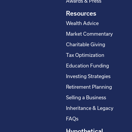
Awards & Press
Resources
Wealth Advice
Market Commentary
Charitable Giving
Tax Optimization
Education Funding
Investing Strategies
Retirement Planning
Selling a Business
Inheritance & Legacy
FAQs
Hypothetical