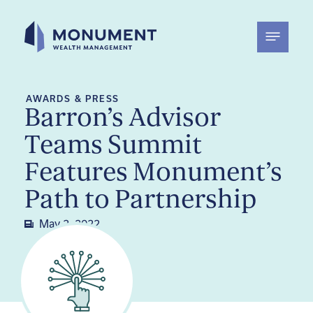
Skip
to
content
AWARDS & PRESS
Barron’s Advisor
Teams Summit
Features Monument’s
Path to Partnership
May 2, 2022