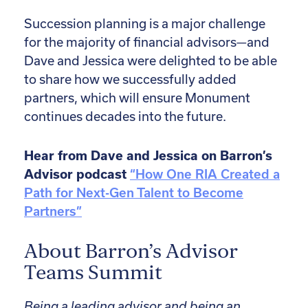
Succession planning is a major challenge
for the majority of financial advisors—and
Dave and Jessica were delighted to be able
to share how we successfully added
partners, which will ensure Monument
continues decades into the future.
Hear from Dave and Jessica on Barron’s
Advisor podcast
“How One RIA Created a
Path for Next-Gen Talent to Become
Partners”
About Barron’s Advisor
Teams Summit
Being a leading advisor and being an