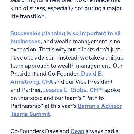
searching for a new one? No one needs this
kind of stress,
especially
not during a major
life transition.
Succession planning is so important to all
businesses
, and wealth management is no
exception. That’s why our clients don’t just
have
one
advisor—instead, we take a unique
team approach to wealth management. Our
President and Co-Founder,
David B.
Armstrong, CFA
and our Vice President
and Partner,
Jessica L. Gibbs, CFP®
spoke
on this topic and our team’s “Path to
Partnership” at this year’s
Barron’s Advisor
Teams Summit
.
Co-Founders Dave and
Dean
always had a