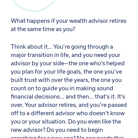
What happens if your wealth advisor retires
at the same time as you?
Think about it… You’re going through a
major transition in life, and you need your
advisor by your side—the one who’s helped
you plan for your life goals, the one you’ve
built trust with over the years, the one you
count on to guide you in making sound
financial decisions… and then… that’s it. It’s
over. Your advisor retires, and you’re passed
off to a different advisor who doesn’t know
you or your situation. Do you even like the
new advisor? Do you need to begin