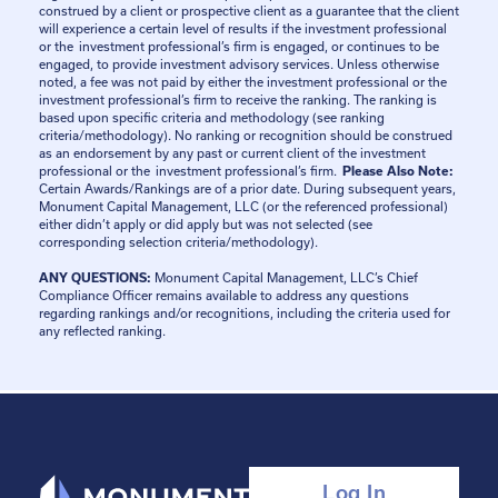
construed by a client or prospective client as a guarantee that the client
will experience a certain level of results if the investment professional
or the investment professional’s firm is engaged, or continues to be
engaged, to provide investment advisory services. Unless otherwise
noted, a fee was not paid by either the investment professional or the
investment professional’s firm to receive the ranking. The ranking is
based upon specific criteria and methodology (see ranking
criteria/methodology). No ranking or recognition should be construed
as an endorsement by any past or current client of the investment
professional or the investment professional’s firm.
Please Also Note:
Certain Awards/Rankings are of a prior date. During subsequent years,
Monument Capital Management, LLC (or the referenced professional)
either didn’t apply or did apply but was not selected (see
corresponding selection criteria/methodology).
ANY QUESTIONS:
Monument Capital Management, LLC’s Chief
Compliance Officer remains available to address any questions
regarding rankings and/or recognitions, including the criteria used for
any reflected ranking.
Log In