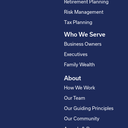
Retirement Planning
k
n
a
-
m
Risk Management
s
Tax Planning
q
Who We Serve
u
a
Business Owners
r
Executives
e
Family Wealth
About
How We Work
Our Team
Our Guiding Principles
Our Community