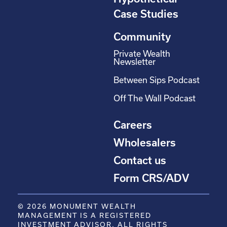
Case Studies
Community
Private Wealth
Newsletter
Between Sips Podcast
Off The Wall Podcast
Careers
Wholesalers
Contact us
Form CRS/ADV
© 2026 MONUMENT WEALTH
MANAGEMENT IS A REGISTERED
INVESTMENT ADVISOR. ALL RIGHTS