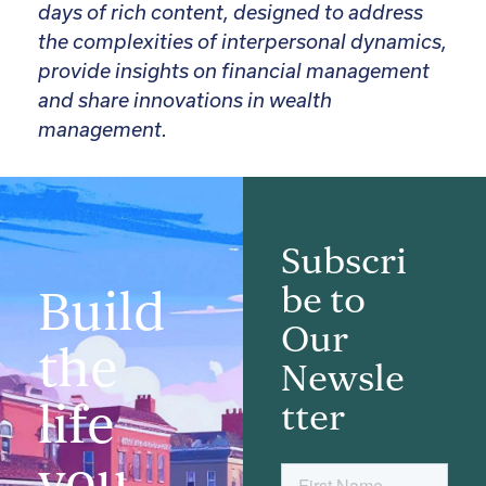
days of rich content, designed to address
the complexities of interpersonal dynamics,
provide insights on financial management
and share innovations in wealth
management.
Subscri
be to
Build
Our
the
Newsle
life
tter
you