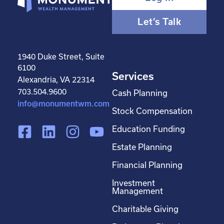
Let’s Talk
1940 Duke Street, Suite
6100
Services
Alexandria, VA 22314
703.504.9600
Cash Planning
info@monumentwm.com
Stock Compensation
F
L
I
Y
Education Funding
a
i
n
o
Estate Planning
c
n
s
u
Financial Planning
e
k
t
t
Investment
b
e
a
u
Management
o
d
g
b
Charitable Giving
o
i
r
e