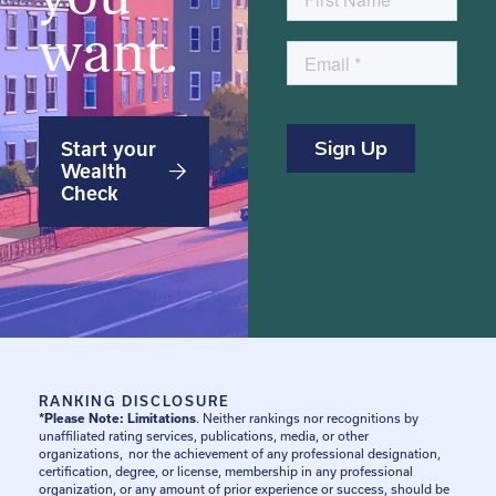
want.
Start your
Wealth
Check
RANKING DISCLOSURE
*Please Note: Limitations
. Neither rankings nor recognitions by
unaffiliated rating services, publications, media, or other
organizations, nor the achievement of any professional designation,
certification, degree, or license, membership in any professional
organization, or any amount of prior experience or success, should be