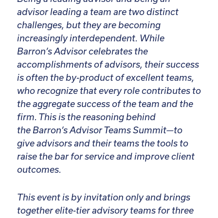
advisor leading a team are two distinct
challenges, but they are becoming
increasingly interdependent. While
Barron’s Advisor celebrates the
accomplishments of advisors, their success
is often the by-product of excellent teams,
who recognize that every role contributes to
the aggregate success of the team and the
firm. This is the reasoning behind
the Barron’s Advisor Teams Summit—to
give advisors and their teams the tools to
raise the bar for service and improve client
outcomes.
This event is by invitation only and brings
together elite-tier advisory teams for three