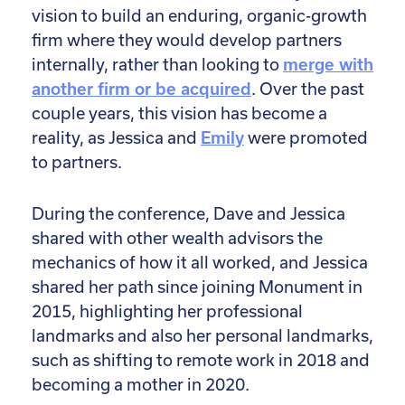
vision to build an enduring, organic-growth
firm where they would develop partners
internally, rather than looking to
merge with
another firm or be acquired
. Over the past
couple years, this vision has become a
reality, as Jessica and
Emily
were promoted
to partners.
During the conference, Dave and Jessica
shared with other wealth advisors the
mechanics of how it all worked, and Jessica
shared her path since joining Monument in
2015, highlighting her professional
landmarks and also her personal landmarks,
such as shifting to remote work in 2018 and
becoming a mother in 2020.