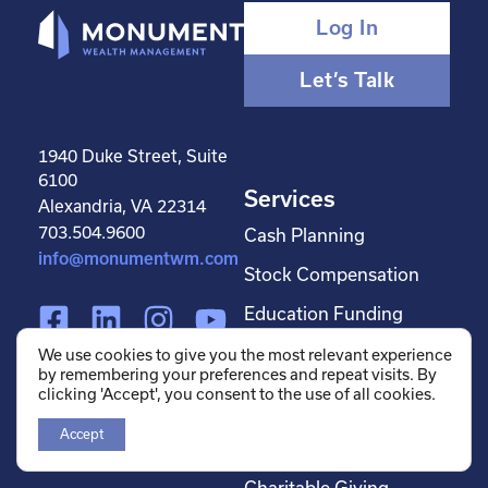
Log In
Let’s Talk
1940 Duke Street, Suite
6100
Services
Alexandria, VA 22314
703.504.9600
Cash Planning
info@monumentwm.com
Stock Compensation
F
L
I
Y
Education Funding
a
i
n
o
Estate Planning
We use cookies to give you the most relevant experience
c
n
s
u
by remembering your preferences and repeat visits. By
Financial Planning
clicking 'Accept', you consent to the use of all cookies.
e
k
t
t
Investment
b
e
a
u
Accept
Management
o
d
g
b
Charitable Giving