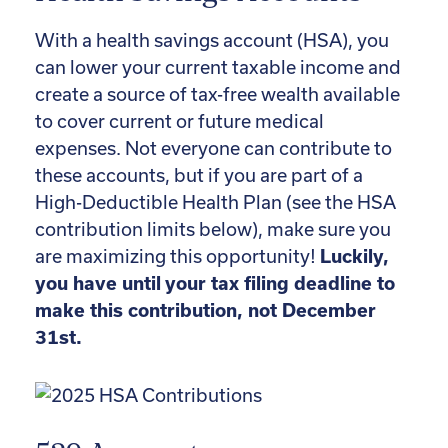
With a health savings account (HSA), you
can lower your current taxable income and
create a source of tax-free wealth available
to cover current or future medical
expenses. Not everyone can contribute to
these accounts, but if you are part of a
High-Deductible Health Plan (see the HSA
contribution limits below), make sure you
are maximizing this opportunity!
Luckily,
you have until your tax filing deadline to
make this contribution, not December
31st.