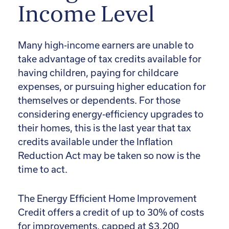
Income Level
Many high-income earners are unable to
take advantage of tax credits available for
having children, paying for childcare
expenses, or pursuing higher education for
themselves or dependents. For those
considering energy-efficiency upgrades to
their homes, this is the last year that tax
credits available under the Inflation
Reduction Act may be taken so now is the
time to act.
The Energy Efficient Home Improvement
Credit offers a credit of up to 30% of costs
for improvements, capped at $3,200