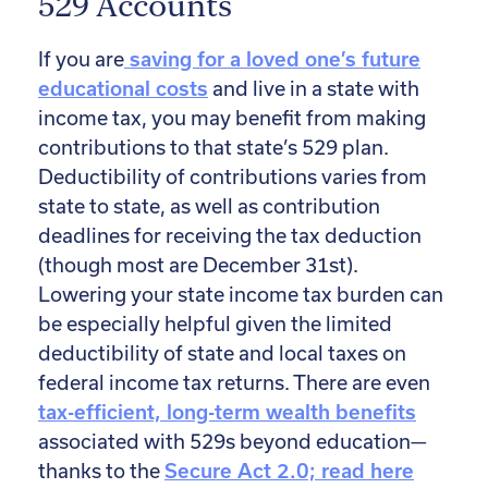
529 Accounts
If you are
saving for a loved one’s future
educational costs
and live in a state with
income tax, you may benefit from making
contributions to that state’s 529 plan.
Deductibility of contributions varies from
state to state, as well as contribution
deadlines for receiving the tax deduction
(though most are December 31st).
Lowering your state income tax burden can
be especially helpful given the limited
deductibility of state and local taxes on
federal income tax returns. There are even
tax-efficient, long-term wealth benefits
associated with 529s beyond education—
thanks to the
Secure Act 2.0; read here