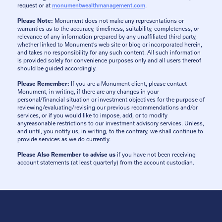
request or at
monumentwealthmanagement.com
.
Please Note:
Monument does not make any representations or
warranties as to the accuracy, timeliness, suitability, completeness, or
relevance of any information prepared by any unaffiliated third party,
whether linked to Monument’s web site or blog or incorporated herein,
and takes no responsibility for any such content. All such information
is provided solely for convenience purposes only and all users thereof
should be guided accordingly.
Please Remember:
If you are a Monument client, please contact
Monument, in writing, if there are any changes in your
personal/financial situation or investment objectives for the purpose of
reviewing/evaluating/revising our previous recommendations and/or
services, or if you would like to impose, add, or to modify
anyreasonable restrictions to our investment advisory services. Unless,
and until, you notify us, in writing, to the contrary, we shall continue to
provide services as we do currently.
Please Also Remember to advise us
if you have not been receiving
account statements (at least quarterly) from the account custodian.