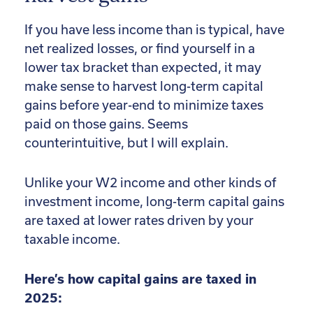
If you have less income than is typical, have
net realized losses, or find yourself in a
lower tax bracket than expected, it may
make sense to harvest long-term capital
gains before year-end to minimize taxes
paid on those gains. Seems
counterintuitive, but I will explain.
Unlike your W2 income and other kinds of
investment income, long-term capital gains
are taxed at lower rates driven by your
taxable income.
Here’s how capital gains are taxed in
2025: