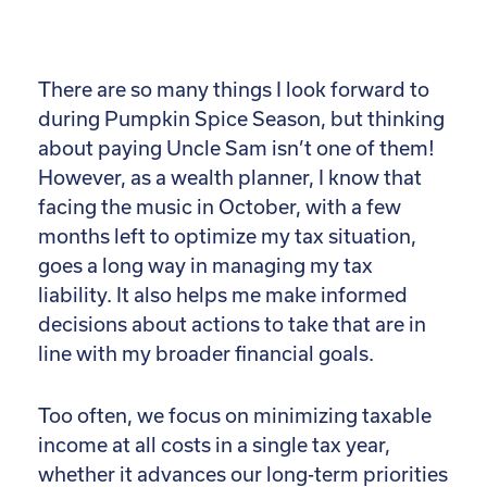
There are so many things I look forward to
during Pumpkin Spice Season, but thinking
about paying Uncle Sam isn’t one of them!
However, as a wealth planner, I know that
facing the music in October, with a few
months left to optimize my tax situation,
goes a long way in managing my tax
liability. It also helps me make informed
decisions about actions to take that are in
line with my broader financial goals.
Too often, we focus on minimizing taxable
income at all costs in a single tax year,
whether it advances our long-term priorities