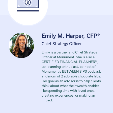
Emily M. Harper, CFP®
Chief Strategy Officer
Emily is a partner and Chief Strategy
Officer at Monument. She is also a
CERTIFIED FINANCIAL PLANNER™,
tax-planning enthusiast, co-host of
Monument's BETWEEN SIPS podcast,
and mom of 2 adorable chocolate labs.
Her goal as an advisor is to help clients
think about what their wealth enables
like spending time with loved ones,
creating experiences, or making an
impact.