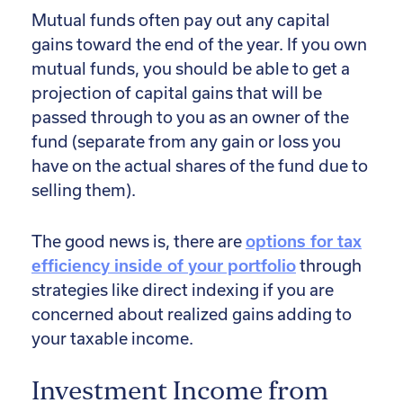
Mutual funds often pay out any capital
gains toward the end of the year. If you own
mutual funds, you should be able to get a
projection of capital gains that will be
passed through to you as an owner of the
fund (separate from any gain or loss you
have on the actual shares of the fund due to
selling them).
The good news is, there are
options for tax
efficiency inside of your portfolio
through
strategies like direct indexing if you are
concerned about realized gains adding to
your taxable income.
Investment Income from