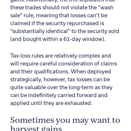
these trades should not violate the “wash
sale” rule, meaning that losses can’t be
claimed if the security repurchased is
“substantially identical” to the security sold
(and bought within a 61-day window).
Tax-loss rules are relatively complex and
will require careful consideration of claims
and their qualifications. When deployed
strategically, however, tax losses can be
quite valuable over the long-term as they
can be indefinitely carried forward and
applied until they are exhausted.
Sometimes you may want to
harvest gains