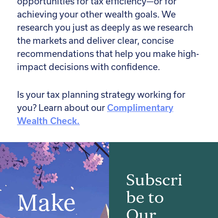
opportunities for tax efficiency—or for
achieving your other wealth goals. We
research you just as deeply as we research
the markets and deliver clear, concise
recommendations that help you make high-
impact decisions with confidence.
Is your tax planning strategy working for
you? Learn about our
Complimentary
Wealth Check.
Subscri
be to
Make
Our