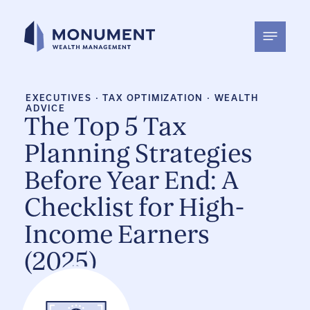
Skip
to
content
EXECUTIVES
·
TAX OPTIMIZATION
·
WEALTH
ADVICE
The Top 5 Tax
Planning Strategies
Before Year End: A
Checklist for High-
Income Earners
(2025)