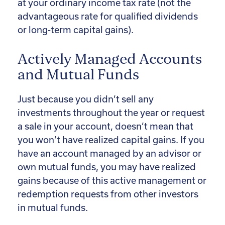
at your ordinary income tax rate (not the
advantageous rate for qualified dividends
or long-term capital gains).
Actively Managed Accounts
and Mutual Funds
Just because you didn’t sell any
investments throughout the year or request
a sale in your account, doesn’t mean that
you won’t have realized capital gains. If you
have an account managed by an advisor or
own mutual funds, you may have realized
gains because of this active management or
redemption requests from other investors
in mutual funds.