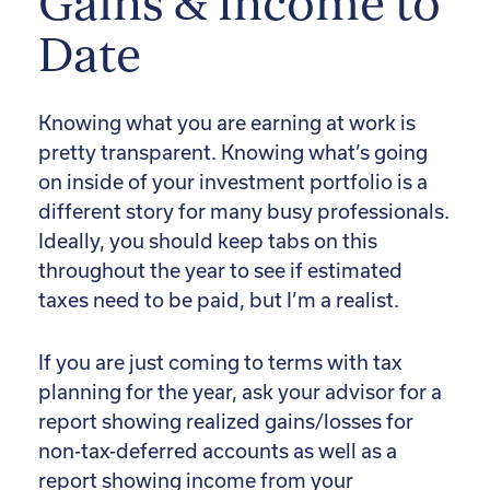
Gains & Income to
Date
Knowing what you are earning at work is
pretty transparent. Knowing what’s going
on inside of your investment portfolio is a
different story for many busy professionals.
Ideally, you should keep tabs on this
throughout the year to see if estimated
taxes need to be paid, but I’m a realist.
If you are just coming to terms with tax
planning for the year, ask your advisor for a
report showing realized gains/losses for
non-tax-deferred accounts as well as a
report showing income from your