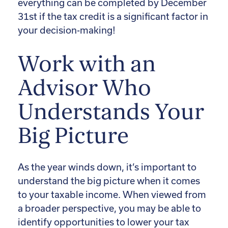
everything can be completed by December
31st if the tax credit is a significant factor in
your decision-making!
Work with an
Advisor Who
Understands Your
Big Picture
As the year winds down, it’s important to
understand the big picture when it comes
to your taxable income. When viewed from
a broader perspective, you may be able to
identify opportunities to lower your tax