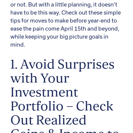
or not. But with a little planning, it doesn’t
have to be this way. Check out these simple
tips for moves to make before year-end to
ease the pain come April 15th and beyond,
while keeping your big picture goals in
mind.
1. Avoid Surprises
with Your
Investment
Portfolio – Check
Out Realized