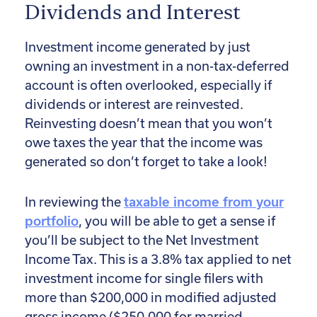
Dividends and Interest
Investment income generated by just
owning an investment in a non-tax-deferred
account is often overlooked, especially if
dividends or interest are reinvested.
Reinvesting doesn’t mean that you won’t
owe taxes the year that the income was
generated so don’t forget to take a look!
In reviewing the
taxable income from your
portfolio
, you will be able to get a sense if
you’ll be subject to the Net Investment
Income Tax. This is a 3.8% tax applied to net
investment income for single filers with
more than $200,000 in modified adjusted
gross income ($250,000 for married