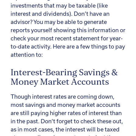
investments that may be taxable (like
interest and dividends). Don’t have an
advisor? You may be able to generate
reports yourself showing this information or
check your most recent statement for year-
to-date activity. Here are a few things to pay
attention to:
Interest-Bearing Savings &
Money Market Accounts
Though interest rates are coming down,
most savings and money market accounts
are still paying higher rates of interest than
in the past. Don’t forget to check these out,
as in most cases, the interest will be taxed