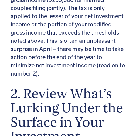
couples filing jointly). The tax is only
applied to the lesser of your net investment
income or the portion of your modified
gross income that exceeds the thresholds
noted above. This is often an unpleasant
surprise in April – there may be time to take
action before the end of the year to
minimize net investment income (read on to
number 2).
2. Review What’s
Lurking Under the
Surface in Your