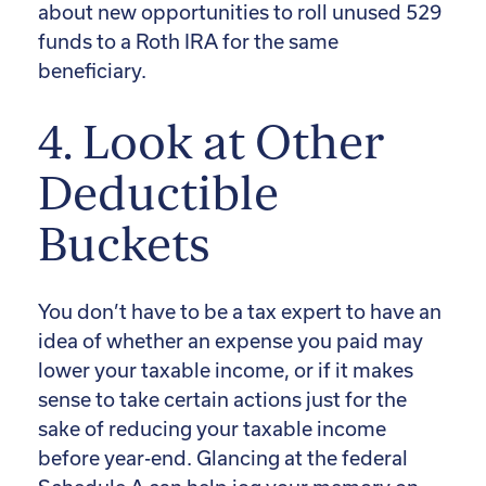
about new opportunities to roll unused 529
funds to a Roth IRA for the same
beneficiary.
4. Look at Other
Deductible
Buckets
You don’t have to be a tax expert to have an
idea of whether an expense you paid may
lower your taxable income, or if it makes
sense to take certain actions just for the
sake of reducing your taxable income
before year-end. Glancing at the federal