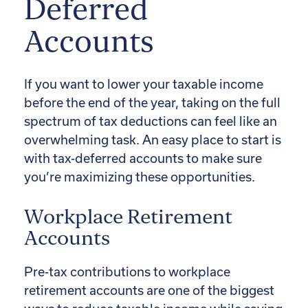
Deferred
Accounts
If you want to lower your taxable income
before the end of the year, taking on the full
spectrum of tax deductions can feel like an
overwhelming task. An easy place to start is
with tax-deferred accounts to make sure
you’re maximizing these opportunities.
Workplace Retirement
Accounts
Pre-tax contributions to workplace
retirement accounts are one of the biggest