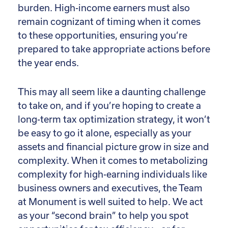
burden. High-income earners must also
remain cognizant of timing when it comes
to these opportunities, ensuring you’re
prepared to take appropriate actions before
the year ends.
This may all seem like a daunting challenge
to take on, and if you’re hoping to create a
long-term tax optimization strategy, it won’t
be easy to go it alone, especially as your
assets and financial picture grow in size and
complexity. When it comes to metabolizing
complexity for high-earning individuals like
business owners and executives, the Team
at Monument is well suited to help. We act
as your “second brain” to help you spot