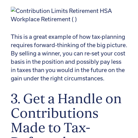
This is a great example of how tax-planning
requires forward-thinking of the big picture.
By selling a winner, you can re-set your cost
basis in the position and possibly pay less
in taxes than you would in the future on the
gain under the right circumstances.
3. Get a Handle on
Contributions
Made to Tax-