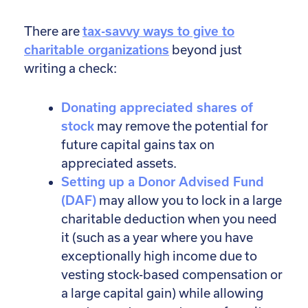
There are
tax-savvy ways to give to
charitable organizations
beyond just
writing a check:
Donating appreciated shares of
stock
may remove the potential for
future capital gains tax on
appreciated assets.
Setting up a Donor Advised Fund
(DAF)
may allow you to lock in a large
charitable deduction when you need
it (such as a year where you have
exceptionally high income due to
vesting stock-based compensation or
a large capital gain) while allowing