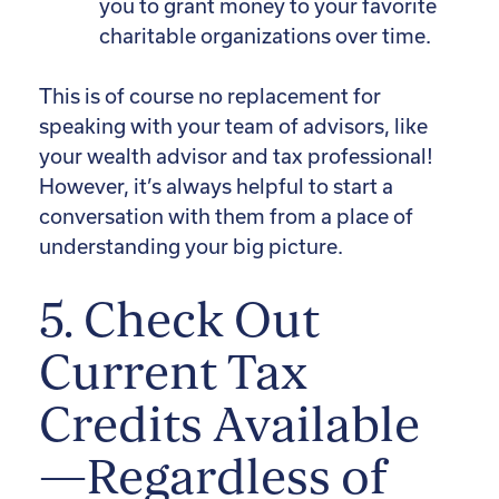
you to grant money to your favorite
charitable organizations over time.
This is of course no replacement for
speaking with your team of advisors, like
your wealth advisor and tax professional!
However, it’s always helpful to start a
conversation with them from a place of
understanding your big picture.
5. Check Out
Current Tax
Credits Available
—Regardless of