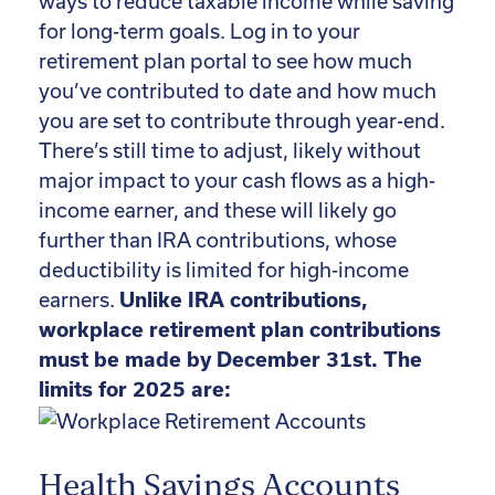
ways to reduce taxable income while saving
for long-term goals. Log in to your
retirement plan portal to see how much
you’ve contributed to date and how much
you are set to contribute through year-end.
There’s still time to adjust, likely without
major impact to your cash flows as a high-
income earner, and these will likely go
further than IRA contributions, whose
deductibility is limited for high-income
earners.
Unlike IRA contributions,
workplace retirement plan contributions
must be made by December 31st.
The
limits for 2025 are:
Health Savings Accounts