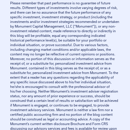
Please remember that past performance is no guarantee of future
results. Different types of investments involve varying degrees of risk,
and there can be no assurance that the future performance of any
specific investment, investment strategy, or product (including the
investments and/or investment strategies recommended or undertaken
by Monument Capital Management, LLC [“Monument”]), or any non-
investment related content, made reference to directly or indirectly in
this blog will be profitable, equal any corresponding indicated
historical performance level(s), be suitable for your portfolio or
individual situation, or prove successful. Due to various factors,
including changing market conditions and/or applicable laws, the
content may no longer be reflective of current opinions or positions.
Moreover, no portion of this discussion or information serves as the
receipt of, or a substitute for, personalized investment advice from
Monument. contained in this blog serves as the receipt of, or as a
substitute for, personalized investment advice from Monument. To the
extent that a reader has any questions regarding the applicability of
any specific issue discussed above to his/her individual situation,
he/she is encouraged to consult with the professional advisor of
his/her choosing. Neither Monument’s investment adviser registration
status, nor any amount of prior experience or success, should be
construed that a certain level of results or satisfaction will be achieved
if Monument is engaged, or continues to be engaged, to provide
investment advisory services. Monument is neither a law firm nor a
certified public accounting firm and no portion of the blog content
should be construed as legal or accounting advice. A copy of the
Monument’s current written disclosure Brochure and Form CRS
discussing our advisory services and fees is available for review upon