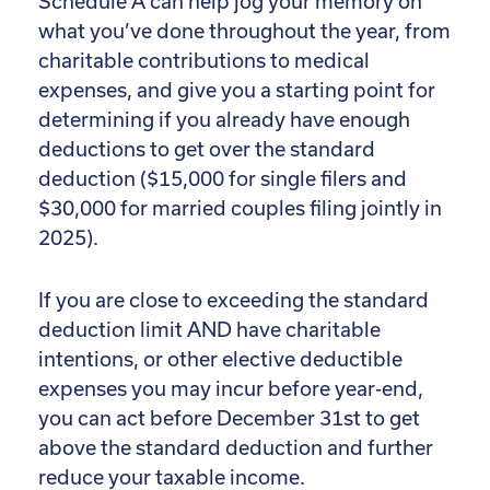
Schedule A can help jog your memory on
what you’ve done throughout the year, from
charitable contributions to medical
expenses, and give you a starting point for
determining if you already have enough
deductions to get over the standard
deduction ($15,000 for single filers and
$30,000 for married couples filing jointly in
2025).
If you are close to exceeding the standard
deduction limit AND have charitable
intentions, or other elective deductible
expenses you may incur before year-end,
you can act before December 31st to get
above the standard deduction and further
reduce your taxable income.