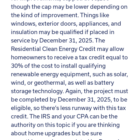
though the cap may be lower depending on
the kind of improvement. Things like
windows, exterior doors, appliances, and
insulation may be qualified if placed in
service by December 31, 2025. The
Residential Clean Energy Credit may allow
homeowners to receive a tax credit equal to
30% of the cost to install qualifying
renewable energy equipment, such as solar,
wind, or geothermal, as well as battery
storage technology. Again, the project must
be completed by December 31, 2025, to be
eligible, so there’s less runway with this tax
credit. The IRS and your CPA can be the
authority on this topic if you are thinking
about home upgrades but be sure