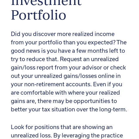
Investment
Portfolio
Did you discover more realized income
from your portfolio than you expected? The
good news is you have a few months left to
try to reduce that. Request an unrealized
gain/loss report from your advisor or check
out your unrealized gains/losses online in
your non-retirement accounts. Even if you
are comfortable with where your realized
gains are, there may be opportunities to
better your tax situation over the long-term.
Look for positions that are showing an
unrealized loss. By leveraging the practice