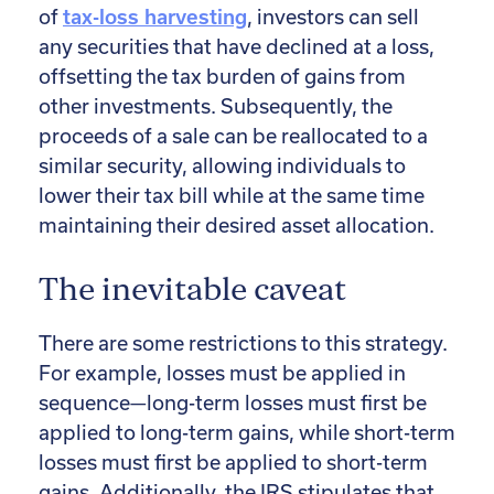
of
tax-loss harvesting
, investors can sell
any securities that have declined at a loss,
offsetting the tax burden of gains from
other investments. Subsequently, the
proceeds of a sale can be reallocated to a
similar security, allowing individuals to
lower their tax bill while at the same time
maintaining their desired asset allocation.
The inevitable caveat
There are some restrictions to this strategy.
For example, losses must be applied in
sequence—long-term losses must first be
applied to long-term gains, while short-term
losses must first be applied to short-term
gains. Additionally, the IRS stipulates that