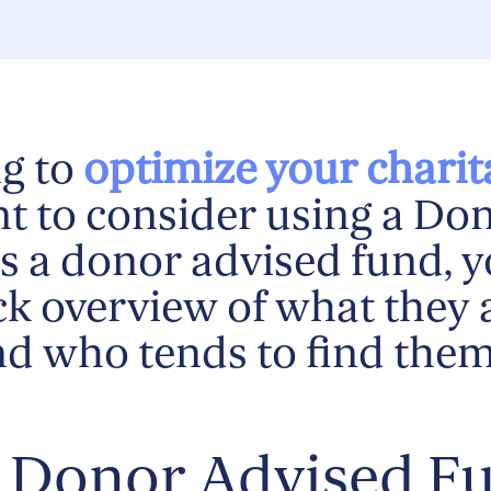
g to
optimize your charit
t to consider using a Do
s a donor advised fund, y
ick overview of what they 
nd who tends to find the
a Donor Advised F