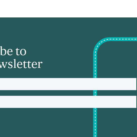
be to
wsletter