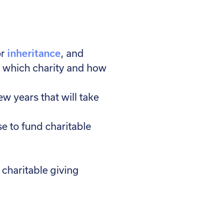
r
inheritance
, and
et which charity and how
ew years that will take
se to fund charitable
charitable giving