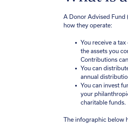
A Donor Advised Fund (D
how they operate:
You receive a tax 
the assets you co
Contributions can
You can distribut
annual distributi
You can invest fu
your philanthropi
charitable funds.
The infographic below 