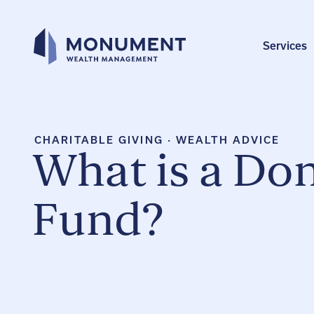
Skip
to
content
Services
CHARITABLE GIVING
·
WEALTH ADVICE
What is a Do
Fund?