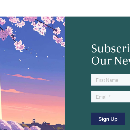
Subscri
Our Ne