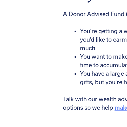
A Donor Advised Fund (
You’re getting a w
you’d like to ear
much
You want to make a
time to accumula
You have a large 
gifts, but you’re h
Talk with our wealth ad
options so we help
make