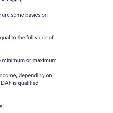
e are some basics on
ual to the full value of
re no minimum or maximum
e income, depending on
 DAF is qualified
r.