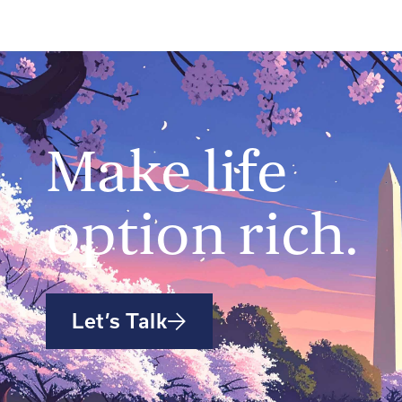
Make life
option rich.
Let’s Talk