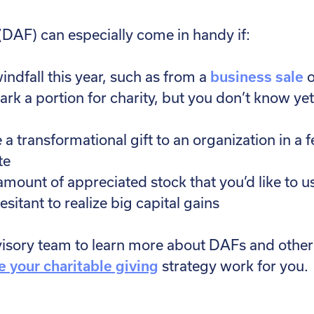
DAF) can especially come in handy if:
indfall this year, such as from a
business sale
o
mark a portion for charity, but you don’t know y
 transformational gift to an organization in a f
te
amount of appreciated stock that you’d like to u
esitant to realize big capital gains
visory team to learn more about DAFs and other 
 your charitable giving
strategy work for you.