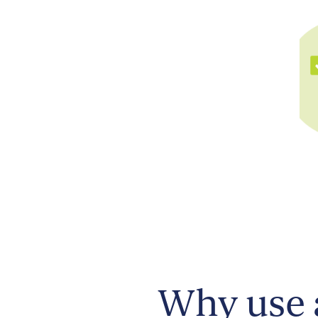
Why use 