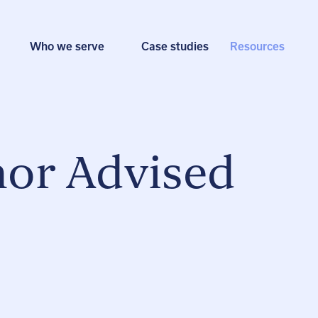
Who we serve
Case studies
Resources
nor Advised