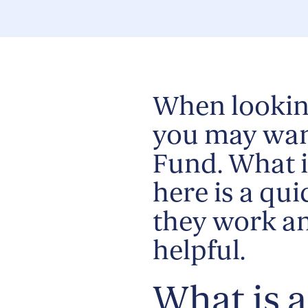
When lookin
you may wan
Fund. What i
here is a qu
they work a
helpful.
What is 