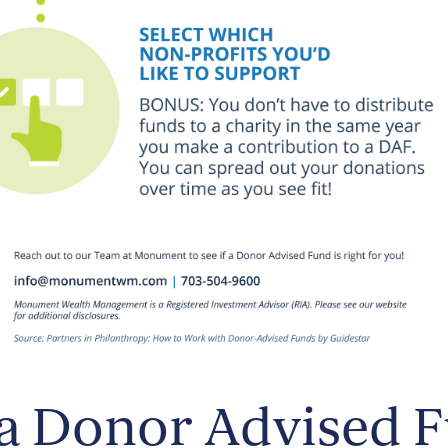
a Donor Advised 