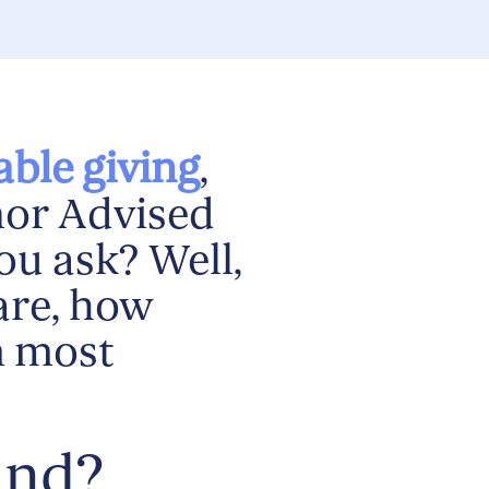
able giving
,
nor Advised
ou ask? Well,
are, how
m most
und?