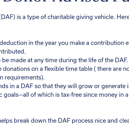
AF) is a type of charitable giving vehicle. Her
deduction in the year you make a contribution eq
ntributed.
 be made at any time during the life of the DAF.
e donations on a flexible time table ( there a
on requirements).
nds in a DAF so that they will grow or generat
c goals—all of which is tax-free since money in a
helps break down the DAF process nice and clea