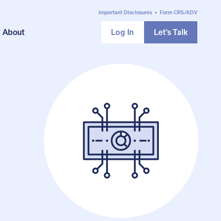
Important Disclosures
•
Form CRS/ADV
About
Log In
Let’s Talk