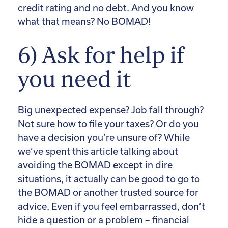
credit rating and no debt. And you know
what that means? No BOMAD!
6) Ask for help if
you need it
Big unexpected expense? Job fall through?
Not sure how to file your taxes? Or do you
have a decision you’re unsure of? While
we’ve spent this article talking about
avoiding the BOMAD except in dire
situations, it actually can be good to go to
the BOMAD or another trusted source for
advice. Even if you feel embarrassed, don’t
hide a question or a problem – financial