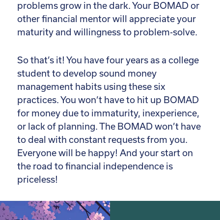
problems grow in the dark. Your BOMAD or
other financial mentor will appreciate your
maturity and willingness to problem-solve.
So that’s it! You have four years as a college
student to develop sound money
management habits using these six
practices. You won’t have to hit up BOMAD
for money due to immaturity, inexperience,
or lack of planning. The BOMAD won’t have
to deal with constant requests from you.
Everyone will be happy! And your start on
the road to financial independence is
priceless!