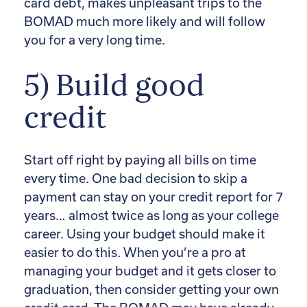
card debt, makes unpleasant trips to the
BOMAD much more likely and will follow
you for a very long time.
5) Build good
credit
Start off right by paying all bills on time
every time. One bad decision to skip a
payment can stay on your credit report for 7
years… almost twice as long as your college
career. Using your budget should make it
easier to do this. When you’re a pro at
managing your budget and it gets closer to
graduation, then consider getting your own