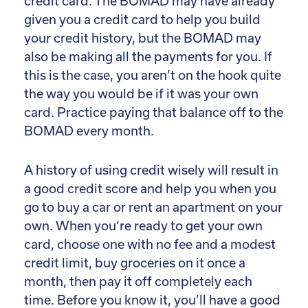
credit card. The BOMAD may have already
given you a credit card to help you build
your credit history, but the BOMAD may
also be making all the payments for you. If
this is the case, you aren’t on the hook quite
the way you would be if it was your own
card. Practice paying that balance off to the
BOMAD every month.
A history of using credit wisely will result in
a good credit score and help you when you
go to buy a car or rent an apartment on your
own. When you’re ready to get your own
card, choose one with no fee and a modest
credit limit, buy groceries on it once a
month, then pay it off completely each
time. Before you know it, you’ll have a good