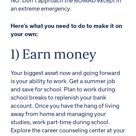
NO. Don’t approach the BOMAD except in
an
extreme emergency
.
Here’s what you need to do to make it on
your own:
1) Earn money
Your biggest asset now and going forward
is your ability to work. Get a summer job
and save for school. Plan to work during
school breaks to replenish your bank
account. Once you have the hang of living
away from home and managing your
studies, work part-time during school.
Explore the career counseling center at your