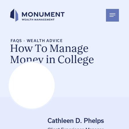
Skip
to
content
FAQS
·
WEALTH ADVICE
How To Manage
Money in College
Cathleen D. Phelps