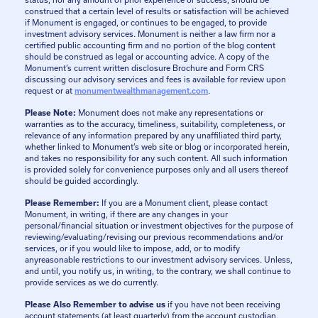
status, nor any amount of prior experience or success, should be
construed that a certain level of results or satisfaction will be achieved
if Monument is engaged, or continues to be engaged, to provide
investment advisory services. Monument is neither a law firm nor a
certified public accounting firm and no portion of the blog content
should be construed as legal or accounting advice. A copy of the
Monument’s current written disclosure Brochure and Form CRS
discussing our advisory services and fees is available for review upon
request or at
monumentwealthmanagement.com
.
Please Note:
Monument does not make any representations or
warranties as to the accuracy, timeliness, suitability, completeness, or
relevance of any information prepared by any unaffiliated third party,
whether linked to Monument’s web site or blog or incorporated herein,
and takes no responsibility for any such content. All such information
is provided solely for convenience purposes only and all users thereof
should be guided accordingly.
Please Remember:
If you are a Monument client, please contact
Monument, in writing, if there are any changes in your
personal/financial situation or investment objectives for the purpose of
reviewing/evaluating/revising our previous recommendations and/or
services, or if you would like to impose, add, or to modify
anyreasonable restrictions to our investment advisory services. Unless,
and until, you notify us, in writing, to the contrary, we shall continue to
provide services as we do currently.
Please Also Remember to advise us
if you have not been receiving
account statements (at least quarterly) from the account custodian.