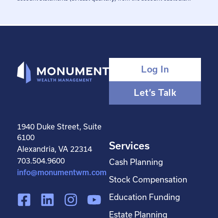
Log In
Let’s Talk
1940 Duke Street, Suite
6100
Services
Alexandria, VA 22314
703.504.9600
Cash Planning
info@monumentwm.com
Stock Compensation
F
L
I
Y
Education Funding
a
i
n
o
Estate Planning