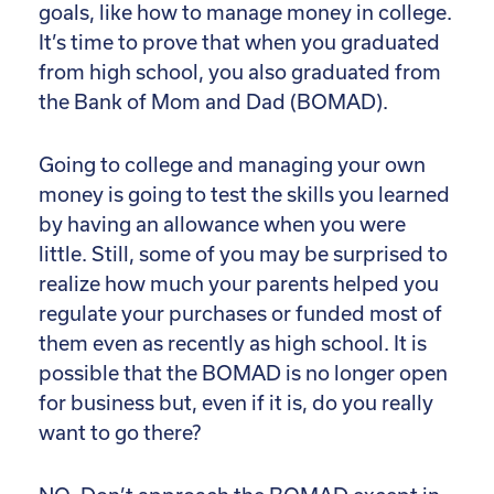
goals, like how to manage money in college.
It’s time to prove that when you graduated
from high school, you also graduated from
the Bank of Mom and Dad (BOMAD).
Going to college and managing your own
money is going to test the skills you learned
by having an allowance when you were
little. Still, some of you may be surprised to
realize how much your parents helped you
regulate your purchases or funded most of
them even as recently as high school. It is
possible that the BOMAD is no longer open
for business but, even if it is, do you really
want to go there?