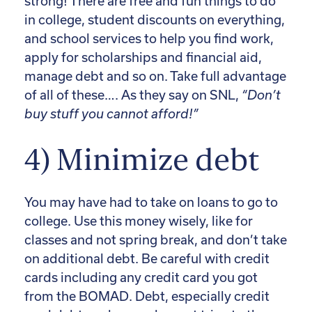
strong! There are free and fun things to do
in college, student discounts on everything,
and school services to help you find work,
apply for scholarships and financial aid,
manage debt and so on. Take full advantage
of all of these…. As they say on SNL,
“Don’t
buy stuff you cannot afford!”
4) Minimize debt
You may have had to take on loans to go to
college. Use this money wisely, like for
classes and not spring break, and don’t take
on additional debt. Be careful with credit
cards including any credit card you got
from the BOMAD. Debt, especially credit