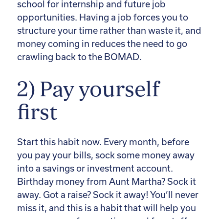
school for internship and future job
opportunities. Having a job forces you to
structure your time rather than waste it, and
money coming in reduces the need to go
crawling back to the BOMAD.
2) Pay yourself
first
Start this habit now. Every month, before
you pay your bills, sock some money away
into a savings or investment account.
Birthday money from Aunt Martha? Sock it
away. Got a raise? Sock it away! You’ll never
miss it, and this is a habit that will help you