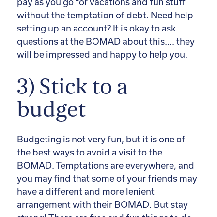
pay as you go for vacations and fun stuff
without the temptation of debt. Need help
setting up an account? It is okay to ask
questions at the BOMAD about this…. they
will be impressed and happy to help you.
3) Stick to a
budget
Budgeting is not very fun, but it is one of
the best ways to avoid a visit to the
BOMAD. Temptations are everywhere, and
you may find that some of your friends may
have a different and more lenient
arrangement with their BOMAD. But stay