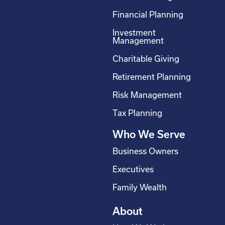
c
n
s
u
Financial Planning
e
k
t
t
Investment
b
e
a
u
Management
o
d
g
b
Charitable Giving
o
i
r
e
Retirement Planning
k
n
a
-
m
Risk Management
s
Tax Planning
q
Who We Serve
u
a
Business Owners
r
Executives
e
Family Wealth
About