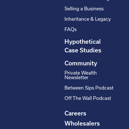
Selling a Business
Inheritance & Legacy
FAQs
Hypothetical
Case Studies
Community
Private Wealth
Newsletter
Between Sips Podcast
Off The Wall Podcast
Careers
Wholesalers