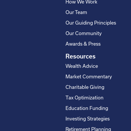
How We Work
Our Team
Our Guiding Principles
Our Community
Awards & Press
Resources
Wealth Advice
Market Commentary
Charitable Giving
Tax Optimization
Education Funding
Investing Strategies
Retirement Planning