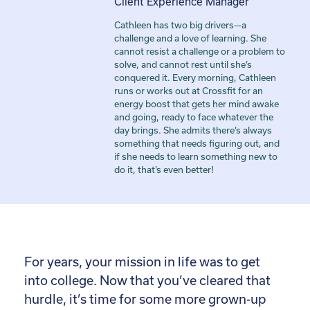
Client Experience Manager
Cathleen has two big drivers-–a
challenge and a love of learning. She
cannot resist a challenge or a problem to
solve, and cannot rest until she’s
conquered it. Every morning, Cathleen
runs or works out at Crossfit for an
energy boost that gets her mind awake
and going, ready to face whatever the
day brings. She admits there’s always
something that needs figuring out, and
if she needs to learn something new to
do it, that’s even better!
For years, your mission in life was to get
into college. Now that you’ve cleared that
hurdle, it’s time for some more grown-up