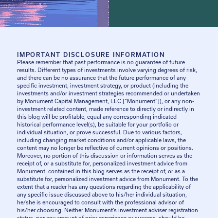
IMPORTANT DISCLOSURE INFORMATION
Please remember that past performance is no guarantee of future
results. Different types of investments involve varying degrees of risk,
and there can be no assurance that the future performance of any
specific investment, investment strategy, or product (including the
investments and/or investment strategies recommended or undertaken
by Monument Capital Management, LLC [“Monument”]), or any non-
investment related content, made reference to directly or indirectly in
this blog will be profitable, equal any corresponding indicated
historical performance level(s), be suitable for your portfolio or
individual situation, or prove successful. Due to various factors,
including changing market conditions and/or applicable laws, the
content may no longer be reflective of current opinions or positions.
Moreover, no portion of this discussion or information serves as the
receipt of, or a substitute for, personalized investment advice from
Monument. contained in this blog serves as the receipt of, or as a
substitute for, personalized investment advice from Monument. To the
extent that a reader has any questions regarding the applicability of
any specific issue discussed above to his/her individual situation,
he/she is encouraged to consult with the professional advisor of
his/her choosing. Neither Monument’s investment adviser registration