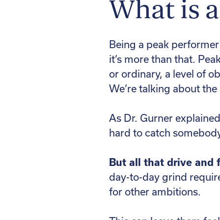
What is 
Being a peak performer i
it’s more than that. Pea
or ordinary, a level of 
We’re talking about th
As Dr. Gurner explained,
hard to catch somebody w
But all that drive and
day-to-day grind require
for other ambitions.