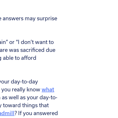
he answers may surprise
in” or “I don’t want to
care was sacrificed due
 able to afford
 your day-to-day
do you really know
what
 as well as your day-to-
 toward things that
admill
? If you answered