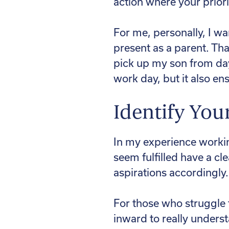
action where your priorit
For me, personally, I wa
present as a parent. Th
pick up my son from da
work day, but it also en
Identify You
In my experience workin
seem fulfilled have a cle
aspirations accordingly.
For those who struggle 
inward to really unders