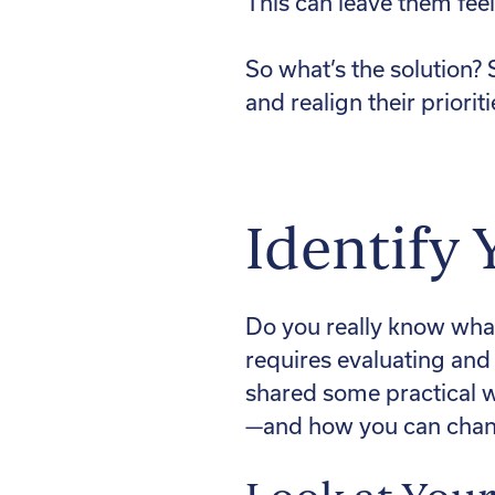
This can leave them feel
So what’s the solution? S
and realign their priorit
Identify 
Do you really know what
requires evaluating and 
shared some practical w
—and how you can change 