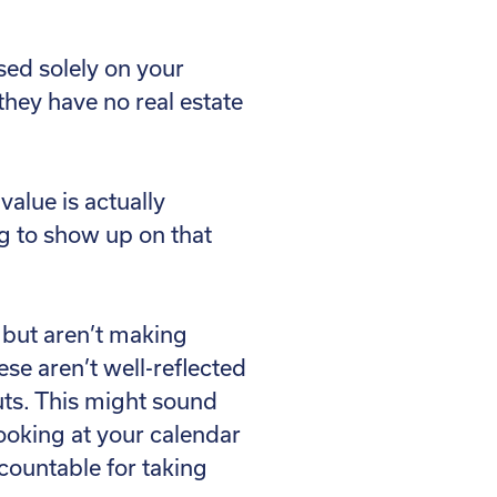
sed solely on your
 they have no real estate
alue is actually
ng to show up on that
e but aren’t making
ese aren’t well-reflected
uts. This might sound
Looking at your calendar
ccountable for taking