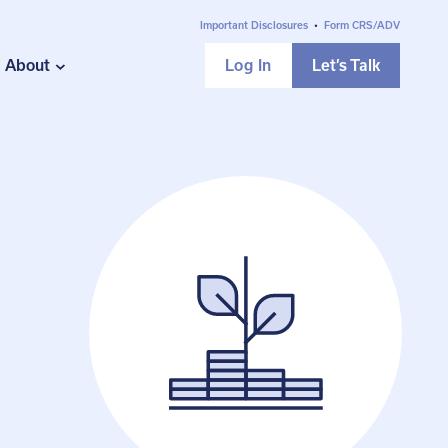
Important Disclosures
•
Form CRS/ADV
About
Log In
Let’s Talk