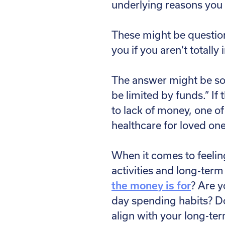
underlying reasons you
These might be question
you if you aren’t totally
The answer might be some
be limited by funds.” If
to lack of money, one o
healthcare for loved on
When it comes to feeling
activities and long-term
the money is for
? Are y
day spending habits? D
align with your long-te