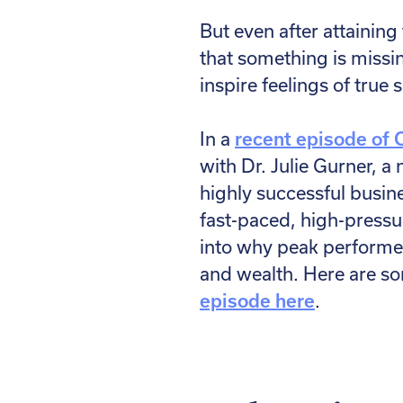
But even after attaining
that something is missi
inspire feelings of true
In a
recent episode of 
with Dr. Julie Gurner, 
highly successful busin
fast-paced, high-pressu
into why peak performer
and wealth. Here are so
episode here
.