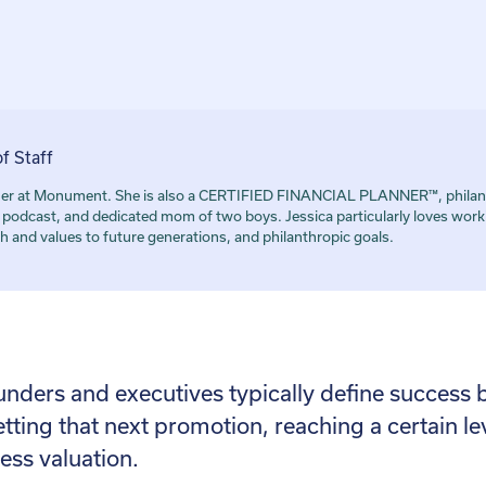
of Staff
artner at Monument. She is also a CERTIFIED FINANCIAL PLANNER™, philant
dcast, and dedicated mom of two boys. Jessica particularly loves worki
h and values to future generations, and philanthropic goals.
unders and executives typically define succes
etting that next promotion, reaching a certain l
ess valuation.