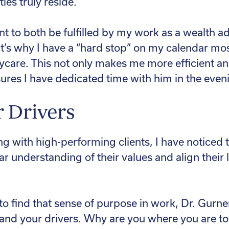
ies truly reside.
nt to both be fulfilled by my work as a wealth a
at’s why I have a “hard stop” on my calendar mo
ycare. This not only makes me more efficient a
sures I have dedicated time with him in the even
r Drivers
g with high-performing clients, I have noticed 
ar understanding of their values and align their 
to find that sense of purpose in work, Dr. Gur
tand your drivers. Why are you where you are t