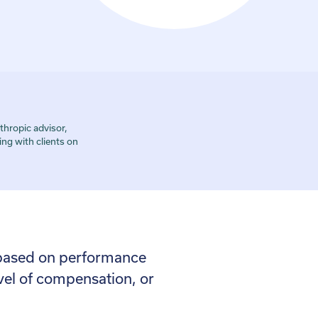
hropic advisor,
ng with clients on
s based on performance
evel of compensation, or