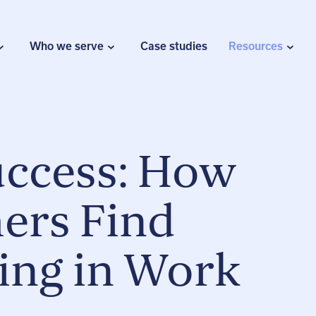
Who we serve
Case studies
Resources
uccess: How
ers Find
ing in Work