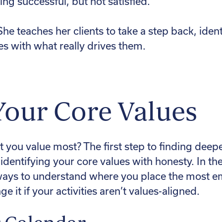
ing successful, but not satisfied.
he teaches her clients to take a step back, ident
ies with what really drives them.
Your Core Values
 you value most? The first step to finding dee
identifying your core values with honesty. In th
ays to understand where you place the most emp
it if your activities aren’t values-aligned.