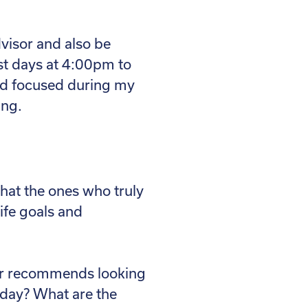
dvisor and also be
st days at 4:00pm to
nd focused during my
ing.
that the ones who truly
life goals and
ner recommends looking
oday? What are the