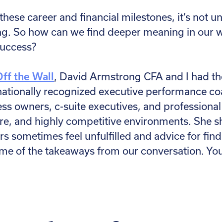
 these career and financial milestones, it’s not u
ng. So how can we find deeper meaning in our 
 success?
Off the Wall
, David Armstrong CFA and I had th
a nationally recognized executive performance 
ess owners, c-suite executives, and professional
re, and highly competitive environments. She s
s sometimes feel unfulfilled and advice for fin
me of the takeaways from our conversation. You 