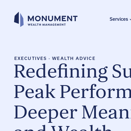
Skip
to
content
Services
EXECUTIVES
·
WEALTH ADVICE
Redefining S
Peak Perform
Deeper Mean