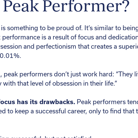
a Peak Performer?
s something to be proud of. It’s similar to bei
k performance is a result of focus and dedicatio
obsession and perfectionism that creates a superi
e 0.01%.
 peak performers don’t just work hard: “They live 
ith that level of obsession in their life.”
 focus has its drawbacks.
Peak performers tend
d to keep a successful career, only to find that