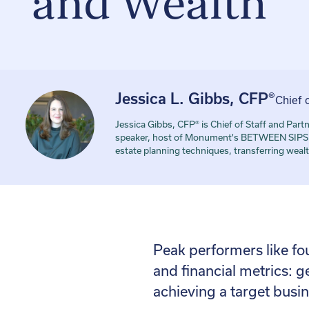
and Wealth
Jessica L. Gibbs, CFP®
Chief 
Jessica Gibbs, CFP® is Chief of Staff and P
speaker, host of Monument's BETWEEN SIPS po
estate planning techniques, transferring wealt
Peak performers like fo
and financial metrics: g
achieving a target busin