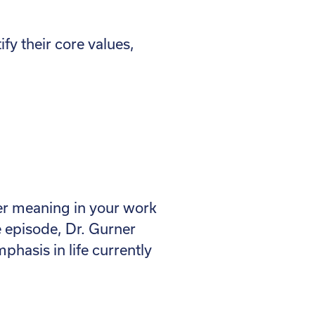
ify their core values,
per meaning in your work
e episode, Dr. Gurner
hasis in life currently