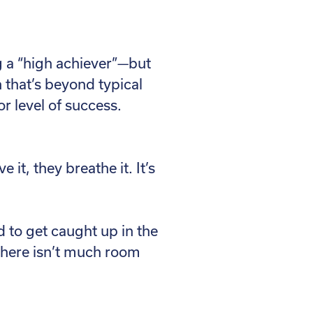
ng a “high achiever”—but
n that’s beyond typical
or level of success.
it, they breathe it. It’s
 to get caught up in the
 there isn’t much room