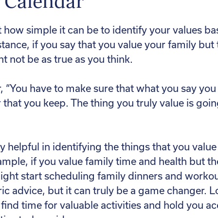
r Calendar
 how simple it can be to identify your values ba
stance, if you say that you value your family but
ht not be as true as you think.
, “You have to make sure that what you say you v
r that you keep. The thing you truly value is goi
y helpful in identifying the things that you valu
mple, if you value family time and health but th
ight start scheduling family dinners and worko
ic advice, but it can truly be a game changer. 
u find time for valuable activities and hold you a