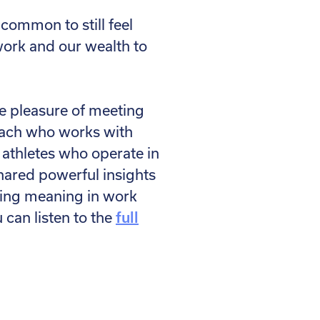
ncommon to still feel
work and our wealth to
e pleasure of meeting
coach who works with
 athletes who operate in
hared powerful insights
ding meaning in work
can listen to the
full