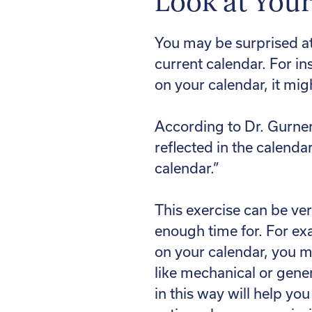
Look at You
You may be surprised at
current calendar. For in
on your calendar, it mig
According to Dr. Gurner
reflected in the calenda
calendar.”
This exercise can be ver
enough time for. For exa
on your calendar, you m
like mechanical or gener
in this way will help yo