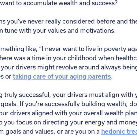
 want to accumulate wealth and success?
s you’ve never really considered before and t
 in tune with your values and motivations.
thing like, “I never want to live in poverty aga
 there was a time in your childhood when health
f your drivers might revolve around always being
es or
taking care of your aging parents
.
 truly successful, your drivers must align with
 goals. If you’re successfully building wealth, 
our drivers aligned with your overall wealth plan
o you focus on directing your energy and money
rm goals and values, or are you on a
hedonic tre