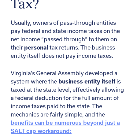
Tax?
Usually, owners of pass-through entities
pay federal and state income taxes on the
net income “passed through” to them on
their
personal
tax returns. The business
entity itself does not pay income taxes.
Virginia’s General Assembly developed a
system where the
business entity itself
is
taxed at the state level, effectively allowing
a federal deduction for the full amount of
income taxes paid to the state. The
mechanics are fairly simple, and the
benefits can be numerous beyond just a
SALT cap workaround: