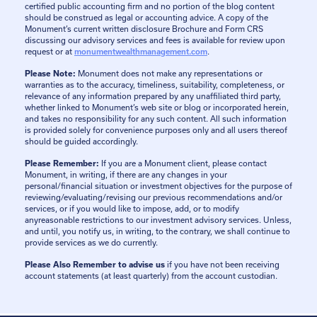
certified public accounting firm and no portion of the blog content
should be construed as legal or accounting advice. A copy of the
Monument’s current written disclosure Brochure and Form CRS
discussing our advisory services and fees is available for review upon
request or at
monumentwealthmanagement.com
.
Please Note:
Monument does not make any representations or
warranties as to the accuracy, timeliness, suitability, completeness, or
relevance of any information prepared by any unaffiliated third party,
whether linked to Monument’s web site or blog or incorporated herein,
and takes no responsibility for any such content. All such information
is provided solely for convenience purposes only and all users thereof
should be guided accordingly.
Please Remember:
If you are a Monument client, please contact
Monument, in writing, if there are any changes in your
personal/financial situation or investment objectives for the purpose of
reviewing/evaluating/revising our previous recommendations and/or
services, or if you would like to impose, add, or to modify
anyreasonable restrictions to our investment advisory services. Unless,
and until, you notify us, in writing, to the contrary, we shall continue to
provide services as we do currently.
Please Also Remember to advise us
if you have not been receiving
account statements (at least quarterly) from the account custodian.