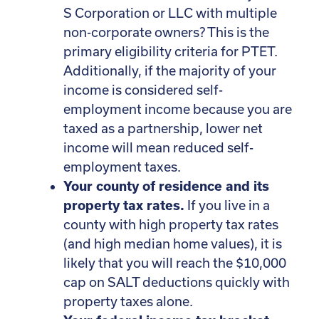
S Corporation or LLC with multiple
non-corporate owners? This is the
primary eligibility criteria for PTET.
Additionally, if the majority of your
income is considered self-
employment income because you are
taxed as a partnership, lower net
income will mean reduced self-
employment taxes.
Your county of residence and its
property tax rates.
If you live in a
county with high property tax rates
(and high median home values), it is
likely that you will reach the $10,000
cap on SALT deductions quickly with
property taxes alone.