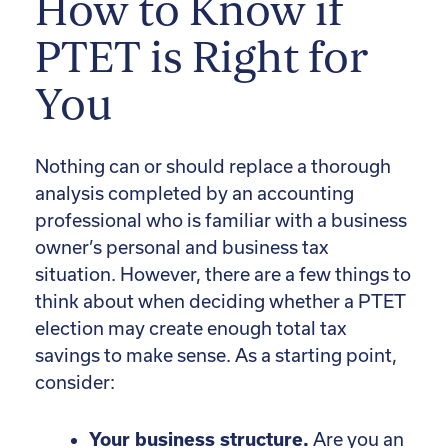
How to Know if
PTET is Right for
You
Nothing can or should replace a thorough
analysis completed by an accounting
professional who is familiar with a business
owner’s personal and business tax
situation. However, there are a few things to
think about when deciding whether a PTET
election may create enough total tax
savings to make sense. As a starting point,
consider:
Your business structure.
Are you an