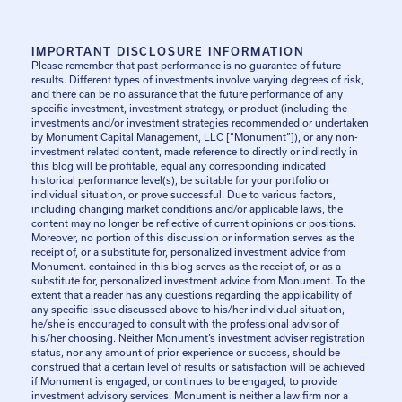
IMPORTANT DISCLOSURE INFORMATION
Please remember that past performance is no guarantee of future
results. Different types of investments involve varying degrees of risk,
and there can be no assurance that the future performance of any
specific investment, investment strategy, or product (including the
investments and/or investment strategies recommended or undertaken
by Monument Capital Management, LLC [“Monument”]), or any non-
investment related content, made reference to directly or indirectly in
this blog will be profitable, equal any corresponding indicated
historical performance level(s), be suitable for your portfolio or
individual situation, or prove successful. Due to various factors,
including changing market conditions and/or applicable laws, the
content may no longer be reflective of current opinions or positions.
Moreover, no portion of this discussion or information serves as the
receipt of, or a substitute for, personalized investment advice from
Monument. contained in this blog serves as the receipt of, or as a
substitute for, personalized investment advice from Monument. To the
extent that a reader has any questions regarding the applicability of
any specific issue discussed above to his/her individual situation,
he/she is encouraged to consult with the professional advisor of
his/her choosing. Neither Monument’s investment adviser registration
status, nor any amount of prior experience or success, should be
construed that a certain level of results or satisfaction will be achieved
if Monument is engaged, or continues to be engaged, to provide
investment advisory services. Monument is neither a law firm nor a