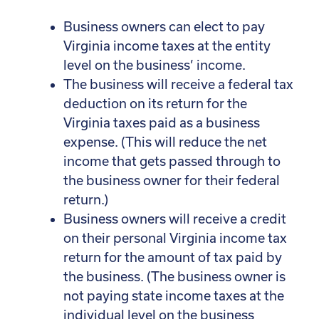
Business owners can elect to pay
Virginia income taxes at the entity
level on the business’ income.
The business will receive a federal tax
deduction on its return for the
Virginia taxes paid as a business
expense. (This will reduce the net
income that gets passed through to
the business owner for their federal
return.)
Business owners will receive a credit
on their personal Virginia income tax
return for the amount of tax paid by
the business. (The business owner is
not paying state income taxes at the
individual level on the business