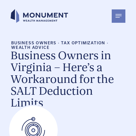
Skip
to
content
BUSINESS OWNERS
·
TAX OPTIMIZATION
·
WEALTH ADVICE
Business Owners in
Virginia – Here’s a
Workaround for the
SALT Deduction
Limits