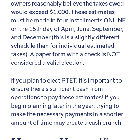
owners reasonably believe the taxes owed
would exceed $1,000. These estimates
must be made in four installments ONLINE
on the 15th day of April, June, September,
and December (this is a slightly different
schedule than for individual estimated
taxes). A paper form with a check is NOT
considered a valid election.
If you plan to elect PTET, it’s important to
ensure there’s sufficient cash from
operations to pay these estimates! If you
begin planning later in the year, trying to
make the necessary payments in a shorter
amount of time may create a cash crunch.