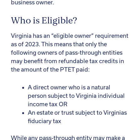
business owner.
Who is Eligible?
Virginia has an “eligible owner” requirement
as of 2023. This means that only the
following owners of pass-through entities
may benefit from refundable tax credits in
the amount of the PTET paid:
A direct owner who is a natural
person subject to Virginia individual
income tax OR
An estate or trust subject to Virginias
fiduciary tax
While any pass-through entity may make a