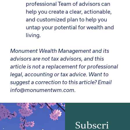
professional Team of advisors can
help you create a clear, actionable,
and customized plan to help you
untap your potential for wealth and
living.
Monument Wealth Management and its
advisors are not tax advisors, and this
article is not a replacement for professional
legal, accounting or tax advice.
Want to
suggest a correction to this article? Email
info@monumentwm.com.
Subscri