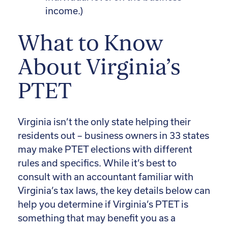
income.)
What to Know
About Virginia’s
PTET
Virginia isn’t the only state helping their
residents out – business owners in 33 states
may make PTET elections with different
rules and specifics. While it’s best to
consult with an accountant familiar with
Virginia’s tax laws, the key details below can
help you determine if Virginia’s PTET is
something that may benefit you as a