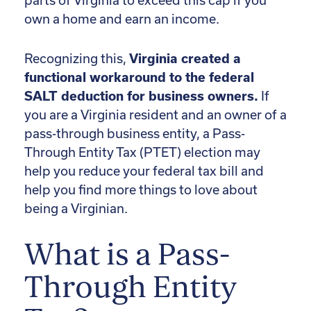
parts of Virginia to exceed this cap if you
own a home and earn an income.
Recognizing this,
Virginia created a
functional workaround to the federal
SALT deduction for business owners.
If
you are a Virginia resident and an owner of a
pass-through business entity, a Pass-
Through Entity Tax (PTET) election may
help you reduce your federal tax bill and
help you find more things to love about
being a Virginian.
What is a Pass-
Through Entity