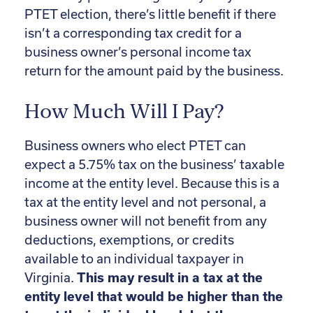
PTET election, there’s little benefit if there
isn’t a corresponding tax credit for a
business owner’s personal income tax
return for the amount paid by the business.
How Much Will I Pay?
Business owners who elect PTET can
expect a 5.75% tax on the business’ taxable
income at the entity level. Because this is a
tax at the entity level and not personal, a
business owner will not benefit from any
deductions, exemptions, or credits
available to an individual taxpayer in
Virginia.
This may result in a tax at the
entity level that would be higher than the