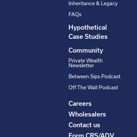
Inheritance & Legacy
FAQs
Hypothetical
Case Studies
Community
Private Wealth
Newsletter
Between Sips Podcast
Off The Wall Podcast
Careers
Wholesalers
Contact us
Form CRS/ADV