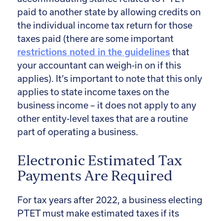
paid to another state by allowing credits on
the individual income tax return for those
taxes paid (there are some important
restrictions noted in the guidelines
that
your accountant can weigh-in on if this
applies). It’s important to note that this only
applies to state income taxes on the
business income – it does not apply to any
other entity-level taxes that are a routine
part of operating a business.
Electronic Estimated Tax
Payments Are Required
For tax years after 2022, a business electing
PTET must make estimated taxes if its