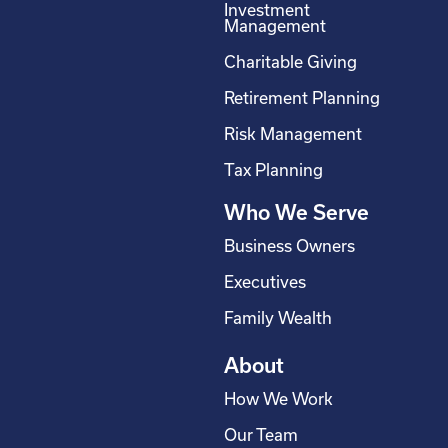
Investment
b
e
a
u
Management
o
d
g
b
Charitable Giving
o
i
r
e
Retirement Planning
k
n
a
-
m
Risk Management
s
Tax Planning
q
Who We Serve
u
a
Business Owners
r
Executives
e
Family Wealth
About
How We Work
Our Team