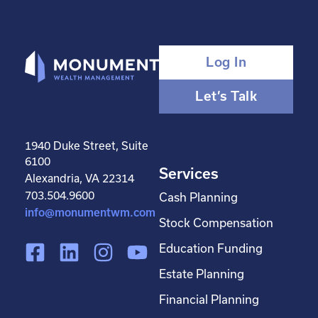
Log In
Let’s Talk
1940 Duke Street, Suite
6100
Services
Alexandria, VA 22314
703.504.9600
Cash Planning
info@monumentwm.com
Stock Compensation
F
L
I
Y
Education Funding
a
i
n
o
Estate Planning
c
n
s
u
Financial Planning
e
k
t
t