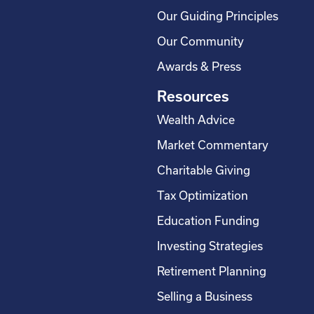
Our Guiding Principles
Our Community
Awards & Press
Resources
Wealth Advice
Market Commentary
Charitable Giving
Tax Optimization
Education Funding
Investing Strategies
Retirement Planning
Selling a Business