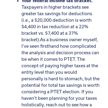
Your federal income tax bracket.
Taxpayers in higher brackets see
greater tax savings for deductions
(i.e., a $20,000 deduction is worth
$4,400 in tax reduction at a 22%
bracket vs. $7,400 at a 37%
bracket).As a business owner myself,
I’ve seen firsthand how complicated
the analysis and decision process can
be when it comes to PTET. The
concept of paying higher taxes at the
entity level than you would
personally is hard to stomach, but the
potential for total tax savings is worth
considering a PTET election. If you
haven’t been planning for your taxes
holistically, reach out to see how a