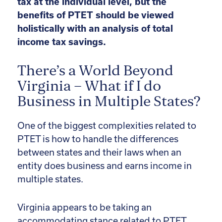
tax at the individual level, but the
benefits of PTET should be viewed
holistically with an analysis of total
income tax savings.
There’s a World Beyond
Virginia – What if I do
Business in Multiple States?
One of the biggest complexities related to
PTET is how to handle the differences
between states and their laws when an
entity does business and earns income in
multiple states.
Virginia appears to be taking an
accommodating stance related to PTET