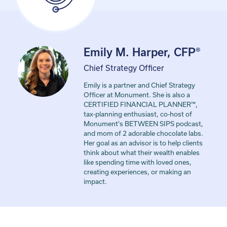
Emily M. Harper, CFP®
Chief Strategy Officer
Emily is a partner and Chief Strategy
Officer at Monument. She is also a
CERTIFIED FINANCIAL PLANNER™,
tax-planning enthusiast, co-host of
Monument's BETWEEN SIPS podcast,
and mom of 2 adorable chocolate labs.
Her goal as an advisor is to help clients
think about what their wealth enables
like spending time with loved ones,
creating experiences, or making an
impact.