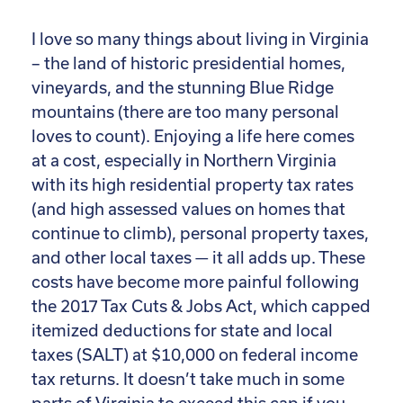
I love so many things about living in Virginia
– the land of historic presidential homes,
vineyards, and the stunning Blue Ridge
mountains (there are too many personal
loves to count). Enjoying a life here comes
at a cost, especially in Northern Virginia
with its high residential property tax rates
(and high assessed values on homes that
continue to climb), personal property taxes,
and other local taxes — it all adds up. These
costs have become more painful following
the 2017 Tax Cuts & Jobs Act, which capped
itemized deductions for state and local
taxes (SALT) at $10,000 on federal income
tax returns. It doesn’t take much in some