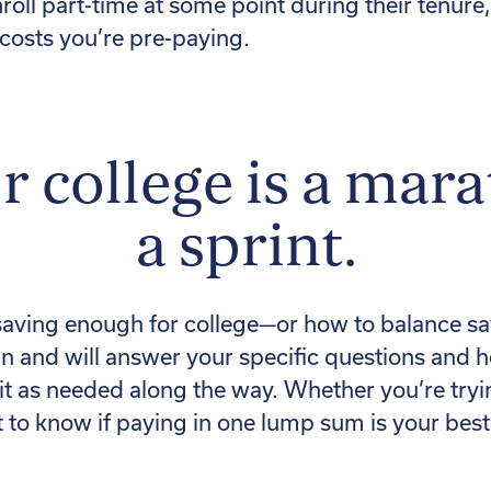
roll part-time at some point during their tenure
 costs you’re pre-paying.
r college is a mar
a sprint.
saving enough for college—or how to balance sav
n and will answer your specific questions and 
t as needed along the way. Whether you’re tryin
 to know if paying in one lump sum is your best