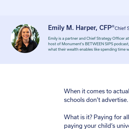
Emily M. Harper, CFP®
Chief 
Emily is a partner and Chief Strategy Office
host of Monument's BETWEEN SIPS podcast, and
what their wealth enables like spending time 
When it comes to actually
schools don’t advertise.
What is it? Paying for a
paying your child’s univ