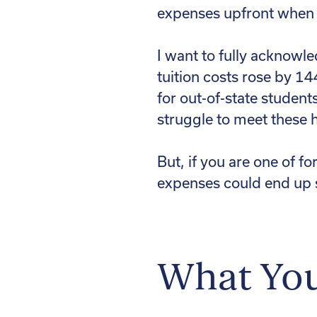
expenses upfront when t
I want to fully acknowle
tuition costs rose by 1
for out-of-state studen
struggle to meet these h
But, if you are one of f
expenses could end up 
What Yo