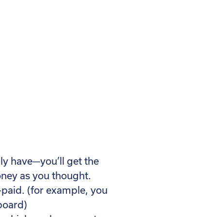
lly have—you’ll get the
ney as you thought.
-paid. (for example, you
 board)