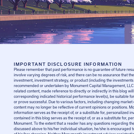
IMPORTANT DISCLOSURE INFORMATION
Please remember that past performance is no guarantee of future resul
involve varying degrees of risk, and there can be no assurance that the
investment, investment strategy, or product (including the investments
recommended or undertaken by Monument Capital Management, LLC [
related content, made reference to directly or indirectly in this blog wil
corresponding indicated historical performance level(s), be suitable for 
or prove successful. Due to various factors, including changing market 
content may no longer be reflective of current opinions or positions. Mo
information serves as the receipt of, or a substitute for, personalized
contained in this blog serves as the receipt of, or as a substitute for, 
Monument. To the extent that a reader has any questions regarding the a
discussed above to his/her individual situation, he/she is encouraged t