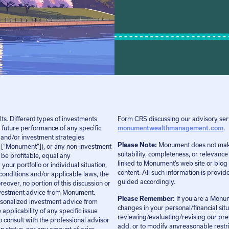
ts. Different types of investments
Form CRS discussing our advisory serv
 future performance of any specific
monumentwealthmanagement.com
.
 and/or investment strategies
Please Note:
Monument does not make a
“Monument”]), or any non-investment
suitability, completeness, or relevanc
l be profitable, equal any
linked to Monument’s web site or blog 
your portfolio or individual situation,
content. All such information is provi
conditions and/or applicable laws, the
guided accordingly.
reover, no portion of this discussion or
 investment advice from Monument.
Please Remember:
If you are a Monum
personalized investment advice from
changes in your personal/financial sit
pplicability of any specific issue
reviewing/evaluating/revising our pre
o consult with the professional advisor
add, or to modify anyreasonable restric