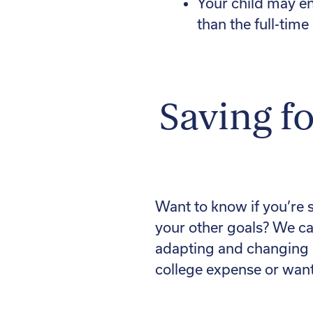
Your child may en
than the full-time
Saving fo
Want to know if you’re 
your other goals? We ca
adapting and changing i
college expense or want