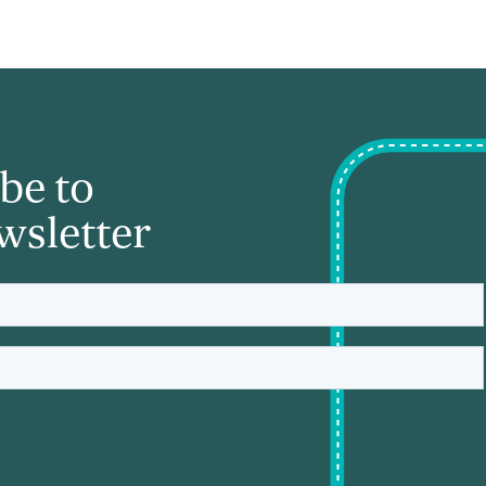
be to
wsletter