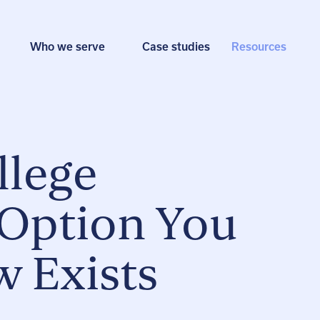
Who we serve
Case studies
Resources
llege
 Option You
 Exists