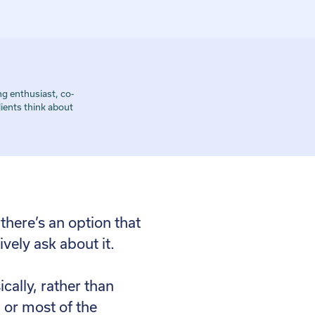
g enthusiast, co-
ients think about
 there’s an option that
vely ask about it.
cally, rather than
n or most of the