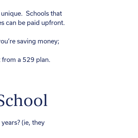
s unique. Schools that
s can be paid upfront.
 you’re saving money;
 from a 529 plan.
 School
 years? (ie, they