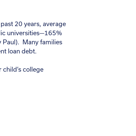
e past 20 years, average
blic universities—165%
y Paul). Many families
ent loan debt.
 child’s college