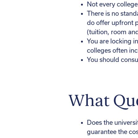
Not every college
There is no stand
do offer upfront 
(tuition, room an
You are locking i
colleges often in
You should consul
What Que
Does the university
guarantee the cos