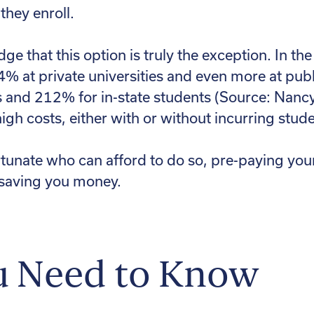
hey enroll.
dge that this option is truly the exception. In th
44% at private universities and even more at pu
ts and 212% for in-state students (Source: Nanc
igh costs, either with or without incurring stud
ortunate who can afford to do so, pre-paying your
saving you money.
u Need to Know