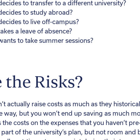
ecides to transfer to a different university?
decides to study abroad?
decides to live off-campus?
takes a leave of absence?
 wants to take summer sessions?
 the Risks?
t actually raise costs as much as they historica
he way, but you won’t end up saving as much mo
s the costs on the expenses that you haven’t pre
 part of the university’s plan, but not room and