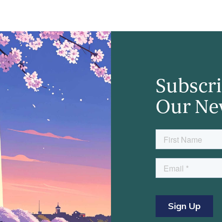
Subscri
Our Ne