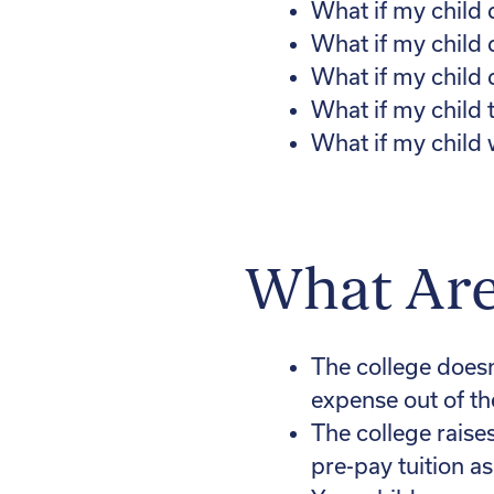
What if my child d
What if my child 
What if my child 
What if my child 
What if my child
What Are
The college doesn’
expense out of t
The college raise
pre-pay tuition as