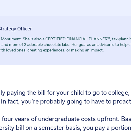
Strategy Officer
r at Monument. She is also a CERTIFIED FINANCIAL PLANNER™, tax-plannin
 mom of 2 adorable chocolate labs. Her goal as an advisor is to help cl
with loved ones, creating experiences, or making an impact.
 paying the bill for your child to go to college,
 In fact, you’re probably going to have to proacti
ll four years of undergraduate costs upfront. Basi
ersity bill on a semester basis, you pay a portio