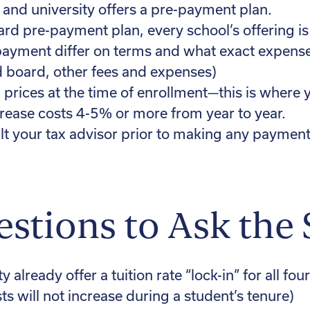
 and university offers a pre-payment plan.
ard pre-payment plan, every school’s offering i
payment differ on terms and what exact expense
d board, other fees and expenses)
n prices at the time of enrollment—this is where
crease costs 4-5% or more from year to year.
t your tax advisor prior to making any payment
stions to Ask the
 already offer a tuition rate “lock-in” for all four
ts will not increase during a student’s tenure)