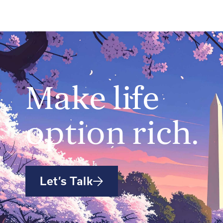
Make life
option rich.
Let’s Talk