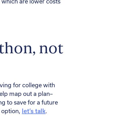
, which are lower costs
athon, not
ing for college with
help map out a plan–
g to save for a future
 option,
let’s talk
.