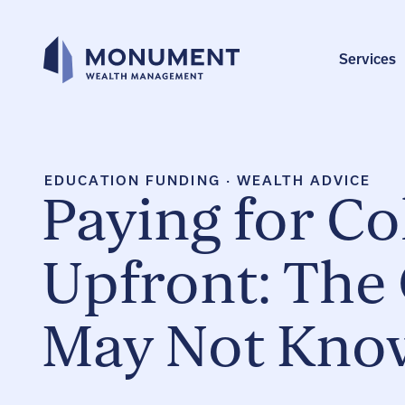
Skip
to
content
Services
EDUCATION FUNDING
·
WEALTH ADVICE
Paying for Co
Upfront: The
May Not Know