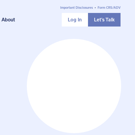
Important Disclosures
•
Form CRS/ADV
About
Log In
Let’s Talk