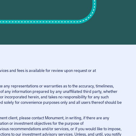
ices and fees is available for review upon request or at
ny representations or warranties as to the accuracy, timeliness,
e of any information prepared by any unaffiliated third party, whether
or incorporated herein, and takes no responsibility for any such
ded solely for convenience purposes only and all users thereof should be
ent client, please contact Monument, in writing, if there are any
uation or investment objectives for the purpose of
vious recommendations and/or services, or if you would like to impose,
tions to our investment advisory services. Unless, and until, you notify