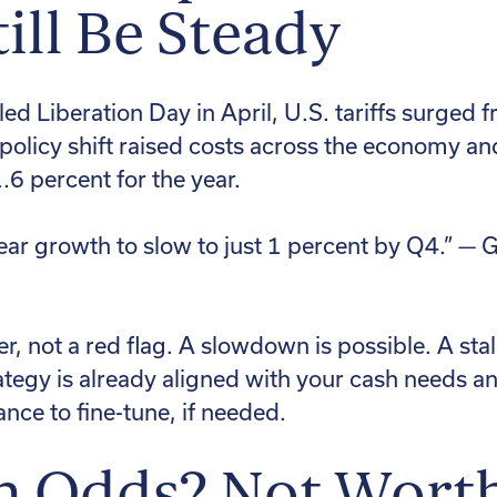
ill Be Steady
d Liberation Day in April, U.S. tariffs surged 
 policy shift raised costs across the economy 
6 percent for the year.
ear growth to slow to just 1 percent by Q4.” —
r, not a red flag. A slowdown is possible. A stall
rategy is already aligned with your cash needs and
hance to fine-tune, if needed.
n Odds? Not Wort