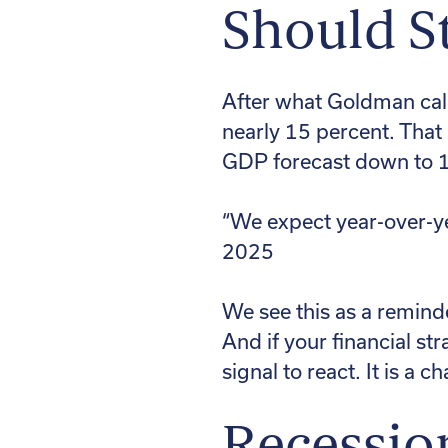
Should St
After what Goldman calle
nearly 15 percent. That
GDP forecast down to 1.
“We expect year-over-y
2025
We see this as a reminde
And if your financial st
signal to react. It is a c
Recessio