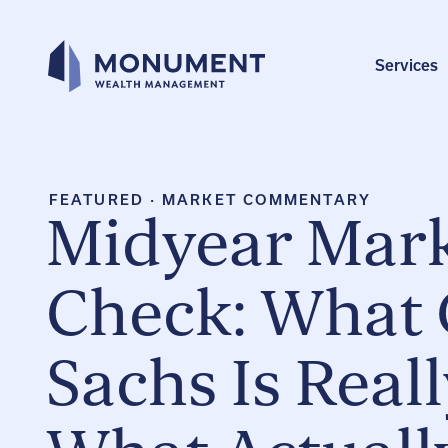
Skip
to
content
Services
FEATURED
·
MARKET COMMENTARY
Midyear Mark
Check: What
Sachs Is Real