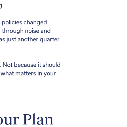
g.
e policies changed
ng through noise and
was just another quarter
 Not because it should
s what matters in your
our Plan