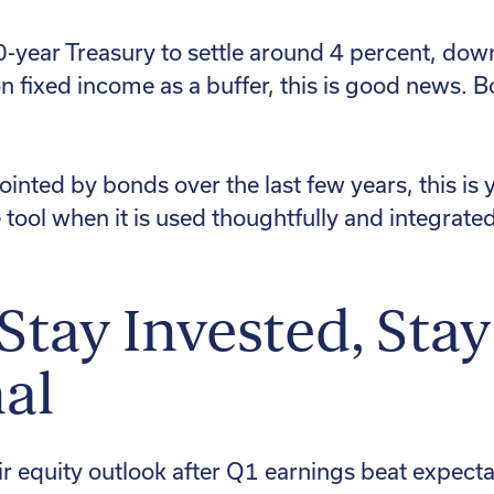
year Treasury to settle around 4 percent, down 
 on fixed income as a buffer, this is good news. B
inted by bonds over the last few years, this is 
e tool when it is used thoughtfully and integrated
 Stay Invested, Stay
al
r equity outlook after Q1 earnings beat expect