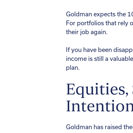
Goldman expects the 10-
For portfolios that rely
their job again.
If you have been disappo
income is still a valuabl
plan.
Equities,
Intention
Goldman has raised thei