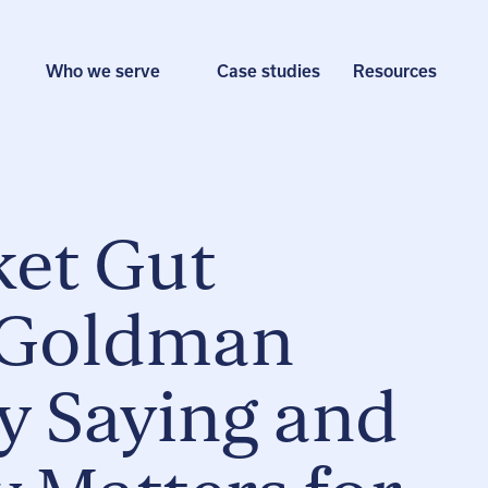
Who we serve
Case studies
Resources
et Gut
 Goldman
ly Saying and