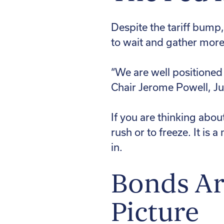
Despite the tariff bump
to wait and gather more
“We are well positioned
Chair Jerome Powell, J
If you are thinking abou
rush or to freeze. It is
in.
Bonds Are
Picture