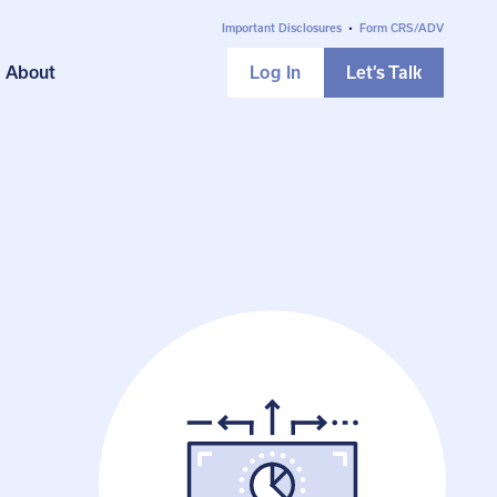
Important Disclosures
•
Form CRS/ADV
About
Log In
Let’s Talk