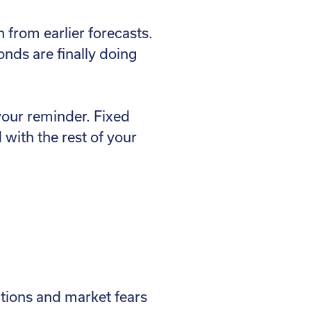
from earlier forecasts.
onds are finally doing
your reminder. Fixed
 with the rest of your
ations and market fears