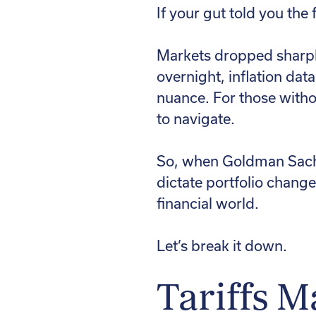
If your gut told you the
Markets dropped sharply
overnight, inflation dat
nuance. For those without
to navigate.
So, when Goldman Sachs 
dictate portfolio change
financial world.
Let’s break it down.
Tariffs M