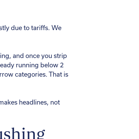
ly due to tariffs. We
ling, and once you strip
lready running below 2
rrow categories. That is
at makes headlines, not
ushing