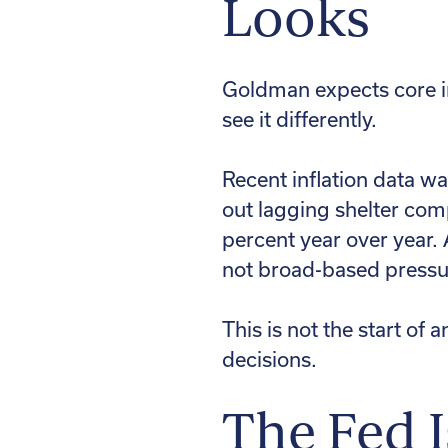
Looks
Goldman expects core in
see it differently.
Recent inflation data wa
out lagging shelter com
percent year over year. 
not broad-based pressur
This is not the start of a
decisions.
The Fed 