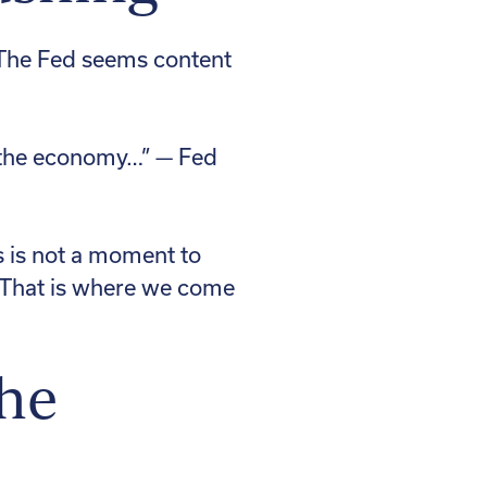
 The Fed seems content
of the economy…” — Fed
s is not a moment to
e. That is where we come
the