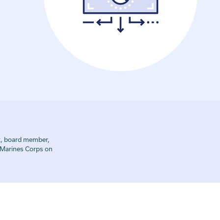
t, board member,
s Marines Corps on