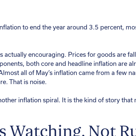
flation to end the year around 3.5 percent, most
s actually encouraging. Prices for goods are fal
ponents, both core and headline inflation are a
Almost all of May’s inflation came from a few na
e. That is noise.
nother inflation spiral. It is the kind of story th
Is Watching, Not R