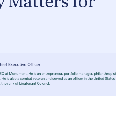
 Matters for
hief Executive Officer
O at Monument. He is an entrepreneur, portfolio manager, philanthropis
He is also a combat veteran and served as an officer in the United State
at the rank of Lieutenant Colonel.