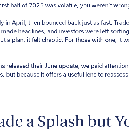
 first half of 2025 was volatile, you weren’t wron
 in April, then bounced back just as fast. Trad
a made headlines, and investors were left sorti
 a plan, it felt chaotic. For those with one, it 
released their June update, we paid attention.
s, but because it offers a useful lens to reasses
ade a Splash but Y