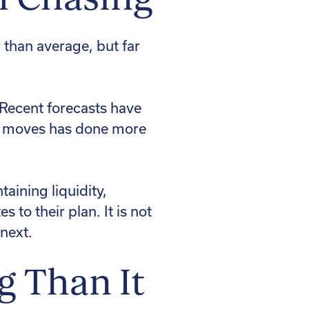
 than average, but far
 Recent forecasts have
io moves has done more
taining liquidity,
to their plan. It is not
 next.
g Than It