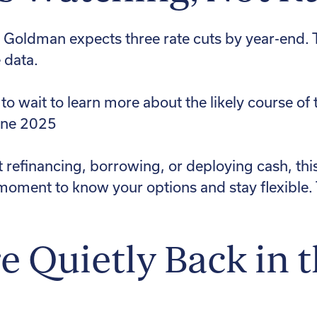
, Goldman expects three rate cuts by year-end.
 data.
 to wait to learn more about the likely course 
une 2025
t refinancing, borrowing, or deploying cash, thi
 a moment to know your options and stay flexibl
 Quietly Back in 