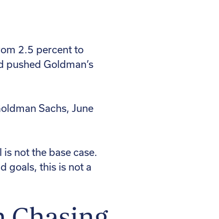
from 2.5 percent to
and pushed Goldman’s
 Goldman Sachs, June
 is not the base case.
 goals, this is not a
h Chasing