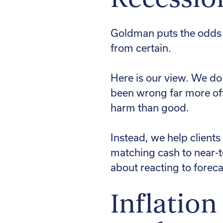
Goldman puts the odds o
from certain.
Here is our view. We do
been wrong far more oft
harm than good.
Instead, we help clients
matching cash to near-te
about reacting to foreca
Inflation