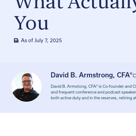
What Actually
You
As of
July 7, 2025
David B. Armstrong, CFA®
C
David B. Armstong, CFA® is Co-founder and CE
and frequent conference and podcast speaker. 
both active duty and in the reserves, retiring 