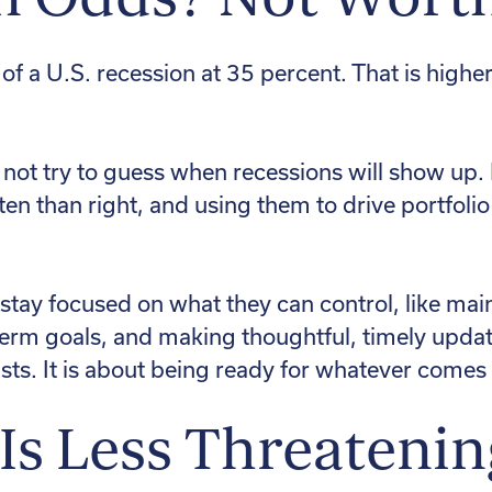
f a U.S. recession at 35 percent. That is higher
 not try to guess when recessions will show up.
en than right, and using them to drive portfol
 stay focused on what they can control, like main
rm goals, and making thoughtful, timely updates 
sts. It is about being ready for whatever comes
 Is Less Threatenin