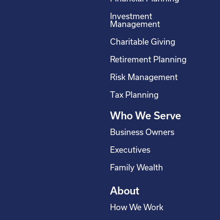
e
k
t
t
Investment
b
e
a
u
Management
o
d
g
b
Charitable Giving
o
i
r
e
Retirement Planning
k
n
a
-
m
Risk Management
s
Tax Planning
q
Who We Serve
u
a
Business Owners
r
Executives
e
Family Wealth
About
How We Work