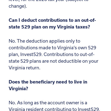
change).
Can I deduct contributions to an out-of-
state 529 plan on my Virginia taxes?
No. The deduction applies only to
contributions made to Virginia’s own 529
plan, Invest529. Contributions to out-of-
state 529 plans are not deductible on your
Virginia return.
Does the beneficiary need to live in
Virginia?
No. As long as the account owner is a
Virginia resident contributing to Invest529,