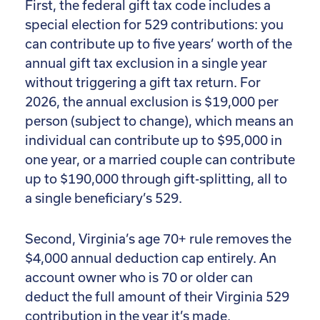
First, the federal gift tax code includes a
special election for 529 contributions: you
can contribute up to five years’ worth of the
annual gift tax exclusion in a single year
without triggering a gift tax return. For
2026, the annual exclusion is $19,000 per
person (subject to change), which means an
individual can contribute up to $95,000 in
one year, or a married couple can contribute
up to $190,000 through gift-splitting, all to
a single beneficiary’s 529.
Second, Virginia’s age 70+ rule removes the
$4,000 annual deduction cap entirely. An
account owner who is 70 or older can
deduct the full amount of their Virginia 529
contribution in the year it’s made.