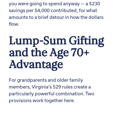
you were going to spend anyway — a $230
savings per $4,000 contributed, for what
amounts to a brief detour in how the dollars
flow.
Lump-Sum Gifting
and the Age 70+
Advantage
For grandparents and older family
members, Virginia’s 529 rules create a
particularly powerful combination. Two
provisions work together here.