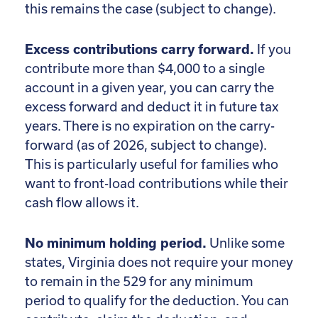
this remains the case (subject to change).
Excess contributions carry forward.
If you
contribute more than $4,000 to a single
account in a given year, you can carry the
excess forward and deduct it in future tax
years. There is no expiration on the carry-
forward (as of 2026, subject to change).
This is particularly useful for families who
want to front-load contributions while their
cash flow allows it.
No minimum holding period.
Unlike some
states, Virginia does not require your money
to remain in the 529 for any minimum
period to qualify for the deduction. You can