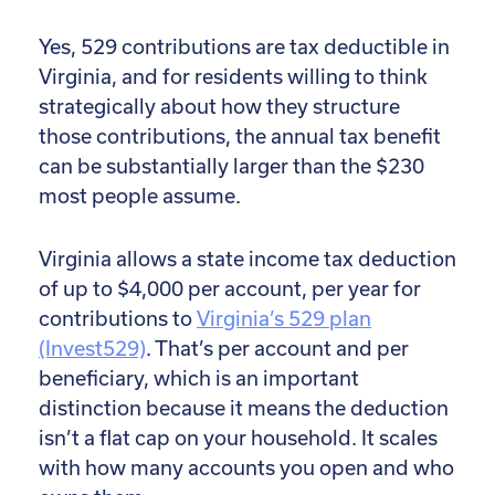
Yes, 529 contributions are tax deductible in
Virginia, and for residents willing to think
strategically about how they structure
those contributions, the annual tax benefit
can be substantially larger than the $230
most people assume.
Virginia allows a state income tax deduction
of up to $4,000 per account, per year for
contributions to
Virginia’s 529 plan
(Invest529)
. That’s per account and per
beneficiary, which is an important
distinction because it means the deduction
isn’t a flat cap on your household. It scales
with how many accounts you open and who