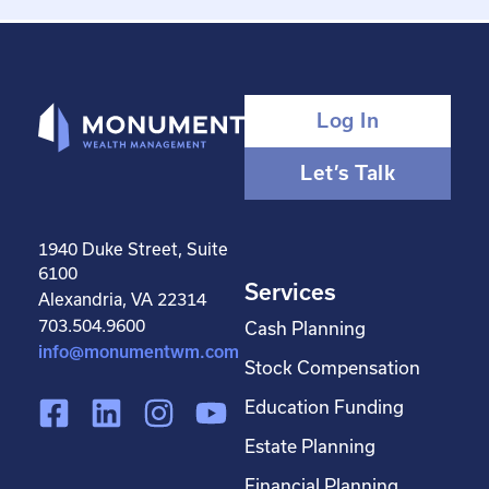
Log In
Let’s Talk
1940 Duke Street, Suite
6100
Services
Alexandria, VA 22314
703.504.9600
Cash Planning
info@monumentwm.com
Stock Compensation
F
L
I
Y
Education Funding
a
i
n
o
Estate Planning
c
n
s
u
Financial Planning