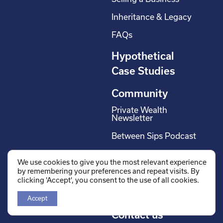
Inheritance & Legacy
FAQs
Hypothetical
Case Studies
Community
Private Wealth
Newsletter
Between Sips Podcast
Off The Wall Podcast
We use cookies to give you the most relevant experience
by remembering your preferences and repeat visits. By
Careers
clicking 'Accept', you consent to the use of all cookies.
Wholesalers
Accept
Contact us