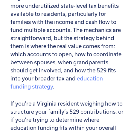
more underutilized state-level tax benefits
available to residents, particularly for
families with the income and cash flow to
fund multiple accounts. The mechanics are
straightforward, but the strategy behind
them is where the real value comes from:
which accounts to open, how to coordinate
between spouses, when grandparents
should get involved, and how the 529 fits
into your broader tax and
education
funding strategy
.
If you’re a Virginia resident weighing how to
structure your family’s 529 contributions, or
if you’re trying to determine where
education funding fits within your overall