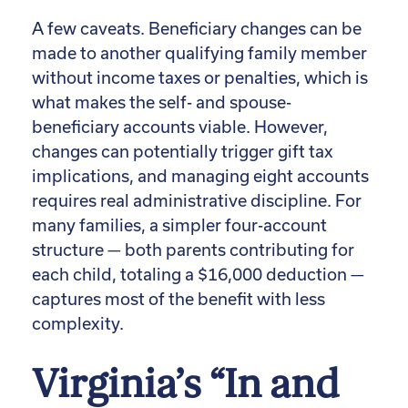
A few caveats. Beneficiary changes can be
made to another qualifying family member
without income taxes or penalties, which is
what makes the self- and spouse-
beneficiary accounts viable. However,
changes can potentially trigger gift tax
implications, and managing eight accounts
requires real administrative discipline. For
many families, a simpler four-account
structure — both parents contributing for
each child, totaling a $16,000 deduction —
captures most of the benefit with less
complexity.
Virginia’s “In and