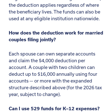
the deduction applies regardless of where
the beneficiary lives. The funds can also be
used at any eligible institution nationwide.
How does the deduction work for married
couples filing jointly?
Each spouse can own separate accounts
and claim the $4,000 deduction per
account. A couple with two children can
deduct up to $16,000 annually using four
accounts — or more with the expanded
structure described above (for the 2026 tax
year, subject to change).
Can I use 529 funds for K–12 expenses?