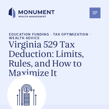
Skip
to
content
EDUCATION FUNDING
·
TAX OPTIMIZATION
·
WEALTH ADVICE
Virginia 529 Tax
Deduction: Limits,
Rules, and How to
Maximize It