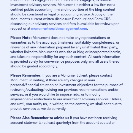
if Monument is engaged, or continues to be engaged, to provide
investment advisory services. Monument is neither a law firm nor a
certified public accounting firm and no portion of the blog content
should be construed as legal or accounting advice. A copy of the
Monument’s current written disclosure Brochure and Form CRS
discussing our advisory services and fees is available for review upon
request or at
monumentwealthmanagement.com
.
Please Note:
Monument does not make any representations or
warranties as to the accuracy, timeliness, suitability, completeness, or
relevance of any information prepared by any unaffiliated third party,
whether linked to Monument’s web site or blog or incorporated herein,
and takes no responsibility for any such content. All such information
is provided solely for convenience purposes only and all users thereof
should be guided accordingly.
Please Remember:
If you are a Monument client, please contact
Monument, in writing, if there are any changes in your
personal/financial situation or investment objectives for the purpose of
reviewing/evaluating/revising our previous recommendations and/or
services, or if you would like to impose, add, or to modify
anyreasonable restrictions to our investment advisory services. Unless,
and until, you notify us, in writing, to the contrary, we shall continue to
provide services as we do currently.
Please Also Remember to advise us
if you have not been receiving
account statements (at least quarterly) from the account custodian.