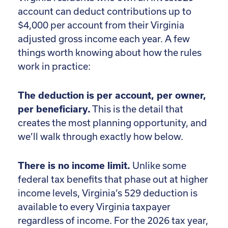
account can deduct contributions up to
$4,000 per account from their Virginia
adjusted gross income each year. A few
things worth knowing about how the rules
work in practice:
The deduction is per account, per owner,
per beneficiary.
This is the detail that
creates the most planning opportunity, and
we’ll walk through exactly how below.
There is no income limit.
Unlike some
federal tax benefits that phase out at higher
income levels, Virginia’s 529 deduction is
available to every Virginia taxpayer
regardless of income. For the 2026 tax year,