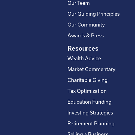
Our Team
Our Guiding Principles
Our Community
Awards & Press
Resources
Wealth Advice
Market Commentary
Charitable Giving
Tax Optimization
Education Funding
Investing Strategies
Retirement Planning
Selling a Business