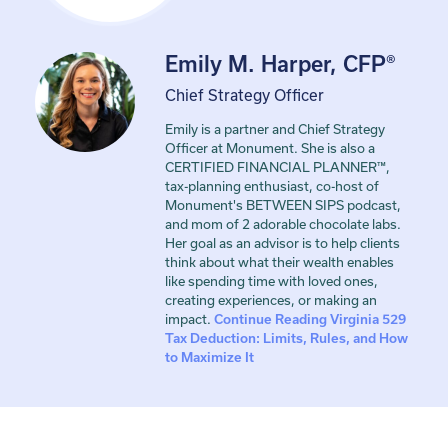
Emily M. Harper, CFP®
Chief Strategy Officer
Emily is a partner and Chief Strategy
Officer at Monument. She is also a
CERTIFIED FINANCIAL PLANNER™,
tax-planning enthusiast, co-host of
Monument's BETWEEN SIPS podcast,
and mom of 2 adorable chocolate labs.
Her goal as an advisor is to help clients
think about what their wealth enables
like spending time with loved ones,
creating experiences, or making an
impact.
Continue Reading
Virginia 529
Tax Deduction: Limits, Rules, and How
to Maximize It