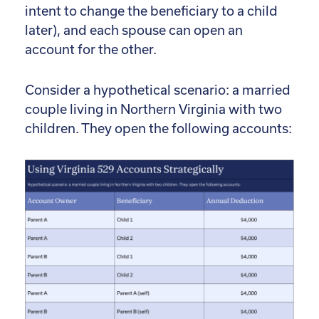
intent to change the beneficiary to a child
later), and each spouse can open an
account for the other.
Consider a hypothetical scenario: a married
couple living in Northern Virginia with two
children. They open the following accounts: