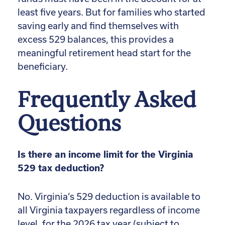
least five years. But for families who started
saving early and find themselves with
excess 529 balances, this provides a
meaningful retirement head start for the
beneficiary.
Frequently Asked
Questions
Is there an income limit for the Virginia
529 tax deduction?
No. Virginia’s 529 deduction is available to
all Virginia taxpayers regardless of income
level, for the 2026 tax year (subject to