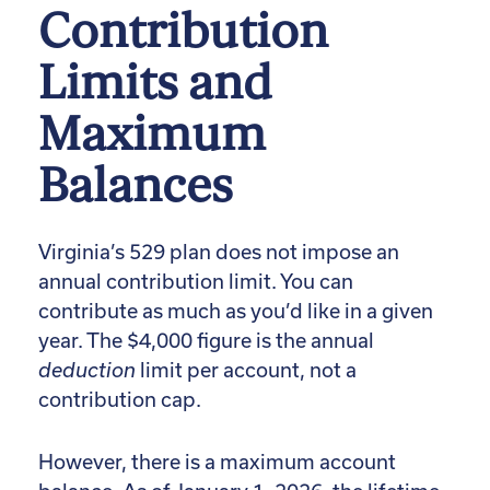
Contribution
Limits and
Maximum
Balances
Virginia’s 529 plan does not impose an
annual contribution limit. You can
contribute as much as you’d like in a given
year. The $4,000 figure is the annual
deduction
limit per account, not a
contribution cap.
However, there is a maximum account