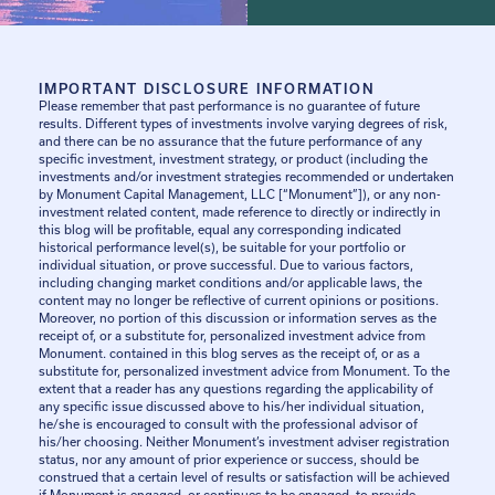
IMPORTANT DISCLOSURE INFORMATION
Please remember that past performance is no guarantee of future
results. Different types of investments involve varying degrees of risk,
and there can be no assurance that the future performance of any
specific investment, investment strategy, or product (including the
investments and/or investment strategies recommended or undertaken
by Monument Capital Management, LLC [“Monument”]), or any non-
investment related content, made reference to directly or indirectly in
this blog will be profitable, equal any corresponding indicated
historical performance level(s), be suitable for your portfolio or
individual situation, or prove successful. Due to various factors,
including changing market conditions and/or applicable laws, the
content may no longer be reflective of current opinions or positions.
Moreover, no portion of this discussion or information serves as the
receipt of, or a substitute for, personalized investment advice from
Monument. contained in this blog serves as the receipt of, or as a
substitute for, personalized investment advice from Monument. To the
extent that a reader has any questions regarding the applicability of
any specific issue discussed above to his/her individual situation,
he/she is encouraged to consult with the professional advisor of
his/her choosing. Neither Monument’s investment adviser registration
status, nor any amount of prior experience or success, should be
construed that a certain level of results or satisfaction will be achieved