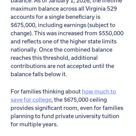
balance. As of January 1, 2026, the lifetime
maximum balance across all Virginia 529
accounts for a single beneficiary is
$675,000, including earnings (subject to
change). This was increased from $550,000
and reflects one of the higher state limits
nationally. Once the combined balance
reaches this threshold, additional
contributions are not accepted until the
balance falls below it.
For families thinking about
how much to
save for college
, the $675,000 ceiling
provides significant room, even for families
planning to fund private university tuition
for multiple years.