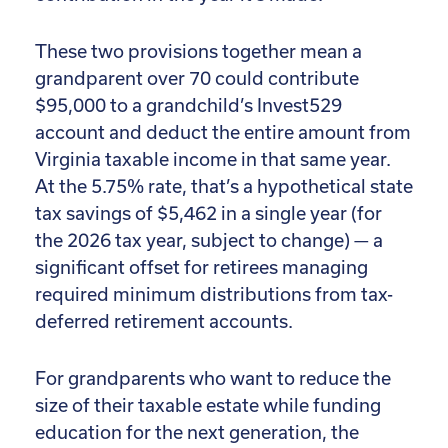
These two provisions together mean a
grandparent over 70 could contribute
$95,000 to a grandchild’s Invest529
account and deduct the entire amount from
Virginia taxable income in that same year.
At the 5.75% rate, that’s a hypothetical state
tax savings of $5,462 in a single year (for
the 2026 tax year, subject to change) — a
significant offset for retirees managing
required minimum distributions from tax-
deferred retirement accounts.
For grandparents who want to reduce the
size of their taxable estate while funding
education for the next generation, the