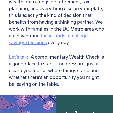
wealth plan alongside retirement, tax
planning, and everything else on your plate,
this is exactly the kind of decision that
benefits from having a thinking partner. We
work with families in the DC Metro area who
are navigating
these kinds of college
savings decisions
every day.
Let’s talk.
A complimentary Wealth Check is
a good place to start — no pressure, just a
clear-eyed look at where things stand and
whether there’s an opportunity you might
be leaving on the table.