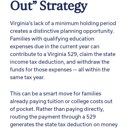
Out” Strategy
Virginia’s lack of a minimum holding period
creates a distinctive planning opportunity.
Families with qualifying education
expenses due in the current year can
contribute to a Virginia 529, claim the state
income tax deduction, and withdraw the
funds for those expenses — all within the
same tax year.
This can be a smart move for families
already paying tuition or college costs out
of pocket. Rather than paying directly,
routing the payment through a 529
generates the state tax deduction on money