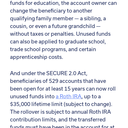
funds for education, the account owner can
change the beneficiary to another
qualifying family member — a sibling, a
cousin, or even a future grandchild —
without taxes or penalties. Unused funds
can also be applied to graduate school,
trade school programs, and certain
apprenticeship costs.
And under the SECURE 2.0 Act,
beneficiaries of 529 accounts that have
been open for at least 15 years can now roll
unused funds into
a Roth IRA
, up to a
$35,000 lifetime limit (subject to change).
The rollover is subject to annual Roth IRA
contribution limits, and the transferred
funds must have been in the account for at