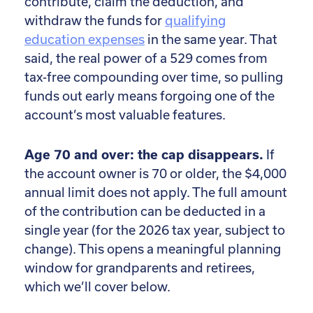
contribute, claim the deduction, and
withdraw the funds for
qualifying
education expenses
in the same year. That
said, the real power of a 529 comes from
tax-free compounding over time, so pulling
funds out early means forgoing one of the
account’s most valuable features.
Age 70 and over: the cap disappears.
If
the account owner is 70 or older, the $4,000
annual limit does not apply. The full amount
of the contribution can be deducted in a
single year (for the 2026 tax year, subject to
change). This opens a meaningful planning
window for grandparents and retirees,
which we’ll cover below.