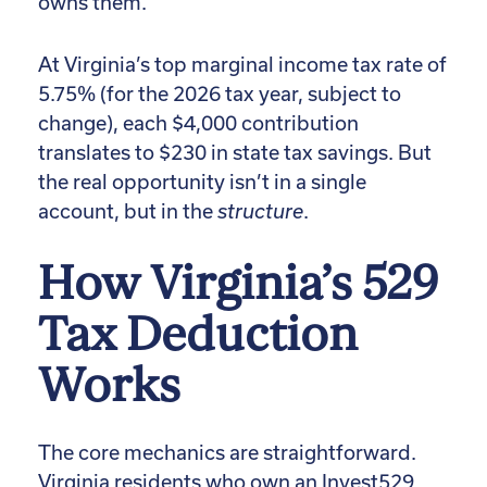
owns them.
At Virginia’s top marginal income tax rate of
5.75% (for the 2026 tax year, subject to
change), each $4,000 contribution
translates to $230 in state tax savings. But
the real opportunity isn’t in a single
account, but in the
structure
.
How Virginia’s 529
Tax Deduction
Works
The core mechanics are straightforward.
Virginia residents who own an Invest529