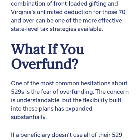
combination of front-loaded gifting and
Virginia’s unlimited deduction for those 70
and over can be one of the more effective
state-level tax strategies available.
What If You
Overfund?
One of the most common hesitations about
529s is the fear of overfunding. The concern
is understandable, but the flexibility built
into these plans has expanded
substantially.
If a beneficiary doesn’t use all of their 529