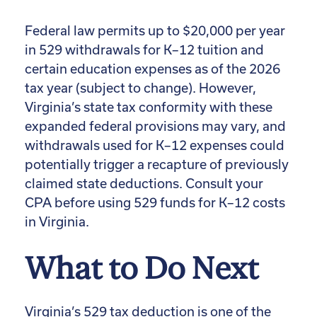
Federal law permits up to $20,000 per year
in 529 withdrawals for K–12 tuition and
certain education expenses as of the 2026
tax year (subject to change). However,
Virginia’s state tax conformity with these
expanded federal provisions may vary, and
withdrawals used for K–12 expenses could
potentially trigger a recapture of previously
claimed state deductions. Consult your
CPA before using 529 funds for K–12 costs
in Virginia.
What to Do Next
Virginia’s 529 tax deduction is one of the