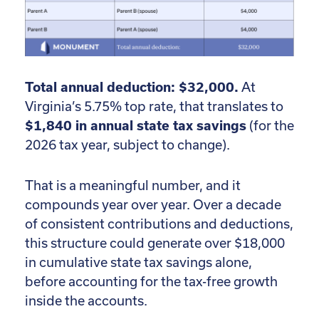
Total annual deduction: $32,000.
At
Virginia’s 5.75% top rate, that translates to
$1,840 in annual state tax savings
(for the
2026 tax year, subject to change).
That is a meaningful number, and it
compounds year over year. Over a decade
of consistent contributions and deductions,
this structure could generate over $18,000
in cumulative state tax savings alone,
before accounting for the tax-free growth
inside the accounts.