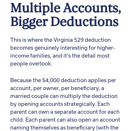
Multiple Accounts,
Bigger Deductions
This is where the Virginia 529 deduction
becomes genuinely interesting for higher-
income families, and it’s the detail most
people overlook.
Because the $4,000 deduction applies per
account, per owner, per beneficiary, a
married couple can multiply the deduction
by opening accounts strategically. Each
parent can own a separate account for each
child. Each parent can also open an account
naming themselves as beneficiary (with the