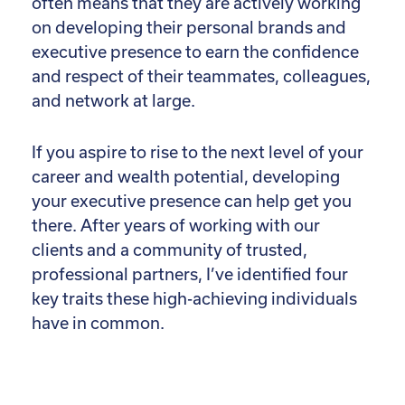
often means that they are actively working
on developing their personal brands and
executive presence to earn the confidence
and respect of their teammates, colleagues,
and network at large.
If you aspire to rise to the next level of your
career and wealth potential, developing
your executive presence can help get you
there. After years of working with our
clients and a community of trusted,
professional partners, I’ve identified four
key traits these high-achieving individuals
have in common.