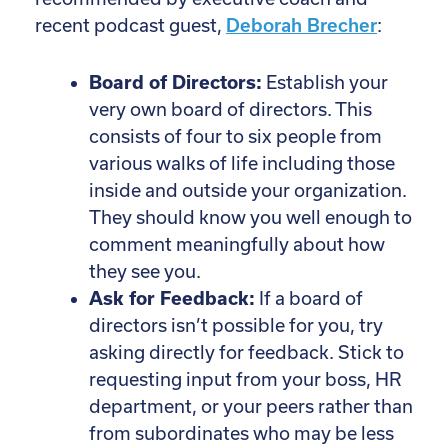
recent podcast guest,
Deborah Brecher
:
Board of Directors:
Establish your
very own board of directors. This
consists of four to six people from
various walks of life including those
inside and outside your organization.
They should know you well enough to
comment meaningfully about how
they see you.
Ask for Feedback:
If a board of
directors isn’t possible for you, try
asking directly for feedback. Stick to
requesting input from your boss, HR
department, or your peers rather than
from subordinates who may be less