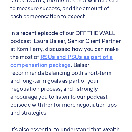
stock awards, the metrics that will be used
to measure success, and the amount of
cash compensation to expect.
In a recent episode of our OFF THE WALL
podcast, Laura Balser, Senior Client Partner
at Korn Ferry, discussed how you can make
the most of
RSUs and PSUs as part of a
compensation package
. Balser
recommends balancing both short-term
and long-term goals as part of your
negotiation process, and I strongly
encourage you to listen to our podcast
episode with her for more negotiation tips
and strategies!
It’s also essential to understand that wealth