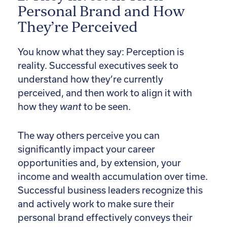
Personal Brand and How
They’re Perceived
You know what they say: Perception is
reality. Successful executives seek to
understand how they’re currently
perceived, and then work to align it with
how they
want
to be seen.
The way others perceive you can
significantly impact your career
opportunities and, by extension, your
income and wealth accumulation over time.
Successful business leaders recognize this
and actively work to make sure their
personal brand effectively conveys their