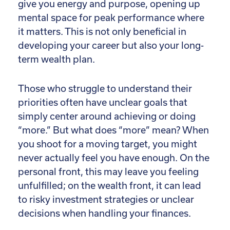
give you energy and purpose, opening up
mental space for peak performance where
it matters. This is not only beneficial in
developing your career but also your long-
term wealth plan.
Those who struggle to understand their
priorities often have unclear goals that
simply center around achieving or doing
“more.” But what does “more” mean? When
you shoot for a moving target, you might
never actually feel you have enough. On the
personal front, this may leave you feeling
unfulfilled; on the wealth front, it can lead
to risky investment strategies or unclear
decisions when handling your finances.