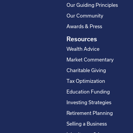
Our Guiding Principles
Our Community
Awards & Press
Resources
Wealth Advice
Market Commentary
Charitable Giving
Tax Optimization
Education Funding
Investing Strategies
Retirement Planning
Selling a Business