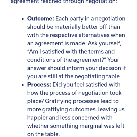
agreement reached through negotiation:
Outcome:
Each party in a negotiation
should be materially better off than
with the respective alternatives when
an agreement is made. Ask yourself,
“Am I satisfied with the terms and
conditions of the agreement?” Your
answer should inform your decision if
you are still at the negotiating table.
Process:
Did you feel satisfied with
how the process of negotiation took
place? Gratifying processes lead to
more gratifying outcomes, leaving us
happier and less concerned with
whether something marginal was left
on the table.