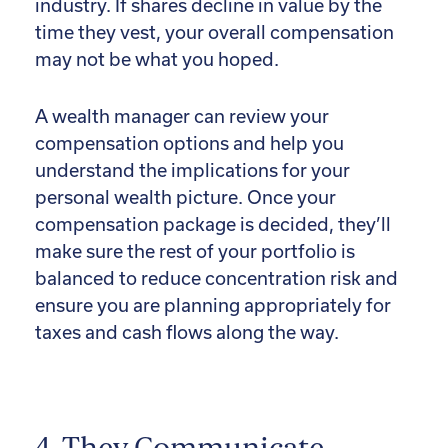
industry. If shares decline in value by the
time they vest, your overall compensation
may not be what you hoped.
A wealth manager can review your
compensation options and help you
understand the implications for your
personal wealth picture. Once your
compensation package is decided, they’ll
make sure the rest of your portfolio is
balanced to reduce concentration risk and
ensure you are planning appropriately for
taxes and cash flows along the way.