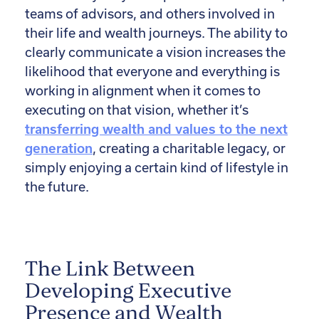
teams of advisors, and others involved in
their life and wealth journeys. The ability to
clearly communicate a vision increases the
likelihood that everyone and everything is
working in alignment when it comes to
executing on that vision, whether it’s
transferring wealth and values to the next
generation
, creating a charitable legacy, or
simply enjoying a certain kind of lifestyle in
the future.
The Link Between
Developing Executive
Presence and Wealth