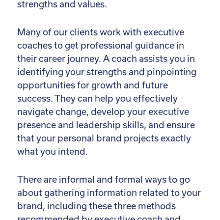
strengths and values.
Many of our clients work with executive
coaches to get professional guidance in
their career journey. A coach assists you in
identifying your strengths and pinpointing
opportunities for growth and future
success. They can help you effectively
navigate change, develop your executive
presence and leadership skills, and ensure
that your personal brand projects exactly
what you intend.
There are informal and formal ways to go
about gathering information related to your
brand, including these three methods
recommended by executive coach and