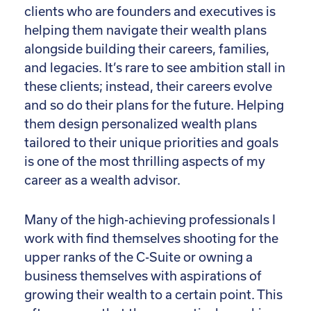
clients who are founders and executives is
helping them navigate their wealth plans
alongside building their careers, families,
and legacies. It’s rare to see ambition stall in
these clients; instead, their careers evolve
and so do their plans for the future. Helping
them design personalized wealth plans
tailored to their unique priorities and goals
is one of the most thrilling aspects of my
career as a wealth advisor.
Many of the high-achieving professionals I
work with find themselves shooting for the
upper ranks of the C-Suite or owning a
business themselves with aspirations of
growing their wealth to a certain point. This