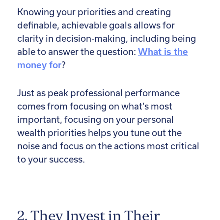
Knowing your priorities and creating
definable, achievable goals allows for
clarity in decision-making, including being
able to answer the question:
What is the
money for
?
Just as peak professional performance
comes from focusing on what’s most
important, focusing on your personal
wealth priorities helps you tune out the
noise and focus on the actions most critical
to your success.
2. They Invest in Their