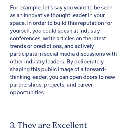
For example, let’s say you want to be seen
as an innovative thought leader in your
space. In order to build this reputation for
yourself, you could speak at industry
conferences, write articles on the latest
trends or predictions, and actively
participate in social media discussions with
other industry leaders. By deliberately
shaping this public image of a forward-
thinking leader, you can open doors to new
partnerships, projects, and career
opportunities.
3. They are Excellent