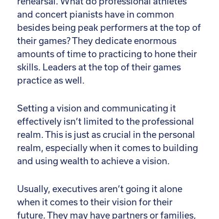
rehearsal. What do professional athletes
and concert pianists have in common
besides being peak performers at the top of
their games? They dedicate enormous
amounts of time to practicing to hone their
skills. Leaders at the top of their games
practice as well.
Setting a vision and communicating it
effectively isn’t limited to the professional
realm. This is just as crucial in the personal
realm, especially when it comes to building
and using wealth to achieve a vision.
Usually, executives aren’t going it alone
when it comes to their vision for their
future. They may have partners or families,