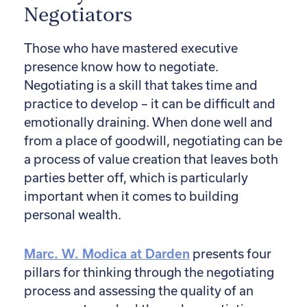
Negotiators
Those who have mastered executive
presence know how to negotiate.
Negotiating is a skill that takes time and
practice to develop – it can be difficult and
emotionally draining. When done well and
from a place of goodwill, negotiating can be
a process of value creation that leaves both
parties better off, which is particularly
important when it comes to building
personal wealth.
Marc. W. Modica at Darden
presents four
pillars for thinking through the negotiating
process and assessing the quality of an