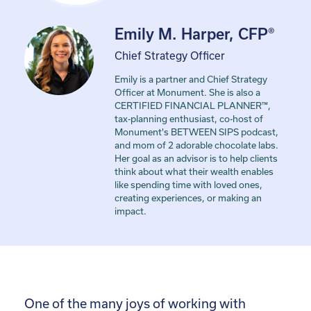
Emily M. Harper, CFP®
Chief Strategy Officer
Emily is a partner and Chief Strategy
Officer at Monument. She is also a
CERTIFIED FINANCIAL PLANNER™,
tax-planning enthusiast, co-host of
Monument's BETWEEN SIPS podcast,
and mom of 2 adorable chocolate labs.
Her goal as an advisor is to help clients
think about what their wealth enables
like spending time with loved ones,
creating experiences, or making an
impact.
One of the many joys of working with