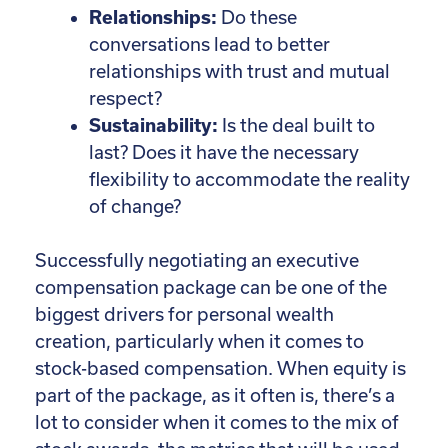
Relationships:
Do these
conversations lead to better
relationships with trust and mutual
respect?
Sustainability:
Is the deal built to
last? Does it have the necessary
flexibility to accommodate the reality
of change?
Successfully negotiating an executive
compensation package can be one of the
biggest drivers for personal wealth
creation, particularly when it comes to
stock-based compensation. When equity is
part of the package, as it often is, there’s a
lot to consider when it comes to the mix of