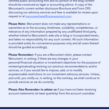
certified public accounting firm and no portion of the blog content
should be construed as legal or accounting advice. A copy of the
Monument’s current written disclosure Brochure and Form CRS
discussing our advisory services and fees is available for review upon
request or at
monumentwealthmanagement.com
.
Please Note:
Monument does not make any representations or
warranties as to the accuracy, timeliness, suitability, completeness, or
relevance of any information prepared by any unaffiliated third party,
whether linked to Monument’s web site or blog or incorporated herein,
and takes no responsibility for any such content. All such information
is provided solely for convenience purposes only and all users thereof
should be guided accordingly.
Please Remember:
If you are a Monument client, please contact
Monument, in writing, if there are any changes in your
personal/financial situation or investment objectives for the purpose of
reviewing/evaluating/revising our previous recommendations and/or
services, or if you would like to impose, add, or to modify
anyreasonable restrictions to our investment advisory services. Unless,
and until, you notify us, in writing, to the contrary, we shall continue to
provide services as we do currently.
Please Also Remember to advise us
if you have not been receiving
account statements (at least quarterly) from the account custodian.