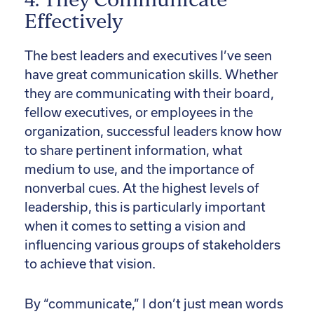
4. They Communicate
Effectively
The best leaders and executives I’ve seen
have great communication skills. Whether
they are communicating with their board,
fellow executives, or employees in the
organization, successful leaders know how
to share pertinent information, what
medium to use, and the importance of
nonverbal cues. At the highest levels of
leadership, this is particularly important
when it comes to setting a vision and
influencing various groups of stakeholders
to achieve that vision.
By “communicate,” I don’t just mean words