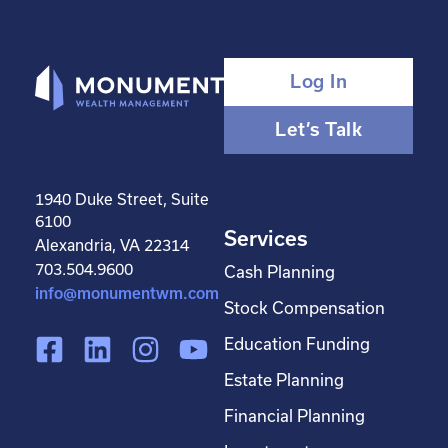
Log In
Let’s Talk
1940 Duke Street, Suite
6100
Services
Alexandria, VA 22314
703.504.9600
Cash Planning
info@monumentwm.com
Stock Compensation
F
L
I
Y
Education Funding
a
i
n
o
Estate Planning
c
n
s
u
Financial Planning
e
k
t
t