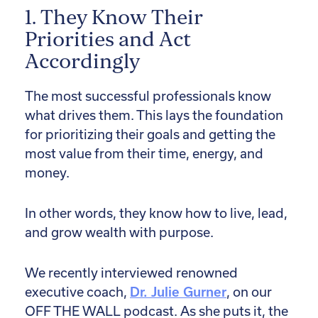
1. They Know Their
Priorities and Act
Accordingly
The most successful professionals know
what drives them. This lays the foundation
for prioritizing their goals and getting the
most value from their time, energy, and
money.
In other words, they know how to live, lead,
and grow wealth with purpose.
We recently interviewed renowned
executive coach,
Dr. Julie Gurner
, on our
OFF THE WALL podcast. As she puts it, the