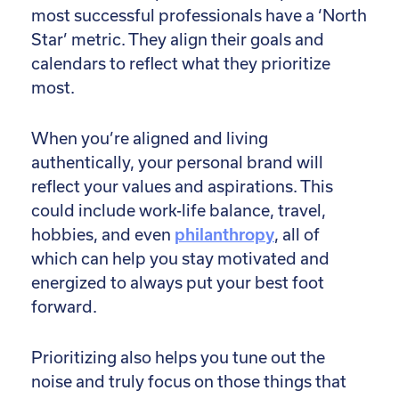
most successful professionals have a ‘North
Star’ metric. They align their goals and
calendars to reflect what they prioritize
most.
When you’re aligned and living
authentically, your personal brand will
reflect your values and aspirations. This
could include work-life balance, travel,
hobbies, and even
philanthropy
, all of
which can help you stay motivated and
energized to always put your best foot
forward.
Prioritizing also helps you tune out the
noise and truly focus on those things that