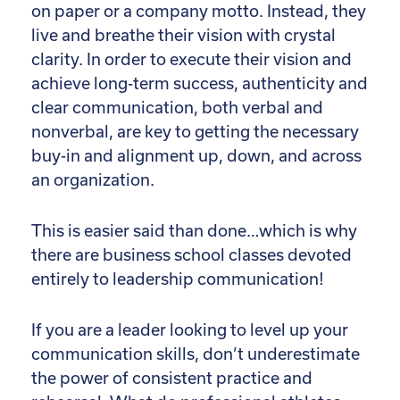
on paper or a company motto. Instead, they
live and breathe their vision with crystal
clarity. In order to execute their vision and
achieve long-term success, authenticity and
clear communication, both verbal and
nonverbal, are key to getting the necessary
buy-in and alignment up, down, and across
an organization.
This is easier said than done…which is why
there are business school classes devoted
entirely to leadership communication!
If you are a leader looking to level up your
communication skills, don’t underestimate
the power of consistent practice and