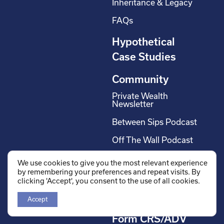
Inheritance & Legacy
FAQs
Hypothetical
Case Studies
Community
Private Wealth
Newsletter
Between Sips Podcast
Off The Wall Podcast
We use cookies to give you the most relevant experience
Careers
by remembering your preferences and repeat visits. By
clicking 'Accept', you consent to the use of all cookies.
Wholesalers
Contact us
Accept
Form CRS/ADV