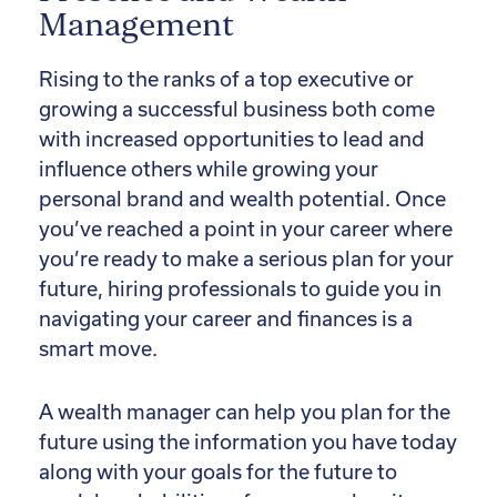
Management
Rising to the ranks of a top executive or
growing a successful business both come
with increased opportunities to lead and
influence others while growing your
personal brand and wealth potential. Once
you’ve reached a point in your career where
you’re ready to make a serious plan for your
future, hiring professionals to guide you in
navigating your career and finances is a
smart move.
A wealth manager can help you plan for the
future using the information you have today
along with your goals for the future to