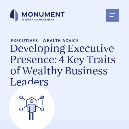
Skip
to
content
EXECUTIVES
·
WEALTH ADVICE
Developing Executive
Presence: 4 Key Traits
of Wealthy Business
Leaders