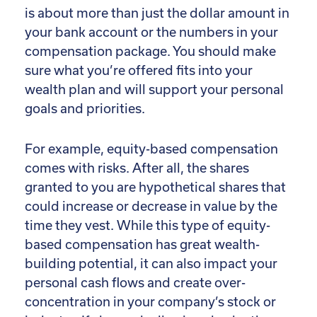
is about more than just the dollar amount in
your bank account or the numbers in your
compensation package. You should make
sure what you’re offered fits into your
wealth plan and will support your personal
goals and priorities.
For example, equity-based compensation
comes with risks. After all, the shares
granted to you are hypothetical shares that
could increase or decrease in value by the
time they vest. While this type of equity-
based compensation has great wealth-
building potential, it can also impact your
personal cash flows and create over-
concentration in your company’s stock or