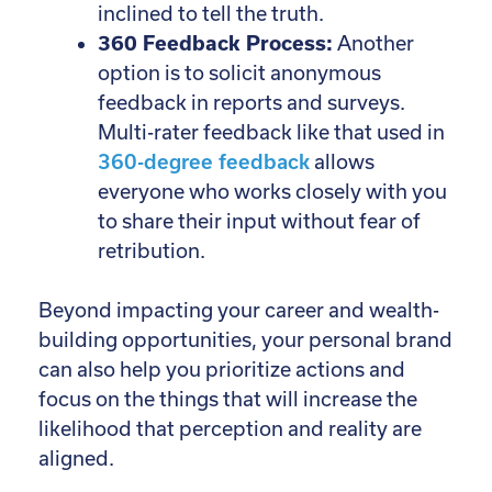
inclined to tell the truth.
360 Feedback Process:
Another
option is to solicit anonymous
feedback in reports and surveys.
Multi-rater feedback like that used in
360-degree feedback
allows
everyone who works closely with you
to share their input without fear of
retribution.
Beyond impacting your career and wealth-
building opportunities, your personal brand
can also help you prioritize actions and
focus on the things that will increase the
likelihood that perception and reality are
aligned.