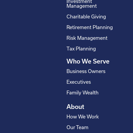
Investment
b
e
a
u
Management
o
d
g
b
Charitable Giving
o
i
r
e
Retirement Planning
k
n
a
-
m
Risk Management
s
Tax Planning
q
Who We Serve
u
a
Business Owners
r
Executives
e
Family Wealth
About
How We Work
Our Team