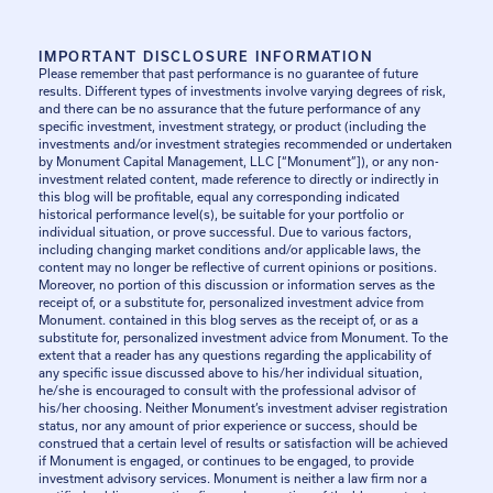
IMPORTANT DISCLOSURE INFORMATION
Please remember that past performance is no guarantee of future
results. Different types of investments involve varying degrees of risk,
and there can be no assurance that the future performance of any
specific investment, investment strategy, or product (including the
investments and/or investment strategies recommended or undertaken
by Monument Capital Management, LLC [“Monument”]), or any non-
investment related content, made reference to directly or indirectly in
this blog will be profitable, equal any corresponding indicated
historical performance level(s), be suitable for your portfolio or
individual situation, or prove successful. Due to various factors,
including changing market conditions and/or applicable laws, the
content may no longer be reflective of current opinions or positions.
Moreover, no portion of this discussion or information serves as the
receipt of, or a substitute for, personalized investment advice from
Monument. contained in this blog serves as the receipt of, or as a
substitute for, personalized investment advice from Monument. To the
extent that a reader has any questions regarding the applicability of
any specific issue discussed above to his/her individual situation,
he/she is encouraged to consult with the professional advisor of
his/her choosing. Neither Monument’s investment adviser registration
status, nor any amount of prior experience or success, should be
construed that a certain level of results or satisfaction will be achieved
if Monument is engaged, or continues to be engaged, to provide
investment advisory services. Monument is neither a law firm nor a