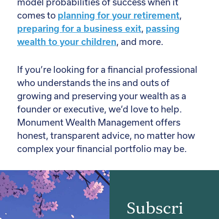
model probabilities of success when it
comes to
planning for your retirement
,
preparing for a business exit
,
passing
wealth to your children
, and more.
If you’re looking for a financial professional
who understands the ins and outs of
growing and preserving your wealth as a
founder or executive, we’d love to help.
Monument Wealth Management offers
honest, transparent advice, no matter how
complex your financial portfolio may be.
Subscri