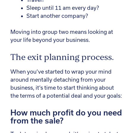
Sleep until 11 am every day?
Start another company?
Moving into group two means looking at
your life beyond your business.
The exit planning process.
When you’ve started to wrap your mind
around mentally detaching from your
business, it’s time to start thinking about
the terms of a potential deal and your goals:
How much profit do you need
from the sale?