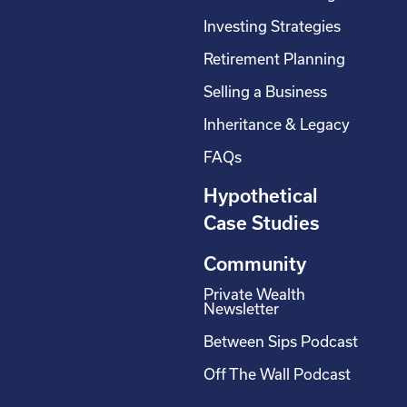
Investing Strategies
Retirement Planning
Selling a Business
Inheritance & Legacy
FAQs
Hypothetical
Case Studies
Community
Private Wealth
Newsletter
Between Sips Podcast
Off The Wall Podcast