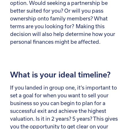
option. Would seeking a partnership be
better suited for you? Or will you pass
ownership onto family members? What
terms are you looking for? Making this
decision will also help determine how your
personal finances might be affected.
What is your ideal timeline?
If you landed in group one, it’s important to
set a goal for when you want to sell your
business so you can begin to plan for a
successful exit and achieve the highest
valuation. Is it in 2 years? 5 years? This gives
you the opportunity to get clear on your