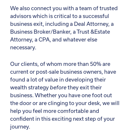
We also connect you with a team of trusted
advisors which is critical to a successful
business exit, including a Deal Attorney, a
Business Broker/Banker, a Trust &Estate
Attorney, a CPA, and whatever else
necessary.
Our clients, of whom more than 50% are
current or post-sale business owners, have
found a lot of value in developing their
wealth strategy
before
they exit their
business. Whether you have one foot out
the door or are clinging to your desk, we will
help you feel more comfortable and
confident in this exciting next step of your
journey.