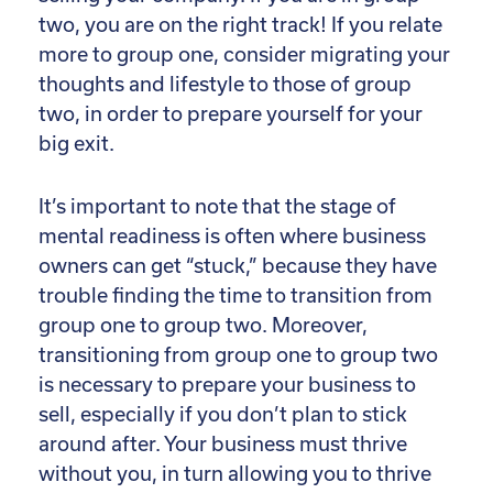
two, you are on the right track! If you relate
more to group one, consider migrating your
thoughts and lifestyle to those of group
two, in order to prepare yourself for your
big exit.
It’s important to note that the stage of
mental readiness is often where business
owners can get “stuck,” because they have
trouble finding the time to transition from
group one to group two. Moreover,
transitioning from group one to group two
is necessary to prepare your business to
sell, especially if you don’t plan to stick
around after. Your business must thrive
without you, in turn allowing you to thrive