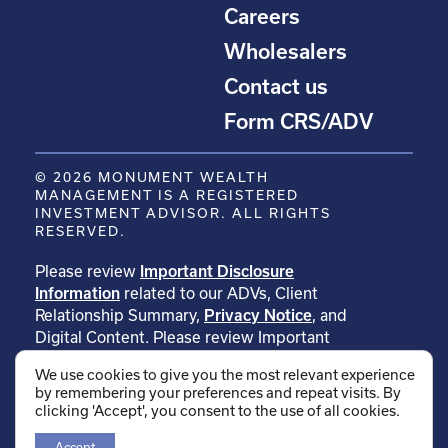
Careers
Wholesalers
Contact us
Form CRS/ADV
© 2026 MONUMENT WEALTH
MANAGEMENT IS A REGISTERED
INVESTMENT ADVISOR. ALL RIGHTS
RESERVED.
Please review
Important Disclosure
Information
related to our ADVs, Client
Relationship Summary,
Privacy Notice
, and
Digital Content. Please review Important
Disclosure Information related to
We use cookies to give you the most relevant experience
our
testimonials
. Please review Important
by remembering your preferences and repeat visits. By
Disclosure Information related to
clicking 'Accept', you consent to the use of all cookies.
our
rankings
.
Accept