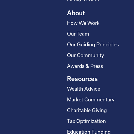
About
How We Work
Our Team
Our Guiding Principles
Our Community
Awards & Press
Resources
Wealth Advice
Market Commentary
Charitable Giving
Tax Optimization
Education Funding