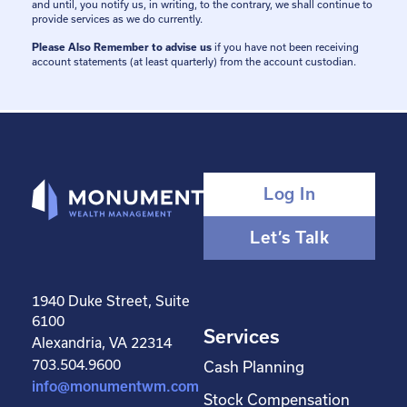
and until, you notify us, in writing, to the contrary, we shall continue to
provide services as we do currently.
Please Also Remember to advise us
if you have not been receiving
account statements (at least quarterly) from the account custodian.
Log In
Let’s Talk
1940 Duke Street, Suite
6100
Services
Alexandria, VA 22314
703.504.9600
Cash Planning
info@monumentwm.com
Stock Compensation