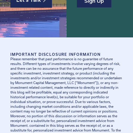
IMPORTANT DISCLOSURE INFORMATION
Please remember that past performance is no guarantee of future
results. Different types of investments involve varying degrees of risk,
and there can be no assurance that the future performance of any
specific investment, investment strategy, or product (including the
investments and/or investment strategies recommended or undertaken
by Monument Capital Management, LLC [“Monument”]), or any non-
investment related content, made reference to directly or indirectly in
this blog will be profitable, equal any corresponding indicated
historical performance level(s), be suitable for your portfolio or
individual situation, or prove successful. Due to various factors,
including changing market conditions and/or applicable laws, the
content may no longer be reflective of current opinions or positions.
Moreover, no portion of this discussion or information serves as the
receipt of, or a substitute for, personalized investment advice from
Monument. contained in this blog serves as the receipt of, or as a
substitute for, personalized investment advice from Monument. To the