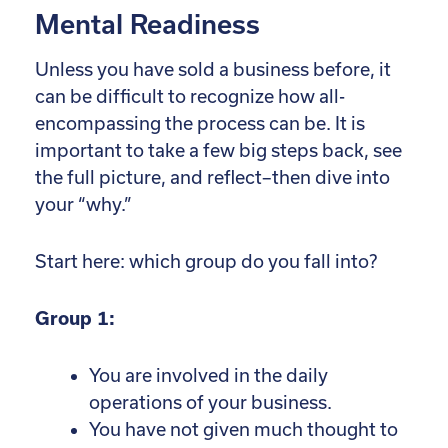
Mental Readiness
Unless you have sold a business before, it
can be difficult to recognize how all-
encompassing the process can be. It is
important to take a few big steps back, see
the full picture, and reflect–then dive into
your “why.”
Start here: which group do you fall into?
Group 1:
You are involved in the daily
operations of your business.
You have not given much thought to