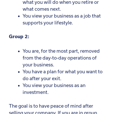
what you will do when you retire or
what comes next.
You view your business as a job that
supports your lifestyle.
Group 2:
You are, for the most part, removed
from the day-to-day operations of
your business.
You have a plan for what you want to
do after your exit.
You view your business as an
investment.
The goal is to have peace of mind after
selling your company. If you are in group