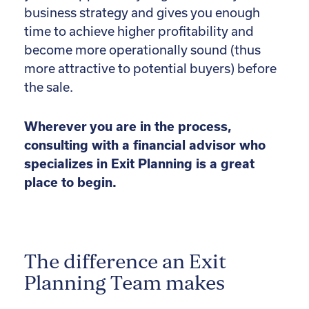
business strategy and gives you enough
time to achieve higher profitability and
become more operationally sound (thus
more attractive to potential buyers) before
the sale.
Wherever you are in the process,
consulting with a financial advisor who
specializes in Exit Planning is a great
place to begin.
The difference an Exit
Planning Team makes