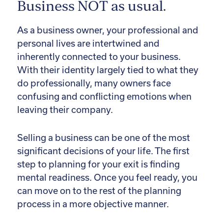
Business NOT as usual.
As a business owner, your professional and
personal lives are intertwined and
inherently connected to your business.
With their identity largely tied to what they
do professionally, many owners face
confusing and conflicting emotions when
leaving their company.
Selling a business can be one of the most
significant decisions of your life. The first
step to planning for your exit is finding
mental readiness. Once you feel ready, you
can move on to the rest of the planning
process in a more objective manner.