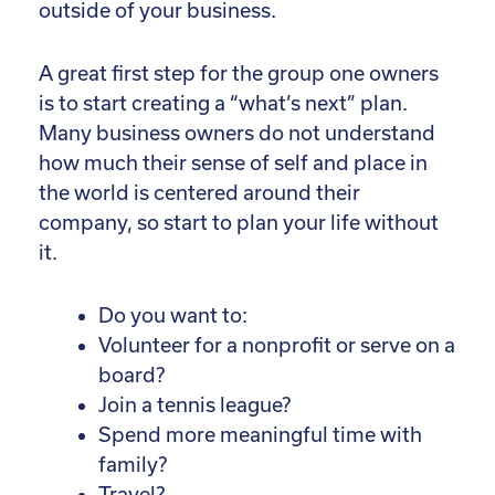
outside of your business.
A great first step for the group one owners
is to start creating a “what’s next” plan.
Many business owners do not understand
how much their sense of self and place in
the world is centered around their
company, so start to plan your life without
it.
Do you want to:
Volunteer for a nonprofit or serve on a
board?
Join a tennis league?
Spend more meaningful time with
family?
Travel?