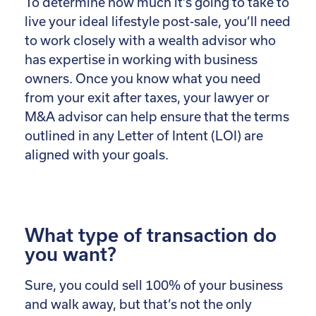
To determine how much it’s going to take to
live your ideal lifestyle post-sale, you’ll need
to work closely with a wealth advisor who
has expertise in working with business
owners. Once you know what you need
from your exit after taxes, your lawyer or
M&A advisor can help ensure that the terms
outlined in any Letter of Intent (LOI) are
aligned with your goals.
What type of transaction do
you want?
Sure, you could sell 100% of your business
and walk away, but that’s not the only