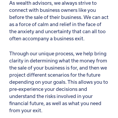
As wealth advisors, we always strive to
connect with business owners like you
before the sale of their business. We can act
as a force of calm and relief in the face of
the anxiety and uncertainty that can all too
often accompany a business exit.
Through our unique process, we help bring
clarity in determining what the money from
the sale of your business is for, and then we
project different scenarios for the future
depending on your goals. This allows you to
pre-experience your decisions and
understand the risks involved in your
financial future, as well as what you need
from your exit.