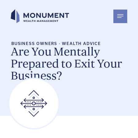
Skip
to
content
BUSINESS OWNERS
·
WEALTH ADVICE
Are You Mentally
Prepared to Exit Your
Business?