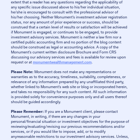
extent that a reader has any questions regarding the applicability of
any specific issue discussed above to his/her individual situation,
he/she is encouraged to consult with the professional advisor of
his/her choosing. Neither Monument’s investment adviser registration
status, nor any amount of prior experience or success, should be
construed that a certain level of results or satisfaction will be achieved
if Monument is engaged, or continues to be engaged, to provide
investment advisory services. Monument is neither a law firm nor a
certified public accounting firm and no portion of the blog content
should be construed as legal or accounting advice. A copy of the
Monument’s current written disclosure Brochure and Form CRS
discussing our advisory services and fees is available for review upon
request or at
monumentwealthmanagement.com
.
Please Note:
Monument does not make any representations or
warranties as to the accuracy, timeliness, suitability, completeness, or
relevance of any information prepared by any unaffiliated third party,
whether linked to Monument’s web site or blog or incorporated herein,
and takes no responsibility for any such content. All such information
is provided solely for convenience purposes only and all users thereof
should be guided accordingly.
Please Remember:
If you are a Monument client, please contact
Monument, in writing, if there are any changes in your
personal/financial situation or investment objectives for the purpose of
reviewing/evaluating/revising our previous recommendations and/or
services, or if you would like to impose, add, or to modify
anyreasonable restrictions to our investment advisory services. Unless,