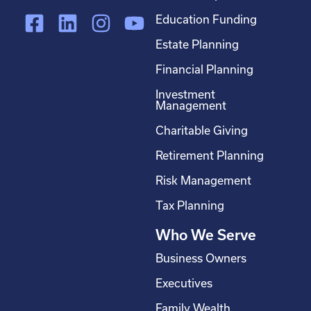
F
L
I
Y
Education Funding
a
i
n
o
Estate Planning
c
n
s
u
Financial Planning
e
k
t
t
Investment
b
e
a
u
Management
o
d
g
b
Charitable Giving
o
i
r
e
Retirement Planning
k
n
a
-
m
Risk Management
s
Tax Planning
q
Who We Serve
u
a
Business Owners
r
Executives
e
Family Wealth