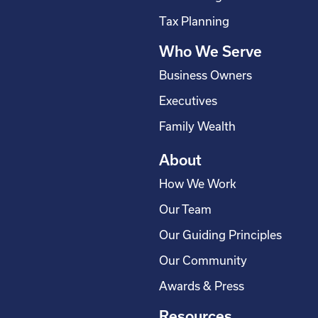
s
Tax Planning
q
Who We Serve
u
a
Business Owners
r
Executives
e
Family Wealth
About
How We Work
Our Team
Our Guiding Principles
Our Community
Awards & Press
Resources