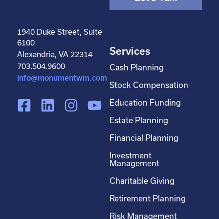
1940 Duke Street, Suite
6100
Services
Alexandria, VA 22314
703.504.9600
Cash Planning
info@monumentwm.com
Stock Compensation
F
L
I
Y
Education Funding
a
i
n
o
Estate Planning
c
n
s
u
Financial Planning
e
k
t
t
Investment
b
e
a
u
Management
o
d
g
b
Charitable Giving
o
i
r
e
Retirement Planning
k
n
a
-
m
Risk Management