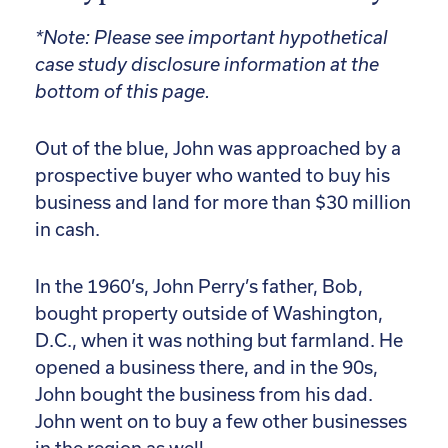
*Note: Please see important hypothetical
case study disclosure information at the
bottom of this page.
Out of the blue, John was approached by a
prospective buyer who wanted to buy his
business and land for more than $30 million
in cash.
In the 1960’s, John Perry’s father, Bob,
bought property outside of Washington,
D.C., when it was nothing but farmland. He
opened a business there, and in the 90s,
John bought the business from his dad.
John went on to buy a few other businesses