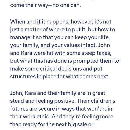
come their way—no one can.
When and if it happens, however, it’s not
just a matter of where to put it, but how to
manage it so that you can keep your life,
your family, and your values intact. John
and Kara were hit with some steep taxes,
but what this has done is prompted them to
make some critical decisions and put
structures in place for what comes next.
John, Kara and their family are in great
stead and feeling positive. Their children’s
futures are secure in ways that won’t ruin
their work ethic. And they’re feeling more
than ready for the next big sale or