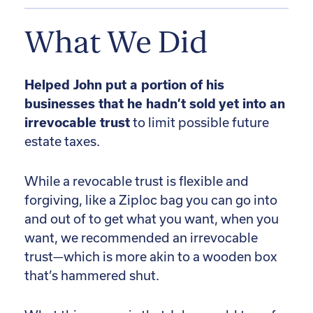
What We Did
Helped John put a portion of his
businesses that he hadn’t sold yet into an
irrevocable trust
to limit possible future
estate taxes.
While a revocable trust is flexible and
forgiving, like a Ziploc bag you can go into
and out of to get what you want, when you
want, we recommended an irrevocable
trust—which is more akin to a wooden box
that’s hammered shut.