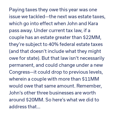
Paying taxes they owe this year was one
issue we tackled—the next was estate taxes,
which go into effect when John and Kara
pass away. Under current tax law, if a
couple has an estate greater than $22MM,
they’re subject to 40% federal estate taxes
(and that doesn’t include what they might
owe for state). But that law isn’t necessarily
permanent, and could change under a new
Congress—it could drop to previous levels,
wherein a couple with more than $11MM
would owe that same amount. Remember,
John’s other three businesses are worth
around $20MM. So here’s what we did to
address that…