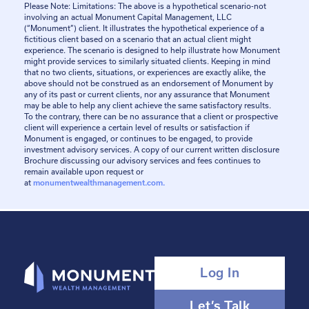
Please Note: Limitations: The above is a hypothetical scenario-not
involving an actual Monument Capital Management, LLC
(“Monument”) client. It illustrates the hypothetical experience of a
fictitious client based on a scenario that an actual client might
experience. The scenario is designed to help illustrate how Monument
might provide services to similarly situated clients. Keeping in mind
that no two clients, situations, or experiences are exactly alike, the
above should not be construed as an endorsement of Monument by
any of its past or current clients, nor any assurance that Monument
may be able to help any client achieve the same satisfactory results.
To the contrary, there can be no assurance that a client or prospective
client will experience a certain level of results or satisfaction if
Monument is engaged, or continues to be engaged, to provide
investment advisory services. A copy of our current written disclosure
Brochure discussing our advisory services and fees continues to
remain available upon request or
at
monumentwealthmanagement.com.
Log In
Let’s Talk