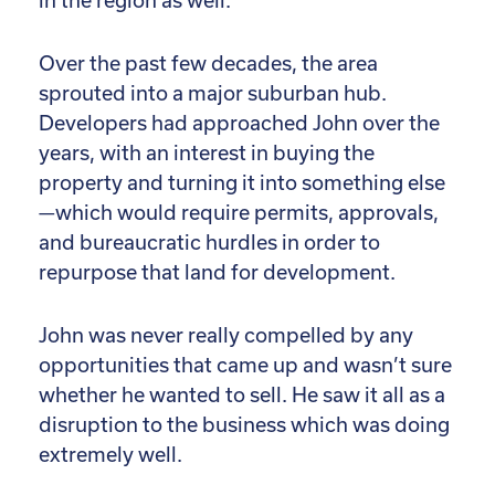
in the region as well.
Over the past few decades, the area
sprouted into a major suburban hub.
Developers had approached John over the
years, with an interest in buying the
property and turning it into something else
—which would require permits, approvals,
and bureaucratic hurdles in order to
repurpose that land for development.
John was never really compelled by any
opportunities that came up and wasn’t sure
whether he wanted to sell. He saw it all as a
disruption to the business which was doing
extremely well.