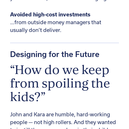
Avoided high-cost investments
…from outside money managers that
usually don’t deliver.
Designing for the Future
“How do we keep
from spoiling the
kids?”
John and Kara are humble, hard-working
people — not high rollers. And they wanted