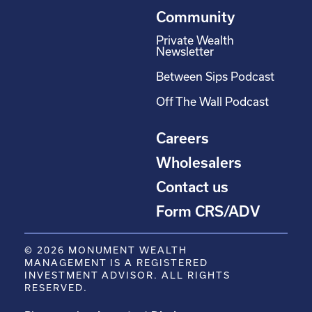
Community
Private Wealth
Newsletter
Between Sips Podcast
Off The Wall Podcast
Careers
Wholesalers
Contact us
Form CRS/ADV
© 2026 MONUMENT WEALTH
MANAGEMENT IS A REGISTERED
INVESTMENT ADVISOR. ALL RIGHTS
RESERVED.