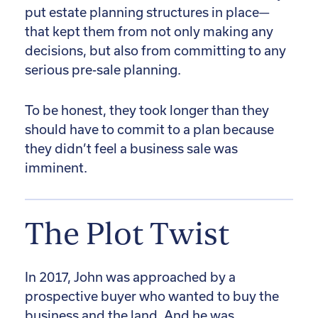
put estate planning structures in place—
that kept them from not only making any
decisions, but also from committing to any
serious pre-sale planning.
To be honest, they took longer than they
should have to commit to a plan because
they didn’t feel a business sale was
imminent.
The Plot Twist
In 2017, John was approached by a
prospective buyer who wanted to buy the
business and the land. And he was