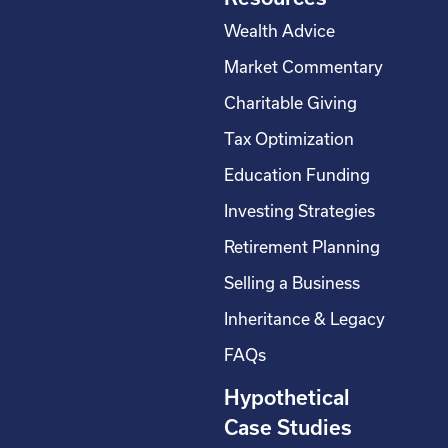
Wealth Advice
Market Commentary
Charitable Giving
Tax Optimization
Education Funding
Investing Strategies
Retirement Planning
Selling a Business
Inheritance & Legacy
FAQs
Hypothetical
Case Studies