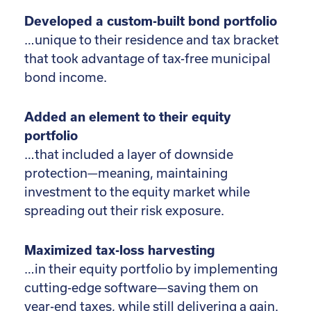
Developed a custom-built bond portfolio
…unique to their residence and tax bracket
that took advantage of tax-free municipal
bond income.
Added an element to their equity
portfolio
…that included a layer of downside
protection—meaning, maintaining
investment to the equity market while
spreading out their risk exposure.
Maximized tax-loss harvesting
…in their equity portfolio by implementing
cutting-edge software—saving them on
year-end taxes, while still delivering a gain.