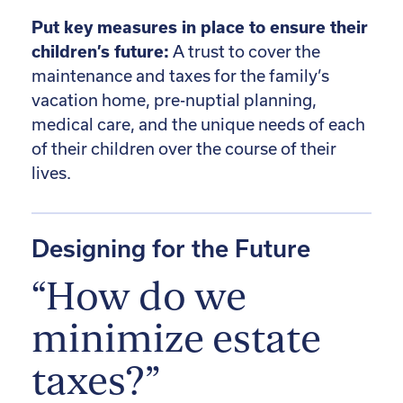
Put key measures in place to ensure their
children’s future:
A trust to cover the
maintenance and taxes for the family’s
vacation home, pre-nuptial planning,
medical care, and the unique needs of each
of their children over the course of their
lives.
Designing for the Future
“How do we
minimize estate
taxes?”