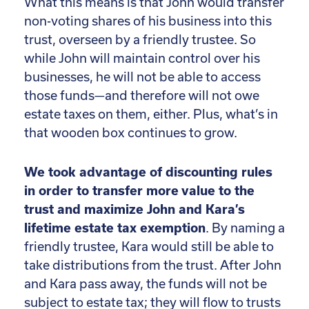
What this means is that John would transfer
non-voting shares of his business into this
trust, overseen by a friendly trustee. So
while John will maintain control over his
businesses, he will not be able to access
those funds—and therefore will not owe
estate taxes on them, either. Plus, what’s in
that wooden box continues to grow.
We took advantage of discounting rules
in order to transfer more value to the
trust and maximize John and Kara’s
lifetime estate tax exemption
. By naming a
friendly trustee, Kara would still be able to
take distributions from the trust. After John
and Kara pass away, the funds will not be
subject to estate tax; they will flow to trusts