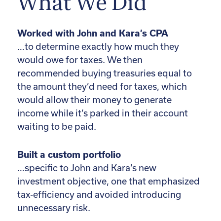
What We Did
Worked with John and Kara’s CPA
…to determine exactly how much they
would owe for taxes. We then
recommended buying treasuries equal to
the amount they’d need for taxes, which
would allow their money to generate
income while it’s parked in their account
waiting to be paid.
Built a custom portfolio
…specific to John and Kara’s new
investment objective, one that emphasized
tax-efficiency and avoided introducing
unnecessary risk.