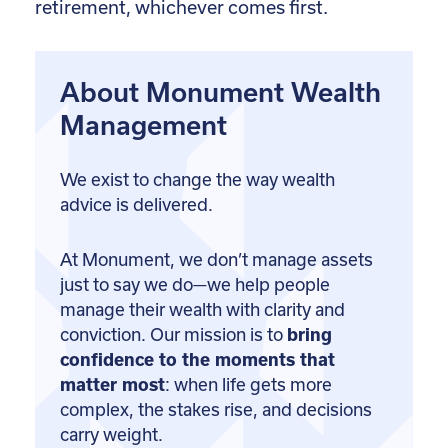
retirement, whichever comes first.
About Monument Wealth
Management
We exist to change the way wealth
advice is delivered.
At Monument, we don’t manage assets
just to say we do—we help people
manage their wealth with clarity and
conviction. Our mission is to
bring
confidence to the moments that
matter most
: when life gets more
complex, the stakes rise, and decisions
carry weight.