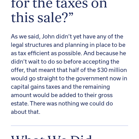
for the taxes on
this sale?”
As we said, John didn’t yet have any of the
legal structures and planning in place to be
as tax efficient as possible. And because he
didn’t wait to do so before accepting the
offer, that meant that half of the $30 million
would go straight to the government now in
capital gains taxes and the remaining
amount would be added to their gross
estate. There was nothing we could do
about that.