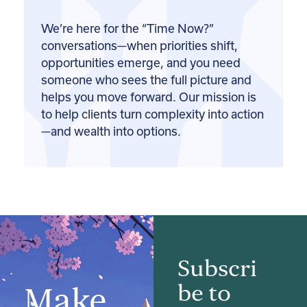
We’re here for the “Time Now?”
conversations—when priorities shift,
opportunities emerge, and you need
someone who sees the full picture and
helps you move forward. Our mission is
to help clients turn complexity into action
—and wealth into options.
Subscri
be to
Make