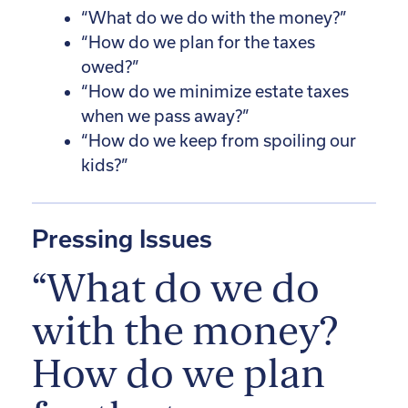
“What do we do with the money?”
“How do we plan for the taxes
owed?”
“How do we minimize estate taxes
when we pass away?”
“How do we keep from spoiling our
kids?”
Pressing Issues
“What do we do
with the money?
How do we plan