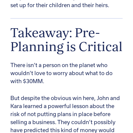
set up for their children and their heirs.
Takeaway: Pre-
Planning is Critical
There isn’t a person on the planet who
wouldn’t love to worry about what to do
with $30MM.
But despite the obvious win here, John and
Kara learned a powerful lesson about the
risk of not putting plans in place before
selling a business. They couldn’t possibly
have predicted this kind of money would