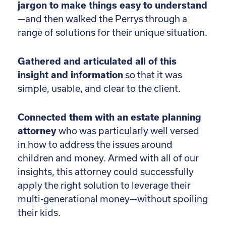
jargon to make things easy to understand
—and then walked the Perrys through a
range of solutions for their unique situation.
Gathered and articulated all of this
insight and information
so that it was
simple, usable, and clear to the client.
Connected them with an estate planning
attorney
who was particularly well versed
in how to address the issues around
children and money. Armed with all of our
insights, this attorney could successfully
apply the right solution to leverage their
multi-generational money—without spoiling
their kids.