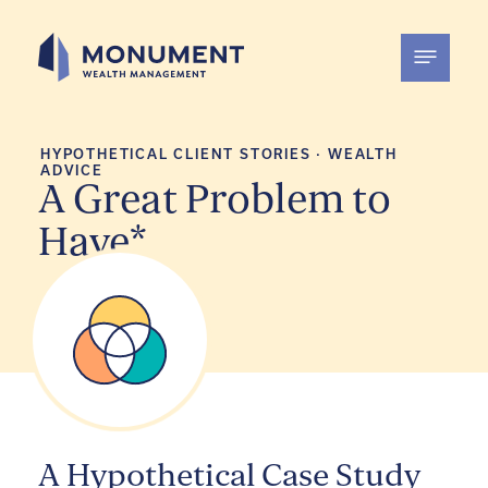
Skip
to
content
HYPOTHETICAL CLIENT STORIES
·
WEALTH
ADVICE
A Great Problem to
Have*
A Hypothetical Case Study