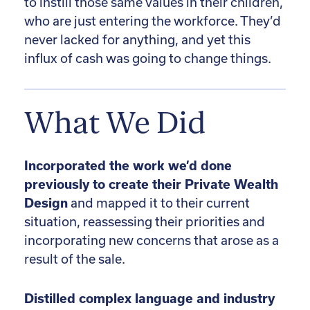
to instill those same values in their children,
who are just entering the workforce. They’d
never lacked for anything, and yet this
influx of cash was going to change things.
What We Did
Incorporated the work we’d done
previously to create their Private Wealth
Design
and mapped it to their current
situation, reassessing their priorities and
incorporating new concerns that arose as a
result of the sale.
Distilled complex language and industry