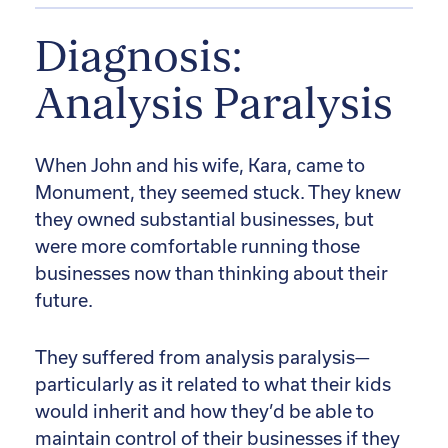
Diagnosis:
Analysis Paralysis
When John and his wife, Kara, came to
Monument, they seemed stuck. They knew
they owned substantial businesses, but
were more comfortable running those
businesses now than thinking about their
future.
They suffered from analysis paralysis—
particularly as it related to what their kids
would inherit and how they’d be able to
maintain control of their businesses if they