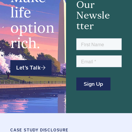
Our
life
Newsle
option
tter
rich.
Let’s Talk
CASE STUDY DISCLOSURE