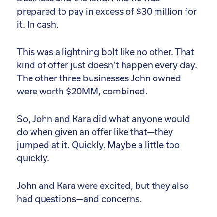
prepared to pay in excess of $30 million for
it. In cash.
This was a lightning bolt like no other. That
kind of offer just doesn’t happen every day.
The other three businesses John owned
were worth $20MM, combined.
So, John and Kara did what anyone would
do when given an offer like that—they
jumped at it. Quickly. Maybe a little too
quickly.
John and Kara were excited, but they also
had questions—and concerns.